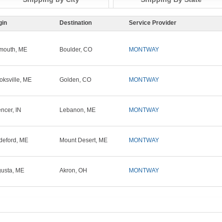
gin
Destination
Service Provider
mouth, ME
Boulder, CO
MONTWAY
oksville, ME
Golden, CO
MONTWAY
ncer, IN
Lebanon, ME
MONTWAY
deford, ME
Mount Desert, ME
MONTWAY
usta, ME
Akron, OH
MONTWAY