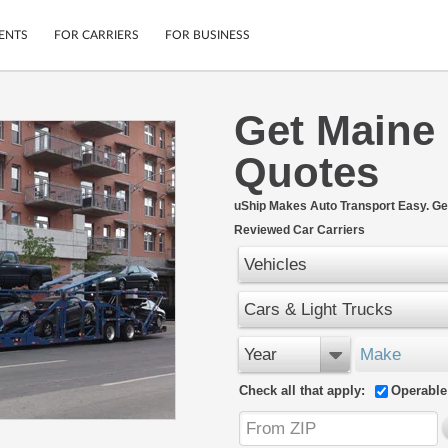
ENTS
FOR CARRIERS
FOR BUSINESS
Get Maine
Tracking
Cars
Quotes
Mobile App
Motorcycles
ptions
Shipping Protection
Furniture
r
uShip Makes Auto Transport Easy. Ge
Guarantee
Reviewed Car Carriers
Ship Now
.
Secure Payments
Vehicles
Cars & Light Trucks
Year
Make
Check all that apply:
Operable