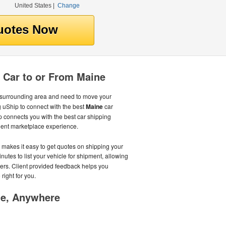
United States
|
Change
 Car to or From Maine
 surrounding area and need to move your
 uShip to connect with the best
Maine
car
 connects you with the best car shipping
nient marketplace experience.
s makes it easy to get quotes on shipping your
minutes to list your vehicle for shipment, allowing
ters. Client provided feedback helps you
right for you.
me, Anywhere