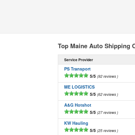
Top Maine Auto Shipping
Service Provider
PS Transport
5/5
92 reviews
ME LOGISTICS
5/5
62 reviews
A&G Hotshot
5/5
27 reviews
KW Hauling
5/5
25 reviews