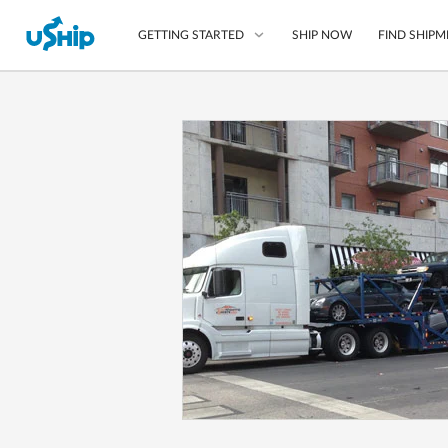
SHIP NOW
FIND SHIPM
GETTING STARTED
List Your Item
Compare Shipping O
Choose Your Provide
Questions? We can help
How to ship with uShip