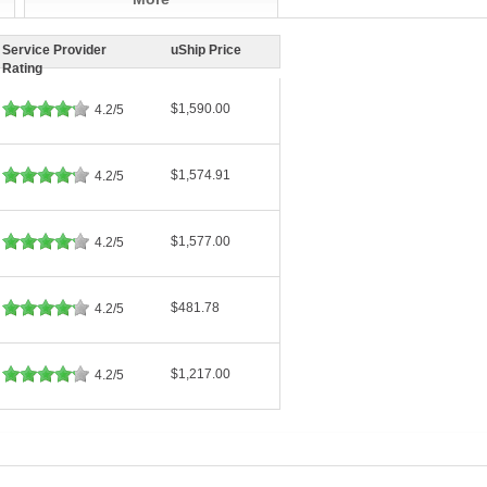
Service Provider
uShip Price
Rating
$1,590.00
4.2/5
$1,574.91
4.2/5
$1,577.00
4.2/5
$481.78
4.2/5
$1,217.00
4.2/5