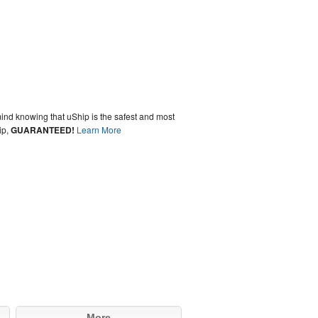
ind knowing that uShip is the safest and most
ip,
GUARANTEED!
Learn More
More