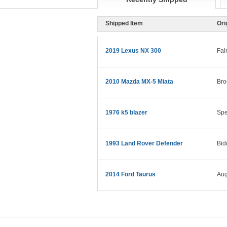
Shipped Item
Ori
2019 Lexus NX 300
Fal
2010 Mazda MX-5 Miata
Bro
1976 k5 blazer
Spe
1993 Land Rover Defender
Bid
2014 Ford Taurus
Aug