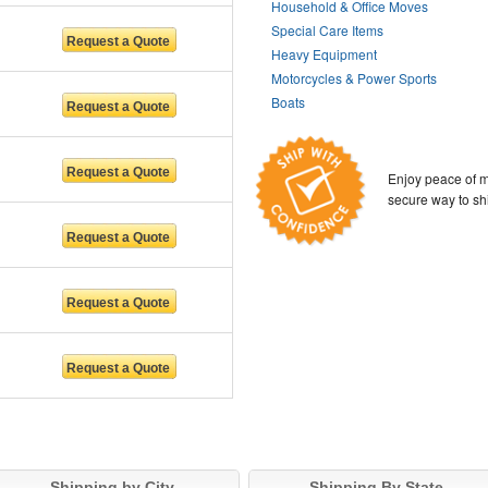
Household & Office Moves
Special Care Items
Heavy Equipment
Motorcycles & Power Sports
Boats
Enjoy peace of m
secure way to sh
Shipping by City
Shipping By State