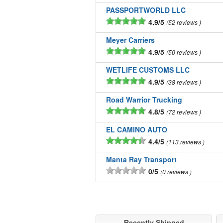
PASSPORTWORLD LLC
4.9/5
52 reviews
Meyer Carriers
4.9/5
50 reviews
WETLIFE CUSTOMS LLC
4.9/5
38 reviews
Road Warrior Trucking
4.8/5
72 reviews
EL CAMINO AUTO
4.4/5
113 reviews
Manta Ray Transport
0/5
0 reviews
Recently Shipped