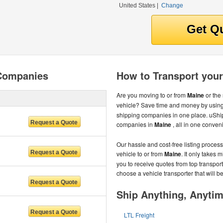
United States
|
Change
 Companies
How to Transport your
Are you moving to or from
Maine
or the
vehicle? Save time and money by using
shipping companies in one place. uShip
companies in
Maine
, all in one conve
Our hassle and cost-free listing proces
vehicle to or from
Maine
. It only takes 
you to receive quotes from top transpor
choose a vehicle transporter that will be 
Ship Anything, Anyti
LTL Freight