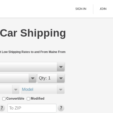
SIGN IN
JOIN
 Car Shipping
LTL Freight
Boats
See All
t Low Shipping Rates to and From Maine From
Qty: 1
Model
Convertible
Modified