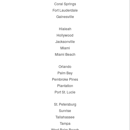
Coral Springs
Fort Lauderdale
Gainesville
Hialeah
Hollywood
Jacksonville
Miami
Miami Beach
Orlando
Palm Bay
Pembroke Pines
Plantation
Port St. Lucie
St. Petersburg
Sunrise
Tallahassee
Tampa
West Palm Beach