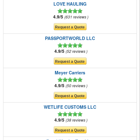
LOVE HAULING
4.9/5
631 reviews
PASSPORTWORLD LLC
4.9/5
52 reviews
Meyer Carriers
4.9/5
50 reviews
WETLIFE CUSTOMS LLC
4.9/5
38 reviews