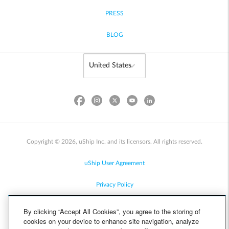
PRESS
BLOG
Copyright © 2026, uShip Inc. and its licensors. All rights reserved.
uShip User Agreement
Privacy Policy
Site Map
By clicking “Accept All Cookies”, you agree to the storing of
cookies on your device to enhance site navigation, analyze
Cookie Policy