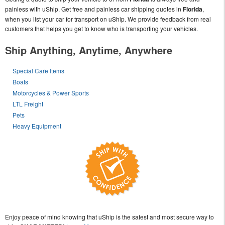
painless with uShip. Get free and painless car shipping quotes in
Florida
,
when you list your car for transport on uShip. We provide feedback from real
customers that helps you get to know who is transporting your vehicles.
Ship Anything, Anytime, Anywhere
Special Care Items
Boats
Motorcycles & Power Sports
LTL Freight
Pets
Heavy Equipment
Enjoy peace of mind knowing that uShip is the safest and most secure way to