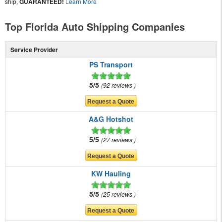
ship,
GUARANTEED!
Learn More
Top Florida Auto Shipping Companies
Service Provider
PS Transport
5/5
92 reviews
A&G Hotshot
5/5
27 reviews
KW Hauling
5/5
25 reviews