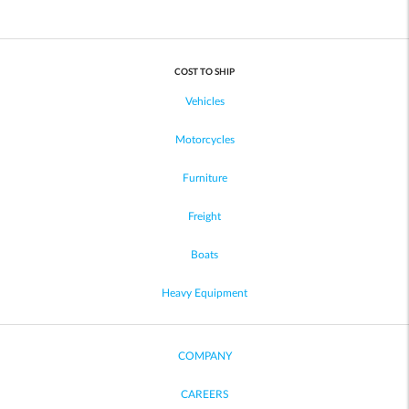
COST TO SHIP
Vehicles
Motorcycles
Furniture
Freight
Boats
Heavy Equipment
COMPANY
CAREERS