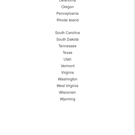
Oregon
Pennsylvania
Rhode Island
South Carolina
South Dakota
Tennessee
Texas
Utah
Vermont
Virginia
Washington
West Virginia
Wisconsin
Wyoming