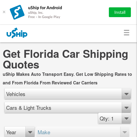
uShip for Android
×
Install
uShip, Inc.
Free - In Google Play
Get Florida Car Shipping
Quotes
uShip Makes Auto Transport Easy. Get Low Shipping Rates to
and From Florida From Reviewed Car Carriers
Vehicles
Cars & Light Trucks
Qty: 1
Year
Make