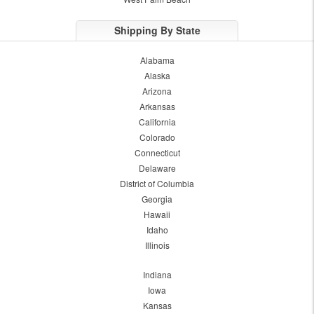
Shipping By State
Alabama
Alaska
Arizona
Arkansas
California
Colorado
Connecticut
Delaware
District of Columbia
Georgia
Hawaii
Idaho
Illinois
Indiana
Iowa
Kansas