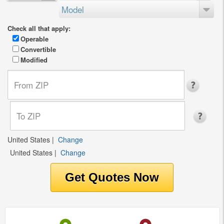
Model
Check all that apply:
Operable
Convertible
Modified
United States
|
Change
United States
|
Change