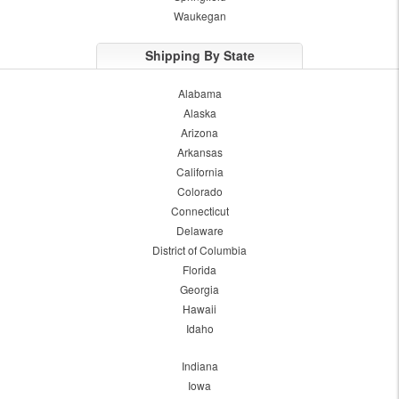
Waukegan
Shipping By State
Alabama
Alaska
Arizona
Arkansas
California
Colorado
Connecticut
Delaware
District of Columbia
Florida
Georgia
Hawaii
Idaho
Indiana
Iowa