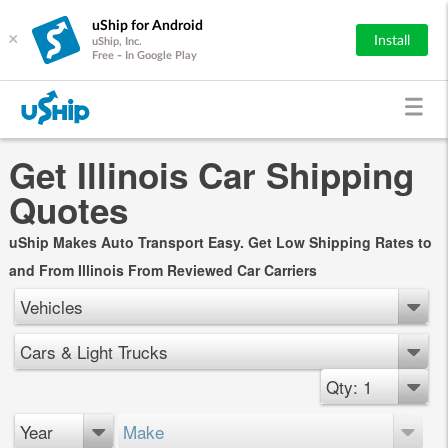
uShip for Android
×
Install
uShip, Inc.
Free - In Google Play
Get Illinois Car Shipping
Quotes
uShip Makes Auto Transport Easy. Get Low Shipping Rates to
and From Illinois From Reviewed Car Carriers
Vehicles
Cars & Light Trucks
Qty: 1
Year
Make