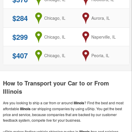
$284
from
Chicago, IL
to
Aurora, IL
$299
from
Chicago, IL
to
Naperville, IL
$407
from
Chicago, IL
to
Peoria, IL
How to Transport your Car to or From
Illinois
Are you looking to ship a car from or around
Illinois
? Find the best and most
affordable
Illinois
car shipping companies by using uShip. You get the best
price and service, because companies that are backed by our customer
feedback system, compete live for your business.
uShip makes finding vehicle shipping quotes in
Illinois
free and painless.