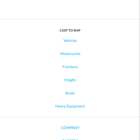
COST TO SHIP
Vehicles
Motorcycles
Furniture
Freight
Boats
Heavy Equipment
COMPANY