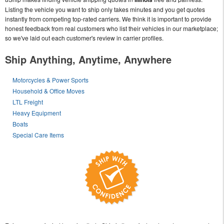
Listing the vehicle you want to ship only takes minutes and you get quotes
instantly from competing top-rated carriers. We think it is important to provide
honest feedback from real customers who list their vehicles in our marketplace;
so we've laid out each customer's review in carrier profiles.
Ship Anything, Anytime, Anywhere
Motorcycles & Power Sports
Household & Office Moves
LTL Freight
Heavy Equipment
Boats
Special Care Items