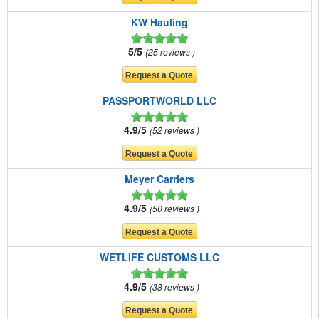
KW Hauling
5/5
25 reviews
PASSPORTWORLD LLC
4.9/5
52 reviews
Meyer Carriers
4.9/5
50 reviews
WETLIFE CUSTOMS LLC
4.9/5
38 reviews