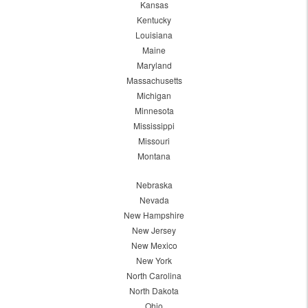
Kansas
Kentucky
Louisiana
Maine
Maryland
Massachusetts
Michigan
Minnesota
Mississippi
Missouri
Montana
Nebraska
Nevada
New Hampshire
New Jersey
New Mexico
New York
North Carolina
North Dakota
Ohio