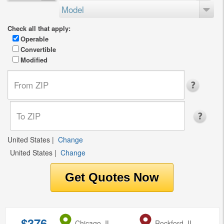
Model
Check all that apply:
Operable
Convertible
Modified
United States
|
Change
United States
|
Change
$376
from
Chicago, IL
to
Rockford, IL