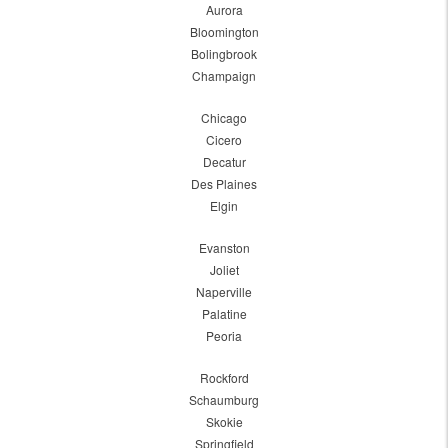
Aurora
Bloomington
Bolingbrook
Champaign
Chicago
Cicero
Decatur
Des Plaines
Elgin
Evanston
Joliet
Naperville
Palatine
Peoria
Rockford
Schaumburg
Skokie
Springfield