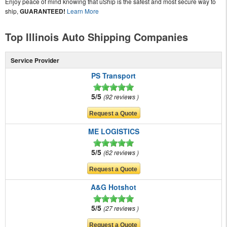
Enjoy peace of mind knowing that uShip is the safest and most secure way to
ship,
GUARANTEED!
Learn More
Top Illinois Auto Shipping Companies
Service Provider
PS Transport
5/5
92 reviews
ME LOGISTICS
5/5
62 reviews
A&G Hotshot
5/5
27 reviews