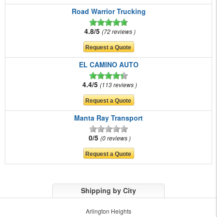
Road Warrior Trucking
4.8/5
72 reviews
EL CAMINO AUTO
4.4/5
113 reviews
Manta Ray Transport
0/5
0 reviews
Shipping by City
Arlington Heights