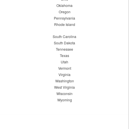
Oklahoma
Oregon
Pennsylvania
Rhode Island
South Carolina
South Dakota
Tennessee
Texas
Utah
Vermont
Virginia
Washington
West Virginia
Wisconsin
Wyoming