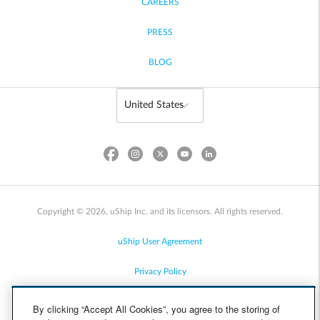
CAREERS
PRESS
BLOG
Copyright © 2026, uShip Inc. and its licensors. All rights reserved.
uShip User Agreement
Privacy Policy
Site Map
By clicking “Accept All Cookies”, you agree to the storing of