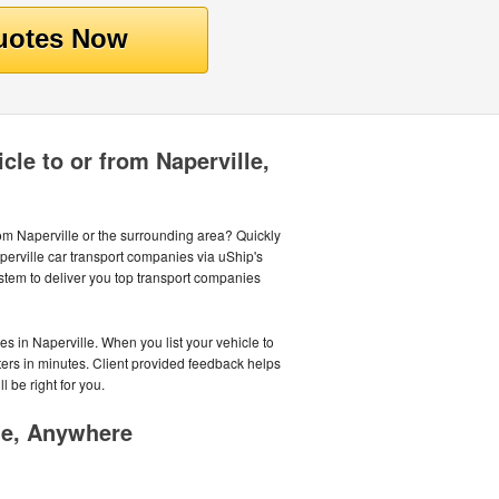
cle to or from Naperville,
rom Naperville or the surrounding area? Quickly
perville car transport companies via uShip's
tem to deliver you top transport companies
es in Naperville. When you list your vehicle to
rters in minutes. Client provided feedback helps
l be right for you.
me, Anywhere