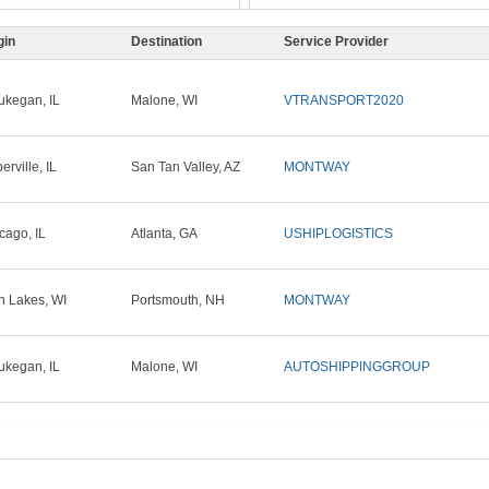
gin
Destination
Service Provider
kegan, IL
Malone, WI
VTRANSPORT2020
erville, IL
San Tan Valley, AZ
MONTWAY
cago, IL
Atlanta, GA
USHIPLOGISTICS
n Lakes, WI
Portsmouth, NH
MONTWAY
kegan, IL
Malone, WI
AUTOSHIPPINGGROUP