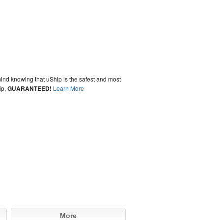
ind knowing that uShip is the safest and most
ip,
GUARANTEED!
Learn More
More