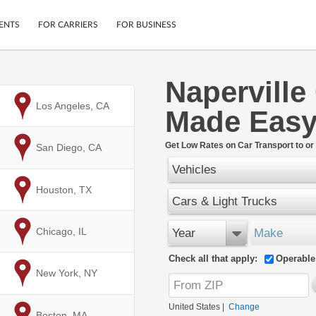
ENTS
FOR CARRIERS
FOR BUSINESS
Naperville
Tracking
Cars
to
Los Angeles, CA
Made Eas
Mobile App
Motorcycles
ptions
Shipping Protection
Furniture
r
Get Low Rates on Car Transport to or 
to
San Diego, CA
Guarantee
Vehicles
Ship Now
.
Secure Payments
to
Houston, TX
Cars & Light Trucks
to
Chicago, IL
Year
Make
Check all that apply:
Operable
to
New York, NY
United States
|
Change
to
Boston, MA