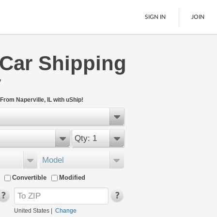
SIGN IN
JOIN
 Car Shipping
LTL Freight
y
Boats
See All
From Naperville, IL with uShip!
Qty: 1
Model
Convertible
Modified
United States
|
Change