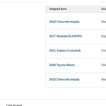
Shipped Item
Ori
2018 Chevrolet Impala
Wau
2017 Hyundai ELANTRA
Nap
2021 Subaru Crosstrek
Chi
2006 Toyota Matrix
Twi
2018 Chevrolet Impala
Wau
COST TO SHIP