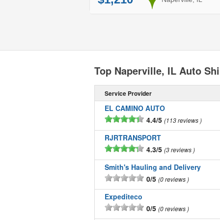
Top Naperville, IL Auto S
Service Provider
EL CAMINO AUTO
4.4/5
113 reviews
RJRTRANSPORT
4.3/5
3 reviews
Smith's Hauling and Delivery
0/5
0 reviews
Expediteco
0/5
0 reviews