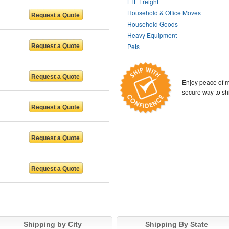
LTL Freight
Household & Office Moves
Household Goods
Heavy Equipment
Pets
Enjoy peace of m
secure way to sh
Shipping by City
Shipping By State