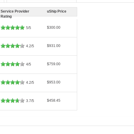
Service Provider
uShip Price
Rating
$300.00
5/5
$931.00
4.2/5
$759.00
4/5
$953.00
4.2/5
$458.45
3.7/5