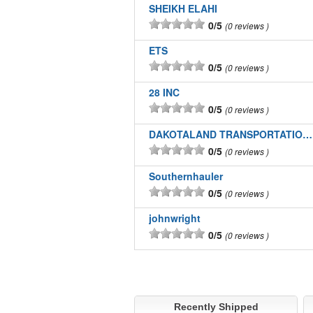
SHEIKH ELAHI
0/5
0 reviews
ETS
0/5
0 reviews
28 INC
0/5
0 reviews
DAKOTALAND TRANSPORTATION INC
0/5
0 reviews
Southernhauler
0/5
0 reviews
johnwright
0/5
0 reviews
Recently Shipped