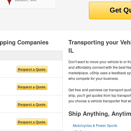
hipping Companies
Transporting your Vehi
IL
Don't want to move your vehicle to or f
and affordably connect with the best Na
marketplace. uShip uses a feedback sys
who compete for your business.
Get free and painless car transport quot
ship, you'll get quotes from top transpo
you choose a vehicle transporter that wil
Ship Anything, Anyti
Motorcycles & Power Sports