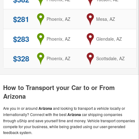
$281
from
Phoenix, AZ
to
Mesa, AZ
$283
from
Phoenix, AZ
to
Glendale, AZ
$328
from
Phoenix, AZ
to
Scottsdale, AZ
How to Transport your Car to or From
Arizona
Are you in or around
Arizona
and looking to transport a vehicle locally or
internationally? Connect with the best
Arizona
car shipping companies
through uShip and save yourself time and money. Vehicle transport companies
compete for your business, while being graded using our user-generated
feedback system.