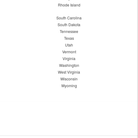
Rhode Island
South Carolina
South Dakota
Tennessee
Texas
Utah
Vermont
Virginia
Washington
West Virginia
Wisconsin
Wyoming