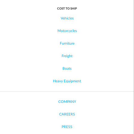
COST TO SHIP
Vehicles
Motorcycles
Furniture
Freight
Boats
Heavy Equipment
COMPANY
CAREERS
PRESS