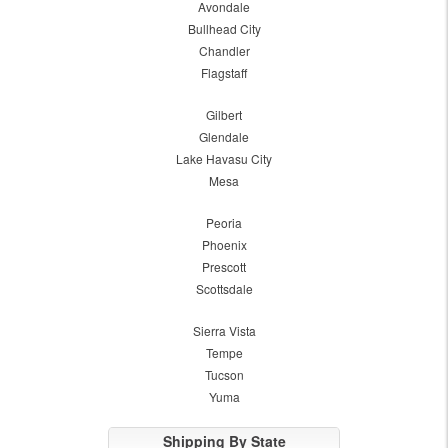
Avondale
Bullhead City
Chandler
Flagstaff
Gilbert
Glendale
Lake Havasu City
Mesa
Peoria
Phoenix
Prescott
Scottsdale
Sierra Vista
Tempe
Tucson
Yuma
Shipping By State