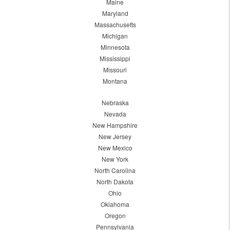
Maine
Maryland
Massachusetts
Michigan
Minnesota
Mississippi
Missouri
Montana
Nebraska
Nevada
New Hampshire
New Jersey
New Mexico
New York
North Carolina
North Dakota
Ohio
Oklahoma
Oregon
Pennsylvania