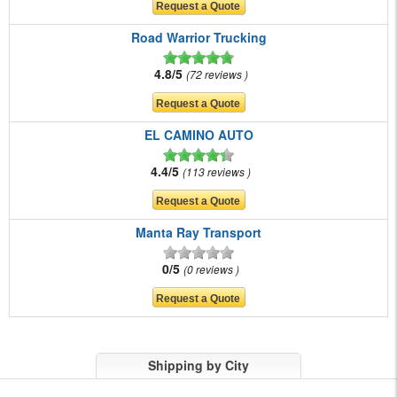
Road Warrior Trucking
4.8/5
72 reviews
EL CAMINO AUTO
4.4/5
113 reviews
Manta Ray Transport
0/5
0 reviews
Shipping by City