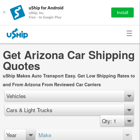
uShip for Android
×
Install
uShip, Inc.
Free - In Google Play
Get Arizona Car Shipping
Quotes
uShip Makes Auto Transport Easy. Get Low Shipping Rates to
and From Arizona From Reviewed Car Carriers
Vehicles
Cars & Light Trucks
Qty: 1
Year
Make