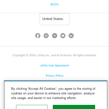
BLOG
Copyright © 2026, uShip Inc. and its licensors. All rights reserved.
uShip User Agreement
Privacy Policy
Site Map
By clicking “Accept All Cookies”, you agree to the storing of
cookies on your device to enhance site navigation, analyze
Cookie Policy
site usage, and assist in our marketing efforts.
Accessibility