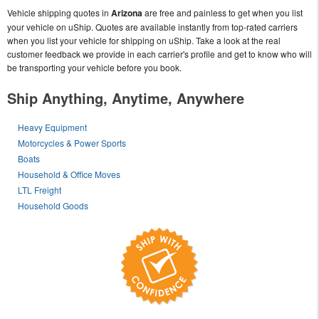
Vehicle shipping quotes in
Arizona
are free and painless to get when you list
your vehicle on uShip. Quotes are available instantly from top-rated carriers
when you list your vehicle for shipping on uShip. Take a look at the real
customer feedback we provide in each carrier's profile and get to know who will
be transporting your vehicle before you book.
Ship Anything, Anytime, Anywhere
Heavy Equipment
Motorcycles & Power Sports
Boats
Household & Office Moves
LTL Freight
Household Goods