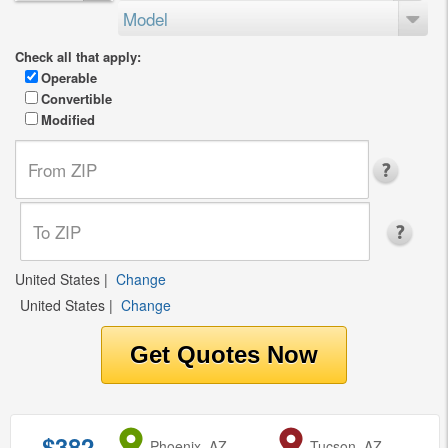
Model
Check all that apply:
Operable
Convertible
Modified
United States
|
Change
United States
|
Change
$382
from
Phoenix, AZ
to
Tucson, AZ