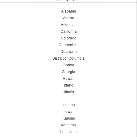
Alabama
Alaska
Arkansas
California
Colorado
Connecticut
Delaware
District of Columbia
Florida
Georgia
Hawaii
Idaho
Illinois
Indiana
Iowa
Kansas
Kentucky
Louisiana