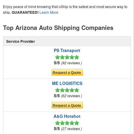
Enjoy peace of mind knowing that uShip is the safest and most secure way to
ship,
GUARANTEED!
Learn More
Top Arizona Auto Shipping Companies
Service Provider
PS Transport
5/5
92 reviews
ME LOGISTICS
5/5
62 reviews
A&G Hotshot
5/5
27 reviews