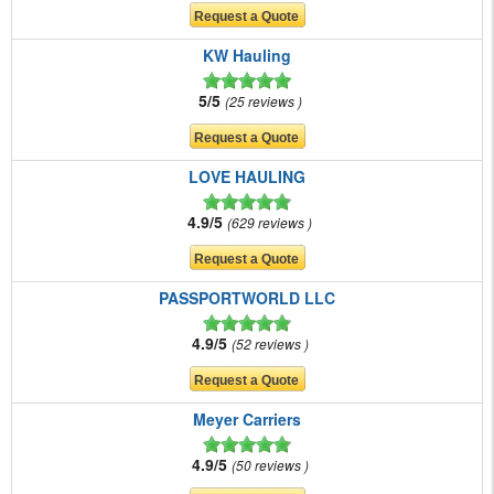
KW Hauling
5/5
25 reviews
LOVE HAULING
4.9/5
629 reviews
PASSPORTWORLD LLC
4.9/5
52 reviews
Meyer Carriers
4.9/5
50 reviews