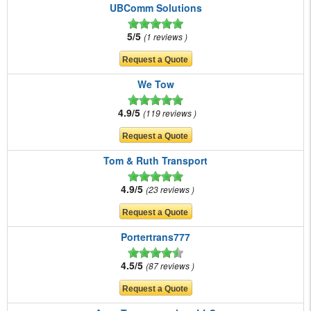
UBComm Solutions
5/5
1 reviews
We Tow
4.9/5
119 reviews
Tom & Ruth Transport
4.9/5
23 reviews
Portertrans777
4.5/5
87 reviews