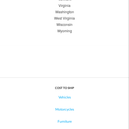
Virginia
Washington
West Virginia
Wisconsin
Wyoming
COST TO SHIP
Vehicles
Motorcycles
Furniture