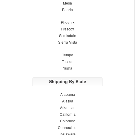
Mesa
Peoria
Phoenix
Prescott
Scottsdale
Sierra Vista
Tempe
Tucson
Yuma
Shipping By State
Alabama
Alaska
Arkansas
California
Colorado
Connecticut
Delaware