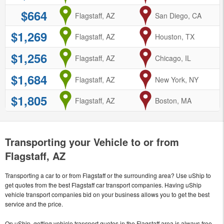
$664
from
Flagstaff, AZ
to
San Diego, CA
$1,269
from
Flagstaff, AZ
to
Houston, TX
$1,256
from
Flagstaff, AZ
to
Chicago, IL
$1,684
from
Flagstaff, AZ
to
New York, NY
$1,805
from
Flagstaff, AZ
to
Boston, MA
Transporting your Vehicle to or from
Flagstaff, AZ
Transporting a car to or from Flagstaff or the surrounding area? Use uShip to
get quotes from the best Flagstaff car transport companies. Having uShip
vehicle transport companies bid on your business allows you to get the best
service and the price.
On uShip, getting vehicle transport quotes in the Flagstaff area is always free