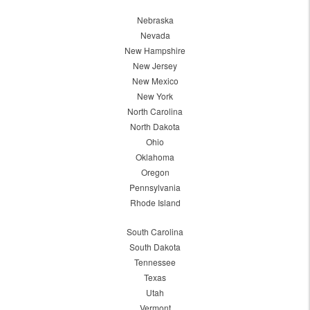
Nebraska
Nevada
New Hampshire
New Jersey
New Mexico
New York
North Carolina
North Dakota
Ohio
Oklahoma
Oregon
Pennsylvania
Rhode Island
South Carolina
South Dakota
Tennessee
Texas
Utah
Vermont