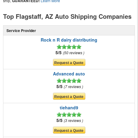
ship,
GUARANTEED!
Learn More
Top Flagstaff, AZ Auto Shipping Companies
Service Provider
Rock n R dairy distributing
5/5
50 reviews
Advanced auto
5/5
7 reviews
tiehand9
5/5
3 reviews