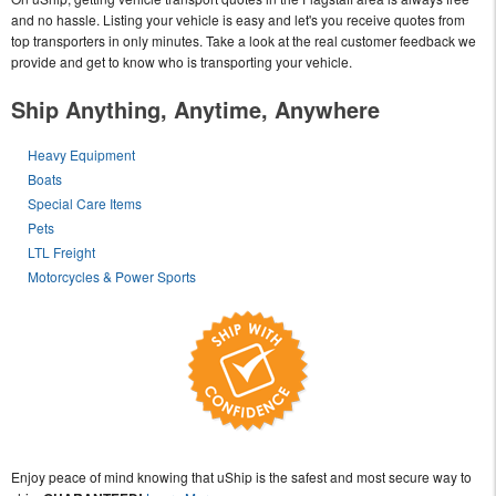
and no hassle. Listing your vehicle is easy and let's you receive quotes from
top transporters in only minutes. Take a look at the real customer feedback we
provide and get to know who is transporting your vehicle.
Ship Anything, Anytime, Anywhere
Heavy Equipment
Boats
Special Care Items
Pets
LTL Freight
Motorcycles & Power Sports
Enjoy peace of mind knowing that uShip is the safest and most secure way to