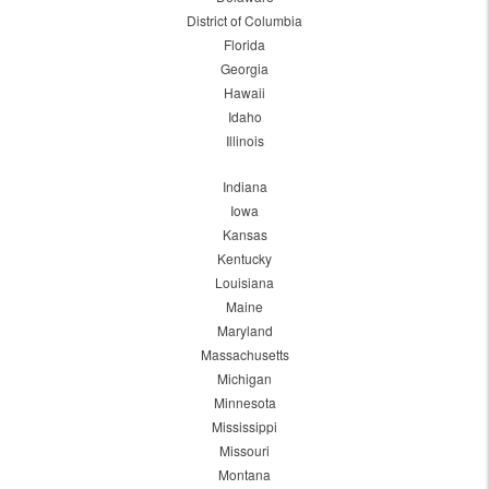
District of Columbia
Florida
Georgia
Hawaii
Idaho
Illinois
Indiana
Iowa
Kansas
Kentucky
Louisiana
Maine
Maryland
Massachusetts
Michigan
Minnesota
Mississippi
Missouri
Montana