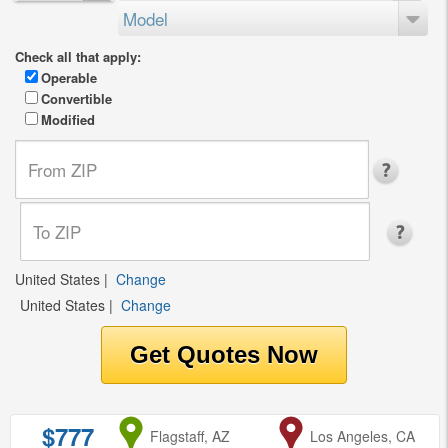
Model
Check all that apply:
Operable
Convertible
Modified
United States
|
Change
United States
|
Change
$777
from
Flagstaff, AZ
to
Los Angeles, CA