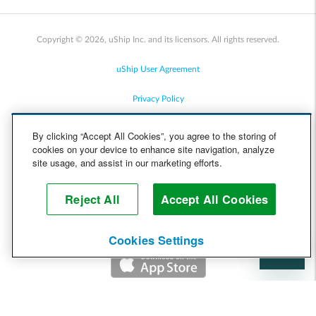
Copyright © 2026, uShip Inc. and its licensors. All rights reserved.
uShip User Agreement
Privacy Policy
Site Map
By clicking “Accept All Cookies”, you agree to the storing of
cookies on your device to enhance site navigation, analyze
Cookie Policy
site usage, and assist in our marketing efforts.
Accessibility
Reject All
Accept All Cookies
Help
Cookies Settings