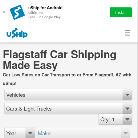
uShip for Android
×
Install
uShip, Inc.
Free - In Google Play
Flagstaff Car Shipping
Made Easy
Get Low Rates on Car Transport to or From Flagstaff, AZ with
uShip!
Vehicles
Cars & Light Trucks
Qty: 1
Year
Make