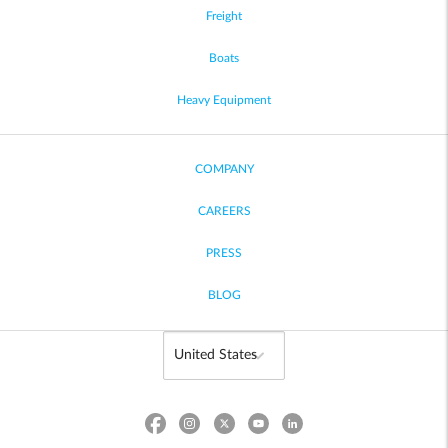
Freight
Boats
Heavy Equipment
COMPANY
CAREERS
PRESS
BLOG