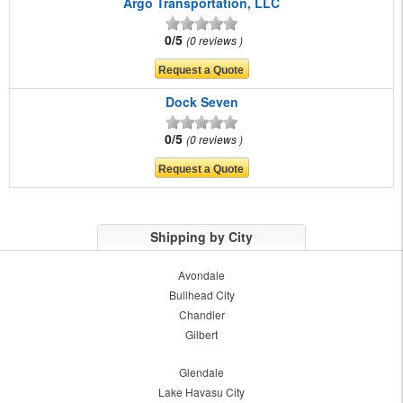
Argo Transportation, LLC
0/5
0 reviews
Dock Seven
0/5
0 reviews
Shipping by City
Avondale
Bullhead City
Chandler
Gilbert
Glendale
Lake Havasu City