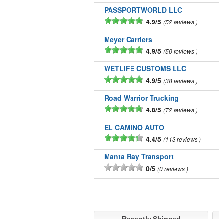
PASSPORTWORLD LLC
4.9/5
52 reviews
Meyer Carriers
4.9/5
50 reviews
WETLIFE CUSTOMS LLC
4.9/5
38 reviews
Road Warrior Trucking
4.8/5
72 reviews
EL CAMINO AUTO
4.4/5
113 reviews
Manta Ray Transport
0/5
0 reviews
Recently Shipped