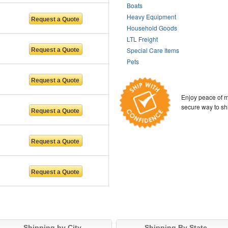
Boats
Heavy Equipment
Household Goods
LTL Freight
Special Care Items
Pets
Enjoy peace of m
secure way to sh
Shipping by City
Shipping By State