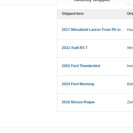
Shipped Item
Ori
2017 Mitsubishi Lancer From PA to CA
Haz
2022 Audi RS 7
Wes
2002 Ford Thunderbird
Irw
2024 Ford Mustang
Bat
2016 Nissan Rogue
Zan