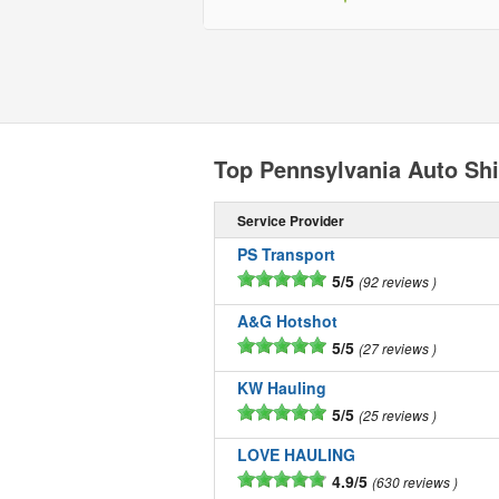
Top Pennsylvania Auto Sh
Service Provider
PS Transport
5/5
92 reviews
A&G Hotshot
5/5
27 reviews
KW Hauling
5/5
25 reviews
LOVE HAULING
4.9/5
630 reviews