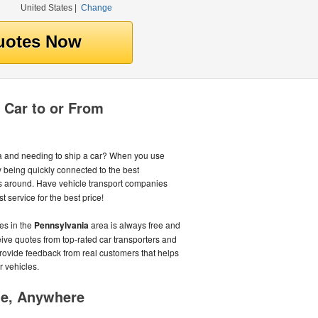
United States
|
Change
 Car to or From
 and needing to ship a car? When you use
being quickly connected to the best
 around. Have vehicle transport companies
 service for the best price!
es in the
Pennsylvania
area is always free and
ceive quotes from top-rated car transporters and
provide feedback from real customers that helps
r vehicles.
me, Anywhere