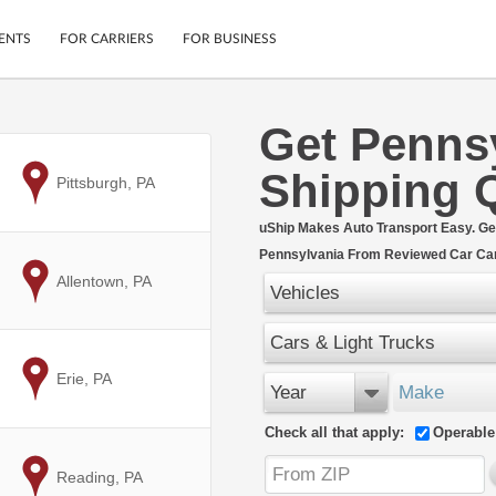
ENTS
FOR CARRIERS
FOR BUSINESS
Get Penns
Tracking
Cars
Shipping 
Mobile App
Motorcycles
to
Pittsburgh, PA
ptions
Shipping Protection
Furniture
r
uShip Makes Auto Transport Easy. Ge
Guarantee
Pennsylvania From Reviewed Car Car
Ship Now
.
to
Allentown, PA
Secure Payments
Vehicles
Cars & Light Trucks
to
Erie, PA
Year
Make
Check all that apply:
Operable
to
Reading, PA