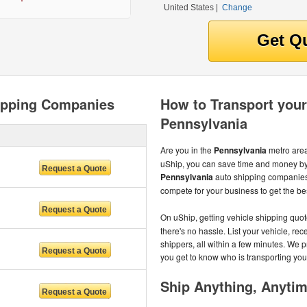
United States
|
Change
ipping Companies
How to Transport your
Pennsylvania
Are you in the
Pennsylvania
metro area
uShip, you can save time and money by 
Pennsylvania
auto shipping companies
compete for your business to get the best
On uShip, getting vehicle shipping quot
there's no hassle. List your vehicle, re
shippers, all within a few minutes. We 
you get to know who is transporting you
Ship Anything, Anyti