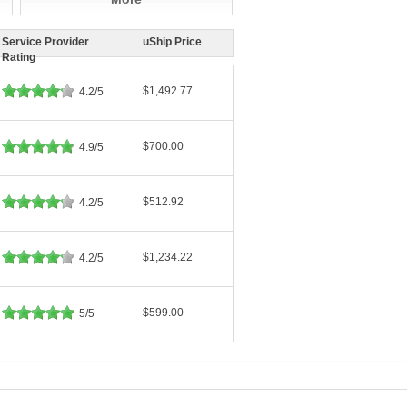
Service Provider
uShip Price
Rating
$1,492.77
4.2/5
$700.00
4.9/5
$512.92
4.2/5
$1,234.22
4.2/5
$599.00
5/5