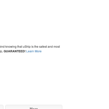
ind knowing that uShip is the safest and most
ip,
GUARANTEED!
Learn More
More