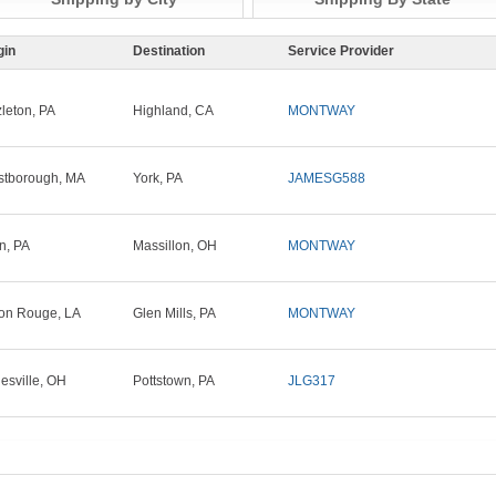
gin
Destination
Service Provider
leton, PA
Highland, CA
MONTWAY
tborough, MA
York, PA
JAMESG588
in, PA
Massillon, OH
MONTWAY
on Rouge, LA
Glen Mills, PA
MONTWAY
esville, OH
Pottstown, PA
JLG317