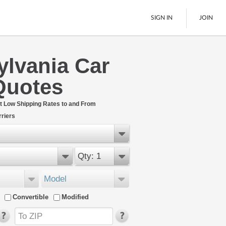
SIGN IN
JOIN
ylvania Car
LTL Freight
Quotes
Boats
See All
t Low Shipping Rates to and From
riers
Qty: 1
Model
Convertible
Modified