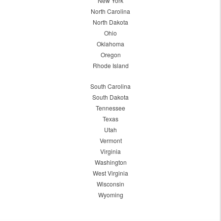
New York
North Carolina
North Dakota
Ohio
Oklahoma
Oregon
Rhode Island
South Carolina
South Dakota
Tennessee
Texas
Utah
Vermont
Virginia
Washington
West Virginia
Wisconsin
Wyoming