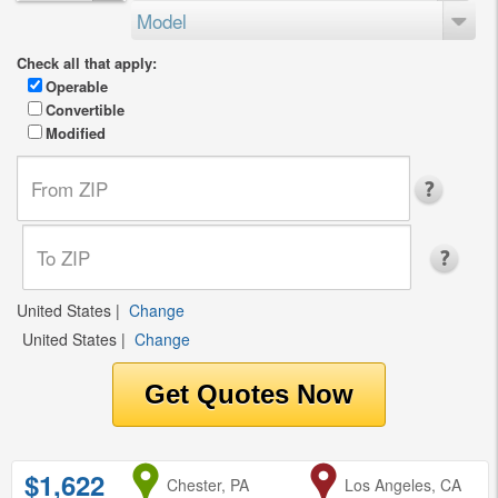
Model
Check all that apply:
Operable
Convertible
Modified
United States
|
Change
United States
|
Change
$1,622
from
Chester, PA
to
Los Angeles, CA