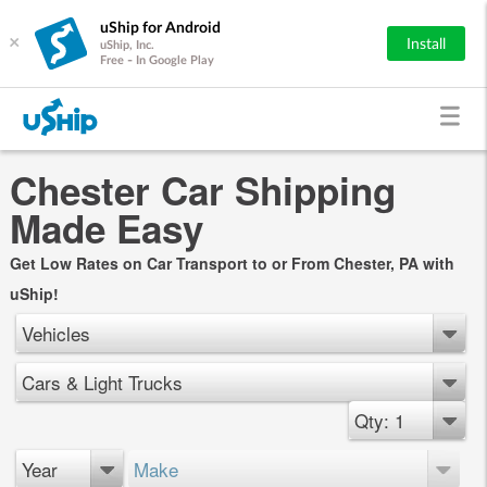
uShip for Android
×
Install
uShip, Inc.
Free - In Google Play
Chester Car Shipping
Made Easy
Get Low Rates on Car Transport to or From Chester, PA with
uShip!
Vehicles
Cars & Light Trucks
Qty: 1
Year
Make