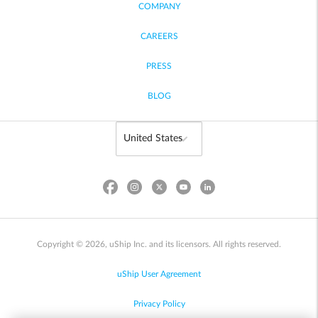
COMPANY
CAREERS
PRESS
BLOG
Copyright © 2026, uShip Inc. and its licensors. All rights reserved.
uShip User Agreement
Privacy Policy