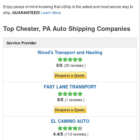
Enjoy peace of mind knowing that uShip is the safest and most secure way to
ship,
GUARANTEED!
Learn More
Top Chester, PA Auto Shipping Companies
Service Provider
Wood's Transport and Hauling
5/5
30 reviews
FAST LANE TRANSPORT
5/5
1 reviews
EL CAMINO AUTO
4.4/5
113 reviews