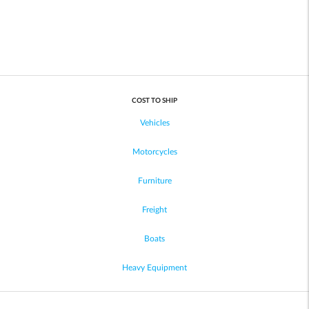
COST TO SHIP
Vehicles
Motorcycles
Furniture
Freight
Boats
Heavy Equipment