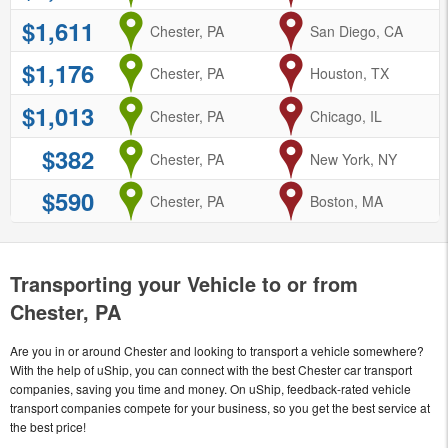
$1,611
from
Chester, PA
to
San Diego, CA
$1,176
from
Chester, PA
to
Houston, TX
$1,013
from
Chester, PA
to
Chicago, IL
$382
from
Chester, PA
to
New York, NY
$590
from
Chester, PA
to
Boston, MA
Transporting your Vehicle to or from
Chester, PA
Are you in or around Chester and looking to transport a vehicle somewhere?
With the help of uShip, you can connect with the best Chester car transport
companies, saving you time and money. On uShip, feedback-rated vehicle
transport companies compete for your business, so you get the best service at
the best price!