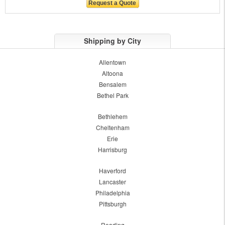
Shipping by City
Allentown
Altoona
Bensalem
Bethel Park
Bethlehem
Cheltenham
Erie
Harrisburg
Haverford
Lancaster
Philadelphia
Pittsburgh
Reading