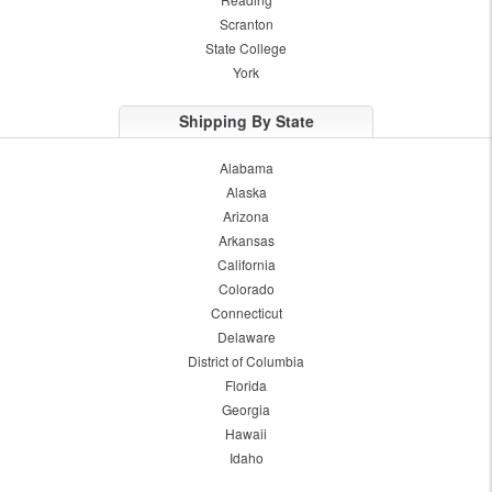
Scranton
State College
York
Shipping By State
Alabama
Alaska
Arizona
Arkansas
California
Colorado
Connecticut
Delaware
District of Columbia
Florida
Georgia
Hawaii
Idaho