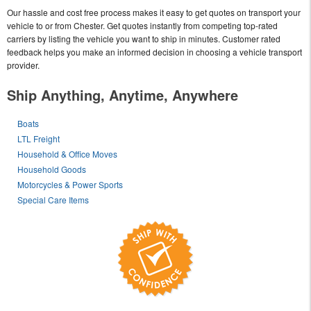
Our hassle and cost free process makes it easy to get quotes on transport your
vehicle to or from Chester. Get quotes instantly from competing top-rated
carriers by listing the vehicle you want to ship in minutes. Customer rated
feedback helps you make an informed decision in choosing a vehicle transport
provider.
Ship Anything, Anytime, Anywhere
Boats
LTL Freight
Household & Office Moves
Household Goods
Motorcycles & Power Sports
Special Care Items