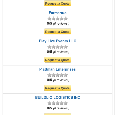
Farmertuc
0/5
0 reviews
Play Live Events LLC
0/5
0 reviews
Plattman Enterprises
0/5
0 reviews
BUILDLIO LOGISTICS INC
0/5
0 reviews