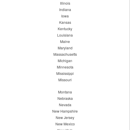
Illinois
Indiana
Iowa
Kansas
Kentucky
Louisiana
Maine
Maryland
Massachusetts
Michigan
Minnesota
Mississippi
Missouri
Montana
Nebraska
Nevada
New Hampshire
New Jersey
New Mexico