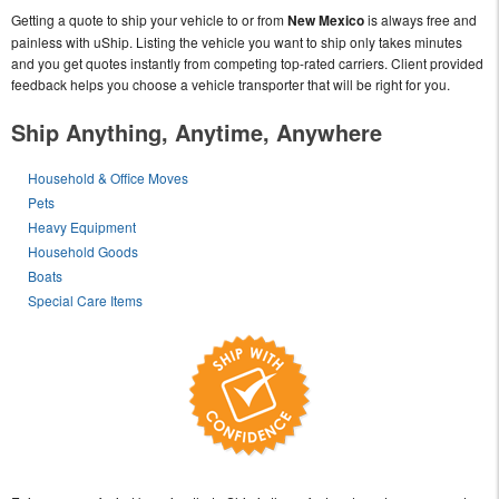
Getting a quote to ship your vehicle to or from
New Mexico
is always free and
painless with uShip. Listing the vehicle you want to ship only takes minutes
and you get quotes instantly from competing top-rated carriers. Client provided
feedback helps you choose a vehicle transporter that will be right for you.
Ship Anything, Anytime, Anywhere
Household & Office Moves
Pets
Heavy Equipment
Household Goods
Boats
Special Care Items