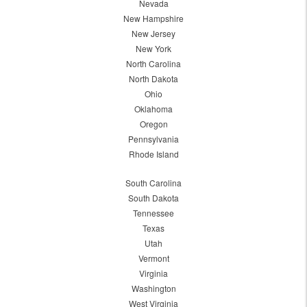
Nevada
New Hampshire
New Jersey
New York
North Carolina
North Dakota
Ohio
Oklahoma
Oregon
Pennsylvania
Rhode Island
South Carolina
South Dakota
Tennessee
Texas
Utah
Vermont
Virginia
Washington
West Virginia