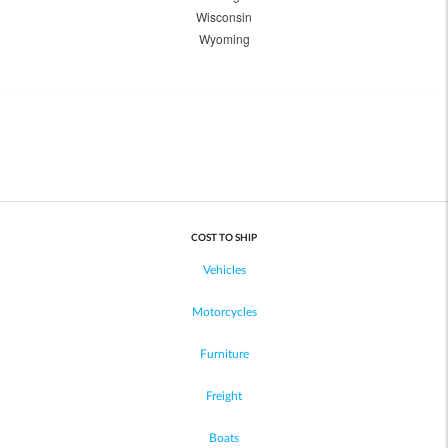
Wisconsin
Wyoming
COST TO SHIP
Vehicles
Motorcycles
Furniture
Freight
Boats