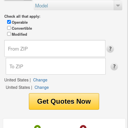
Model
Check all that apply:
Operable
Convertible
Modified
United States
|
Change
United States
|
Change