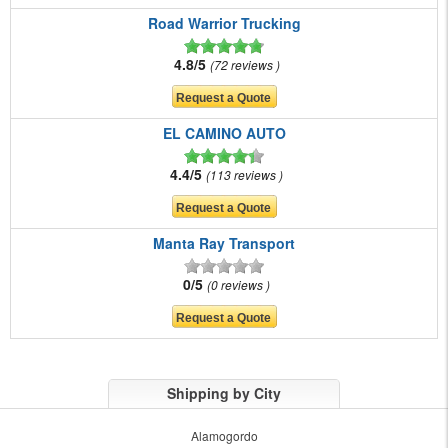
Road Warrior Trucking
4.8/5
72 reviews
EL CAMINO AUTO
4.4/5
113 reviews
Manta Ray Transport
0/5
0 reviews
Shipping by City
Alamogordo