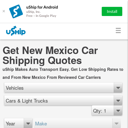
uShip for Android
×
Install
uShip, Inc.
Free - In Google Play
Get New Mexico Car
Shipping Quotes
uShip Makes Auto Transport Easy. Get Low Shipping Rates to
and From New Mexico From Reviewed Car Carriers
Vehicles
Cars & Light Trucks
Qty: 1
Year
Make