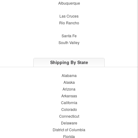
Albuquerque
Las Cruces
Rio Rancho
Santa Fe
South Valley
Shipping By State
Alabama
Alaska
Arizona
Arkansas
California
Colorado
Connecticut
Delaware
District of Columbia
Florida