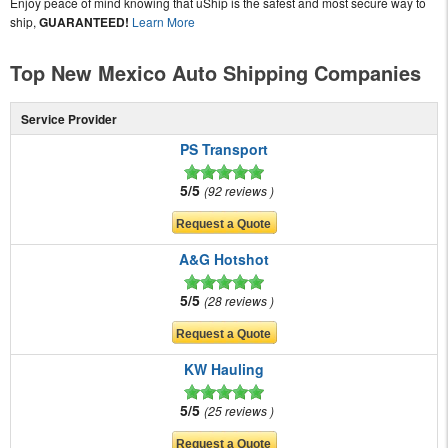
Enjoy peace of mind knowing that uShip is the safest and most secure way to
ship,
GUARANTEED!
Learn More
Top New Mexico Auto Shipping Companies
Service Provider
PS Transport
5/5
92 reviews
A&G Hotshot
5/5
28 reviews
KW Hauling
5/5
25 reviews