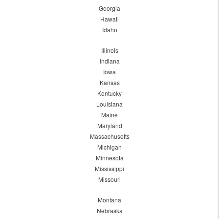
Georgia
Hawaii
Idaho
Illinois
Indiana
Iowa
Kansas
Kentucky
Louisiana
Maine
Maryland
Massachusetts
Michigan
Minnesota
Mississippi
Missouri
Montana
Nebraska