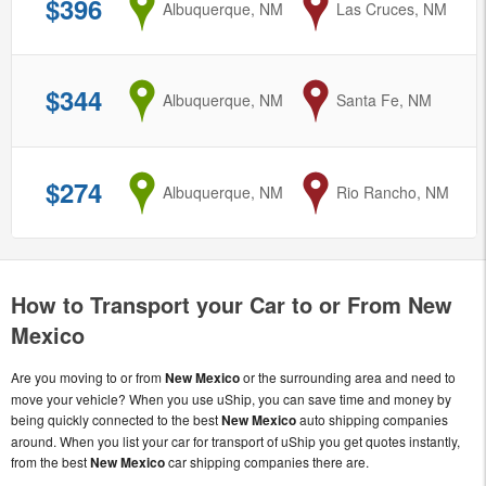
$396
from
Albuquerque, NM
to
Las Cruces, NM
$344
from
Albuquerque, NM
to
Santa Fe, NM
$274
from
Albuquerque, NM
to
Rio Rancho, NM
How to Transport your Car to or From New
Mexico
Are you moving to or from
New Mexico
or the surrounding area and need to
move your vehicle? When you use uShip, you can save time and money by
being quickly connected to the best
New Mexico
auto shipping companies
around. When you list your car for transport of uShip you get quotes instantly,
from the best
New Mexico
car shipping companies there are.