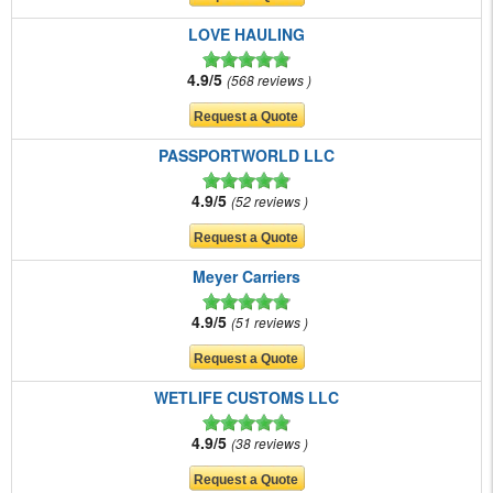
LOVE HAULING
4.9/5
568 reviews
PASSPORTWORLD LLC
4.9/5
52 reviews
Meyer Carriers
4.9/5
51 reviews
WETLIFE CUSTOMS LLC
4.9/5
38 reviews