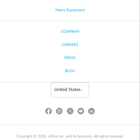
Heavy Equipment
COMPANY
CAREERS
PRESS
BLOG
Copyright © 2026, uShip Inc. and its licensors. All rights reserved.