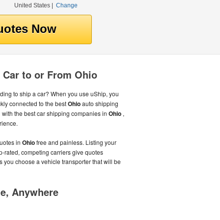
United States
|
Change
 Car to or From Ohio
ing to ship a car? When you use uShip, you
kly connected to the best
Ohio
auto shipping
with the best car shipping companies in
Ohio
,
rience.
uotes in
Ohio
free and painless. Listing your
p-rated, competing carriers give quotes
s you choose a vehicle transporter that will be
me, Anywhere