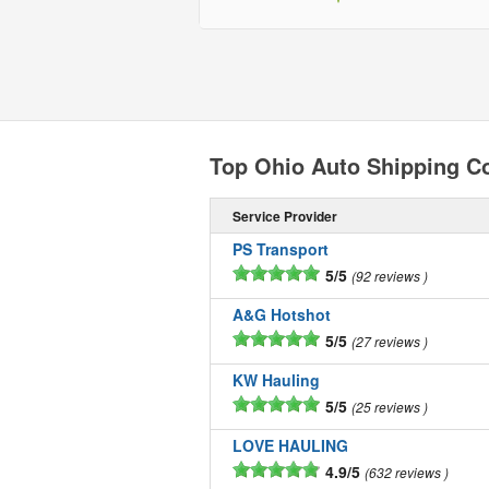
Top Ohio Auto Shipping 
Service Provider
PS Transport
5/5
92 reviews
A&G Hotshot
5/5
27 reviews
KW Hauling
5/5
25 reviews
LOVE HAULING
4.9/5
632 reviews