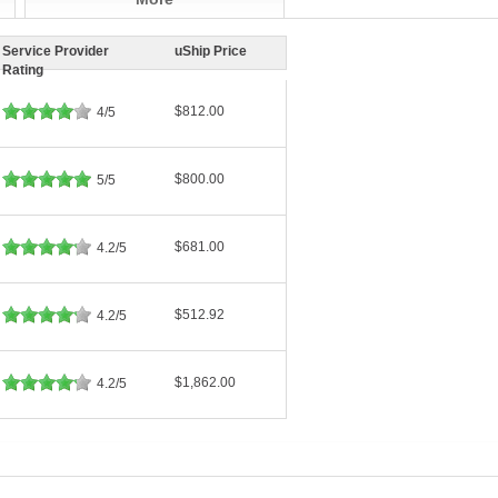
Service Provider
uShip Price
Rating
$812.00
4/5
$800.00
5/5
$681.00
4.2/5
$512.92
4.2/5
$1,862.00
4.2/5