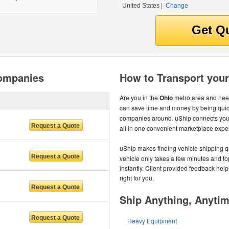
United States
|
Change
Companies
How to Transport your
Are you in the
Ohio
metro area and need
can save time and money by being quic
companies around. uShip connects you 
all in one convenient marketplace expe
uShip makes finding vehicle shipping q
vehicle only takes a few minutes and to
instantly. Client provided feedback help
right for you.
Ship Anything, Anyti
Heavy Equipment