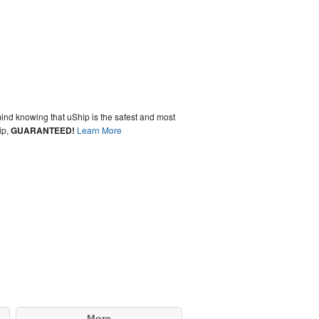
ind knowing that uShip is the safest and most
ip,
GUARANTEED!
Learn More
More