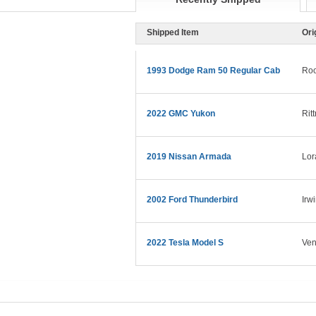
Shipped Item
Ori
1993 Dodge Ram 50 Regular Cab
Roo
2022 GMC Yukon
Rit
2019 Nissan Armada
Lor
2002 Ford Thunderbird
Irw
2022 Tesla Model S
Ven