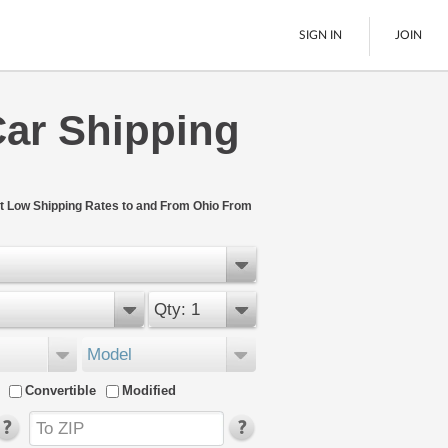
SIGN IN
JOIN
Car Shipping
LTL Freight
Boats
See All
t Low Shipping Rates to and From Ohio From
Qty: 1
Model
Convertible
Modified