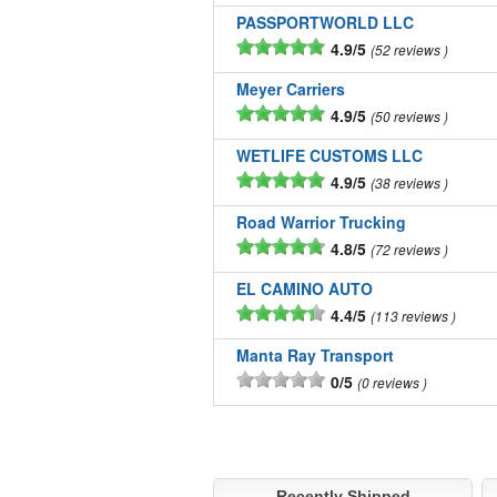
PASSPORTWORLD LLC
4.9/5
52 reviews
Meyer Carriers
4.9/5
50 reviews
WETLIFE CUSTOMS LLC
4.9/5
38 reviews
Road Warrior Trucking
4.8/5
72 reviews
EL CAMINO AUTO
4.4/5
113 reviews
Manta Ray Transport
0/5
0 reviews
Recently Shipped