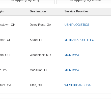
gin
Destination
Service Provider
tstown, OH
Dewy Rose, GA
USHIPLOGISTICS
tman, OH
Stuart, FL
MJTRANSPORT1LLC
ain, OH
Woodstock, MD
MONTWAY
in, PA
Massillon, OH
MONTWAY
tura, CA
Tiffin, OH
WESHIPCARSUSA