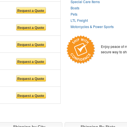
Special Care Items
Boats
Pets
LTL Freight
Motorcycles & Power Sports
Enjoy peace of m
secure way to sh
Shipping by City
Shipping By State