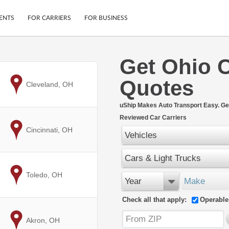
ENTS
FOR CARRIERS
FOR BUSINESS
Get Ohio 
Tracking
Cars
Quotes
Mobile App
Motorcycles
to
Cleveland, OH
ptions
Shipping Protection
Furniture
r
uShip Makes Auto Transport Easy. Ge
Guarantee
Reviewed Car Carriers
Ship Now
.
to
Cincinnati, OH
Secure Payments
Vehicles
Cars & Light Trucks
to
Toledo, OH
Year
Make
Check all that apply:
Operable
to
Akron, OH