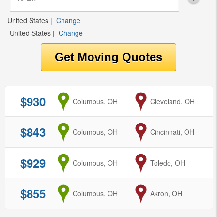
United States
|
Change
United States
|
Change
$930
from
Columbus, OH
to
Cleveland, OH
$843
from
Columbus, OH
to
Cincinnati, OH
$929
from
Columbus, OH
to
Toledo, OH
$855
from
Columbus, OH
to
Akron, OH