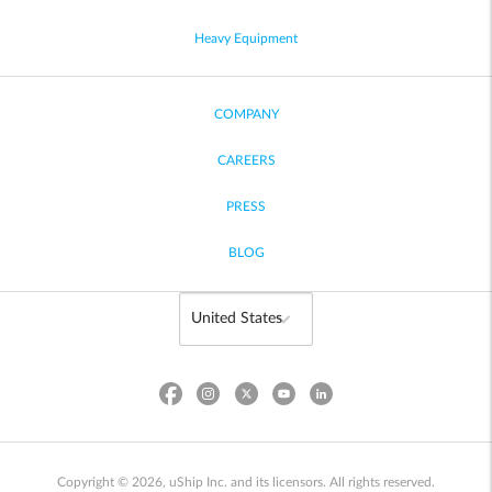
Heavy Equipment
COMPANY
CAREERS
PRESS
BLOG
Copyright © 2026, uShip Inc. and its licensors. All rights reserved.