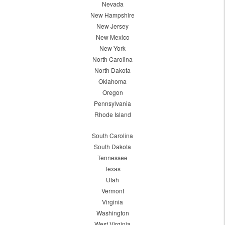
Nevada
New Hampshire
New Jersey
New Mexico
New York
North Carolina
North Dakota
Oklahoma
Oregon
Pennsylvania
Rhode Island
South Carolina
South Dakota
Tennessee
Texas
Utah
Vermont
Virginia
Washington
West Virginia