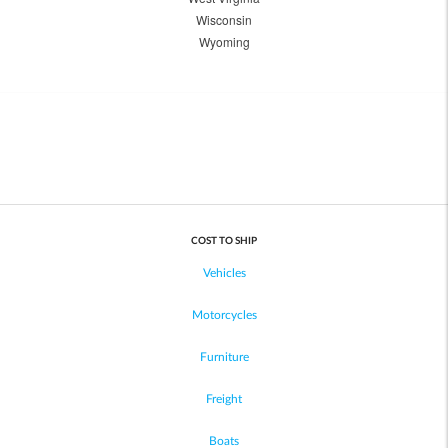
Wisconsin
Wyoming
COST TO SHIP
Vehicles
Motorcycles
Furniture
Freight
Boats