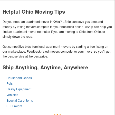
Helpful Ohio Moving Tips
Do you need an apartment mover in
Ohio
? uShip can save you time and
money by letting movers compete for your business online. uShip can help you
find an apartment mover no matter if you are moving to Ohio, from Ohio, or
simply down the road.
Get competitive bids from local apartment movers by starting a free listing on
our marketplace. Feedback-rated movers compete for your move, so you'll get
the best service at the best price.
Ship Anything, Anytime, Anywhere
Household Goods
Pets
Heavy Equipment
Vehicles
Special Care Items
LTL Freight