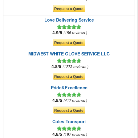
Love Delivering Service
4.9/5
156 reviews
MIDWEST WHITE GLOVE SERVICE LLC
4.8/5
1273 reviews
Pride&Excellence
4.8/5
417 reviews
Coles Transport
4.8/5
197 reviews