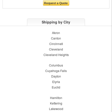
Shipping by City
Akron
Canton
Cincinnati
Cleveland
Cleveland Heights
Columbus
Cuyahoga Falls
Dayton
Elyria
Euclid
Hamilton
Kettering
Lakewood