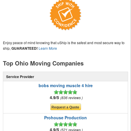
Enjoy peace of mind knowing that uShip is the safest and most secure way to
ship,
GUARANTEED!
Learn More
Top Ohio Moving Companies
Service Provider
bobs moving muscle 4 hire
4.9/5
836 reviews
Prohouse Production
4.9/5
521 reviews