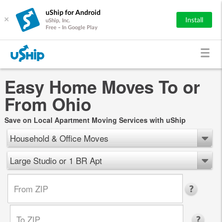
uShip for Android
×
Install
uShip, Inc.
Free - In Google Play
Easy Home Moves To or
From Ohio
Save on Local Apartment Moving Services with uShip
Household & Office Moves
Large Studio or 1 BR Apt