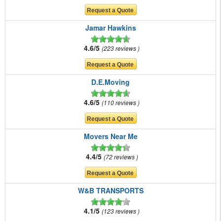
Jamar Hawkins
4.6/5
223 reviews
D.E.Moving
4.6/5
110 reviews
Movers Near Me
4.4/5
72 reviews
W&B TRANSPORTS
4.1/5
123 reviews