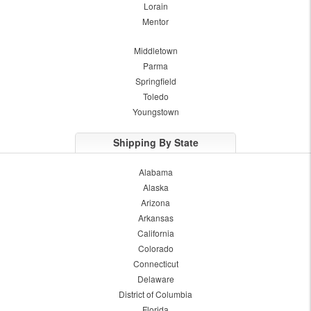
Lorain
Mentor
Middletown
Parma
Springfield
Toledo
Youngstown
Shipping By State
Alabama
Alaska
Arizona
Arkansas
California
Colorado
Connecticut
Delaware
District of Columbia
Florida