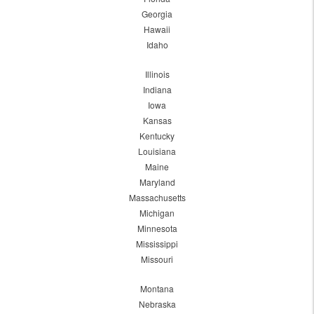
Georgia
Hawaii
Idaho
Illinois
Indiana
Iowa
Kansas
Kentucky
Louisiana
Maine
Maryland
Massachusetts
Michigan
Minnesota
Mississippi
Missouri
Montana
Nebraska