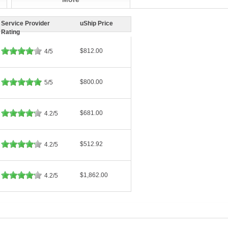
Service Provider
uShip Price
Rating
$812.00
4/5
$800.00
5/5
$681.00
4.2/5
$512.92
4.2/5
$1,862.00
4.2/5