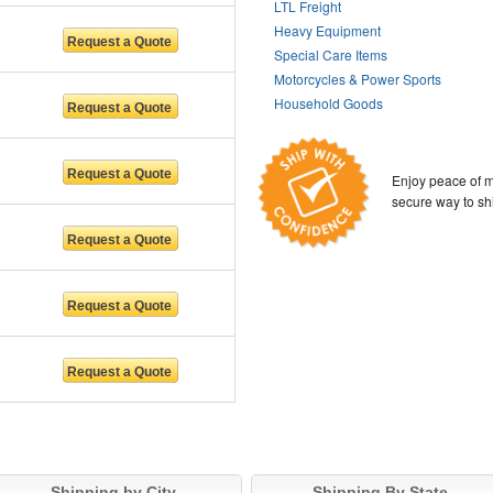
LTL Freight
Heavy Equipment
Special Care Items
Motorcycles & Power Sports
Household Goods
Enjoy peace of m
secure way to sh
Shipping by City
Shipping By State