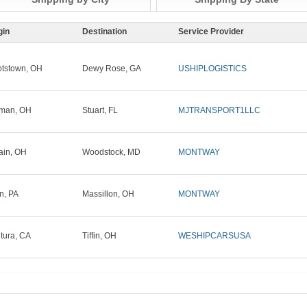
gin
Destination
Service Provider
tstown, OH
Dewy Rose, GA
USHIPLOGISTICS
tman, OH
Stuart, FL
MJTRANSPORT1LLC
ain, OH
Woodstock, MD
MONTWAY
in, PA
Massillon, OH
MONTWAY
tura, CA
Tiffin, OH
WESHIPCARSUSA