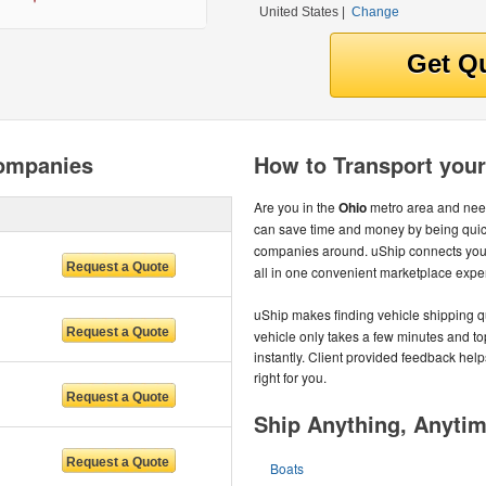
United States
|
Change
Companies
How to Transport your
Are you in the
Ohio
metro area and need
can save time and money by being quic
companies around. uShip connects you 
all in one convenient marketplace expe
uShip makes finding vehicle shipping q
vehicle only takes a few minutes and to
instantly. Client provided feedback help
right for you.
Ship Anything, Anyti
Boats