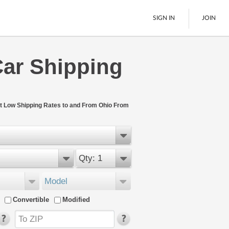
SIGN IN
JOIN
Car Shipping
LTL Freight
Boats
See All
t Low Shipping Rates to and From Ohio From
Qty: 1
Model
Convertible
Modified