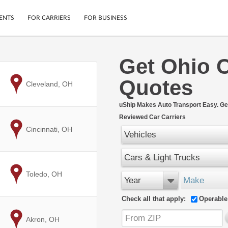
ENTS
FOR CARRIERS
FOR BUSINESS
Get Ohio 
Tracking
Cars
Quotes
Mobile App
Motorcycles
to
Cleveland, OH
ptions
Shipping Protection
Furniture
r
uShip Makes Auto Transport Easy. Ge
Guarantee
Reviewed Car Carriers
Ship Now
.
to
Cincinnati, OH
Secure Payments
Vehicles
Cars & Light Trucks
to
Toledo, OH
Year
Make
Check all that apply:
Operable
to
Akron, OH