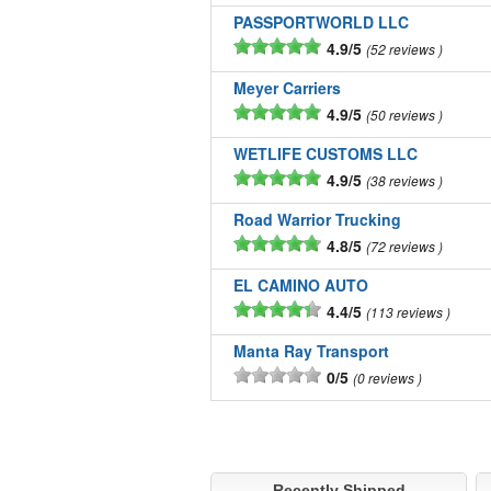
PASSPORTWORLD LLC
4.9/5
52 reviews
Meyer Carriers
4.9/5
50 reviews
WETLIFE CUSTOMS LLC
4.9/5
38 reviews
Road Warrior Trucking
4.8/5
72 reviews
EL CAMINO AUTO
4.4/5
113 reviews
Manta Ray Transport
0/5
0 reviews
Recently Shipped