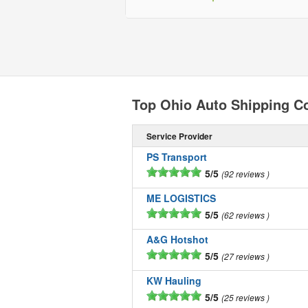
Top Ohio Auto Shipping 
Service Provider
PS Transport
5/5
92 reviews
ME LOGISTICS
5/5
62 reviews
A&G Hotshot
5/5
27 reviews
KW Hauling
5/5
25 reviews