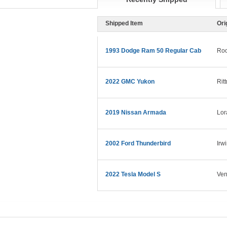
Shipped Item
Ori
1993 Dodge Ram 50 Regular Cab
Roo
2022 GMC Yukon
Rit
2019 Nissan Armada
Lor
2002 Ford Thunderbird
Irw
2022 Tesla Model S
Ven