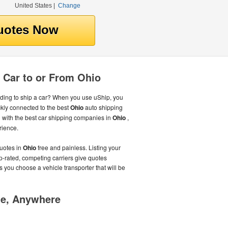
United States
|
Change
 Car to or From Ohio
ing to ship a car? When you use uShip, you
kly connected to the best
Ohio
auto shipping
with the best car shipping companies in
Ohio
,
rience.
uotes in
Ohio
free and painless. Listing your
p-rated, competing carriers give quotes
s you choose a vehicle transporter that will be
me, Anywhere