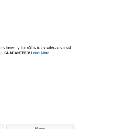
ind knowing that uShip is the safest and most
ip,
GUARANTEED!
Learn More
More