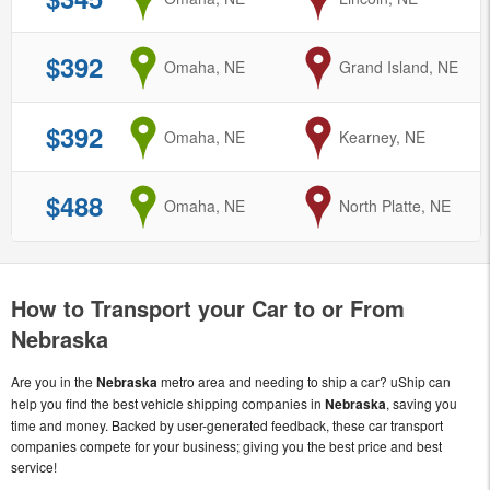
$392
from
Omaha, NE
to
Grand Island, NE
$392
from
Omaha, NE
to
Kearney, NE
$488
from
Omaha, NE
to
North Platte, NE
How to Transport your Car to or From
Nebraska
Are you in the
Nebraska
metro area and needing to ship a car? uShip can
help you find the best vehicle shipping companies in
Nebraska
, saving you
time and money. Backed by user-generated feedback, these car transport
companies compete for your business; giving you the best price and best
service!