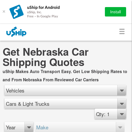
uShip for Android
×
Install
uShip, Inc.
Free - In Google Play
Get Nebraska Car
Shipping Quotes
uShip Makes Auto Transport Easy. Get Low Shipping Rates to
and From Nebraska From Reviewed Car Carriers
Vehicles
Cars & Light Trucks
Qty: 1
Year
Make