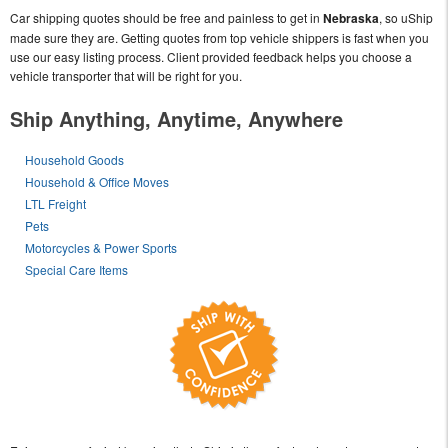
Car shipping quotes should be free and painless to get in
Nebraska
, so uShip
made sure they are. Getting quotes from top vehicle shippers is fast when you
use our easy listing process. Client provided feedback helps you choose a
vehicle transporter that will be right for you.
Ship Anything, Anytime, Anywhere
Household Goods
Household & Office Moves
LTL Freight
Pets
Motorcycles & Power Sports
Special Care Items