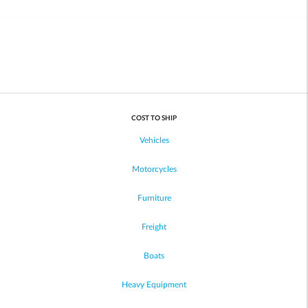
COST TO SHIP
Vehicles
Motorcycles
Furniture
Freight
Boats
Heavy Equipment