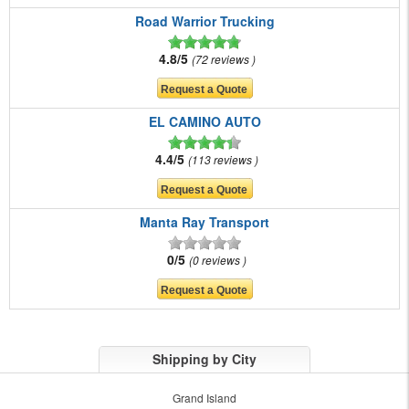
Road Warrior Trucking
4.8/5
72 reviews
EL CAMINO AUTO
4.4/5
113 reviews
Manta Ray Transport
0/5
0 reviews
Shipping by City
Grand Island