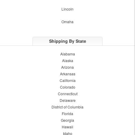
Lincoln
Omaha
Shipping By State
Alabama
Alaska
Arizona
Arkansas
California
Colorado
Connecticut
Delaware
District of Columbia
Florida
Georgia
Hawaii
Idaho