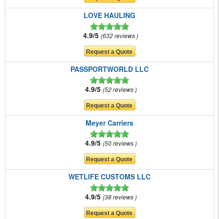
LOVE HAULING
4.9/5
632 reviews
PASSPORTWORLD LLC
4.9/5
52 reviews
Meyer Carriers
4.9/5
50 reviews
WETLIFE CUSTOMS LLC
4.9/5
38 reviews