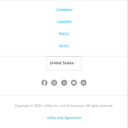
COMPANY
CAREERS
PRESS
BLOG
Copyright © 2026, uShip Inc. and its licensors. All rights reserved.
uShip User Agreement