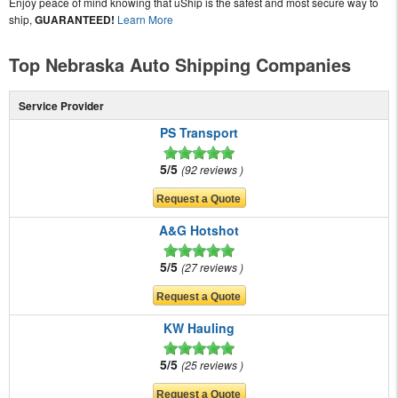
Enjoy peace of mind knowing that uShip is the safest and most secure way to
ship,
GUARANTEED!
Learn More
Top Nebraska Auto Shipping Companies
Service Provider
PS Transport
5/5
92 reviews
A&G Hotshot
5/5
27 reviews
KW Hauling
5/5
25 reviews