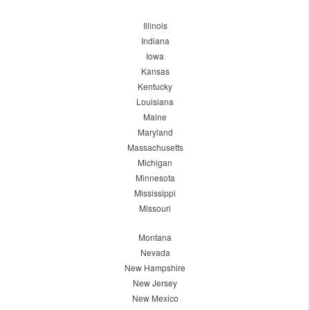
Illinois
Indiana
Iowa
Kansas
Kentucky
Louisiana
Maine
Maryland
Massachusetts
Michigan
Minnesota
Mississippi
Missouri
Montana
Nevada
New Hampshire
New Jersey
New Mexico