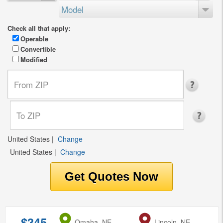
Model
Check all that apply:
Operable
Convertible
Modified
United States
|
Change
United States
|
Change
$345
from
Omaha, NE
to
Lincoln, NE