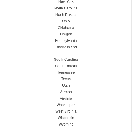
New York
North Carolina
North Dakota
Ohio
Oklahoma
Oregon
Pennsylvania
Rhode Island
South Carolina
South Dakota
Tennessee
Texas
Utah
Vermont
Virginia
Washington
West Virginia
Wisconsin
Wyoming