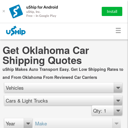
uShip for Android
×
Install
uShip, Inc.
Free - In Google Play
Get Oklahoma Car
Shipping Quotes
uShip Makes Auto Transport Easy. Get Low Shipping Rates to
and From Oklahoma From Reviewed Car Carriers
Vehicles
Cars & Light Trucks
Qty: 1
Year
Make