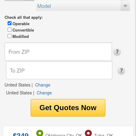
Model
Check all that apply:
Operable
Convertible
Modified
United States
|
Change
United States
|
Change
$349
from
Oklahoma City, OK
to
Tulsa, OK