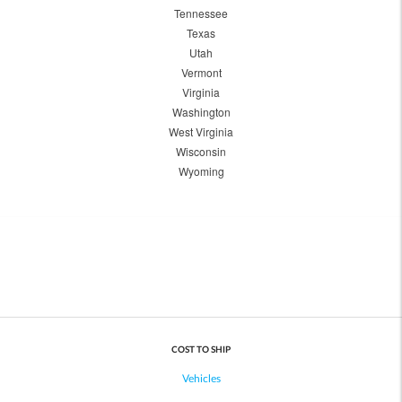
Tennessee
Texas
Utah
Vermont
Virginia
Washington
West Virginia
Wisconsin
Wyoming
COST TO SHIP
Vehicles