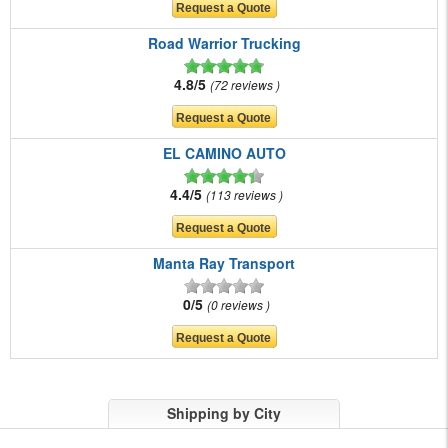
Road Warrior Trucking
4.8/5
72 reviews
EL CAMINO AUTO
4.4/5
113 reviews
Manta Ray Transport
0/5
0 reviews
Shipping by City