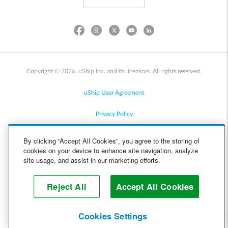
Copyright © 2026, uShip Inc. and its licensors. All rights reserved.
uShip User Agreement
Privacy Policy
Site Map
By clicking “Accept All Cookies”, you agree to the storing of
cookies on your device to enhance site navigation, analyze
Cookie Policy
site usage, and assist in our marketing efforts.
Accessibility
Reject All
Accept All Cookies
Help
Cookies Settings