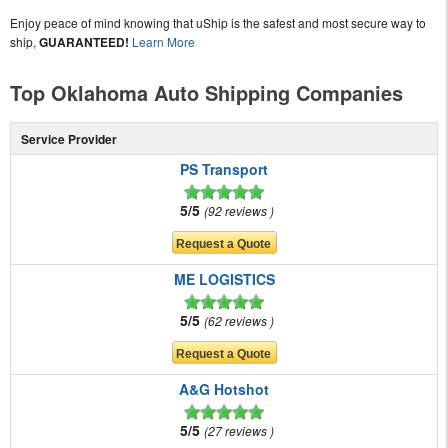
Enjoy peace of mind knowing that uShip is the safest and most secure way to
ship,
GUARANTEED!
Learn More
Top Oklahoma Auto Shipping Companies
Service Provider
PS Transport
5/5
92 reviews
ME LOGISTICS
5/5
62 reviews
A&G Hotshot
5/5
27 reviews