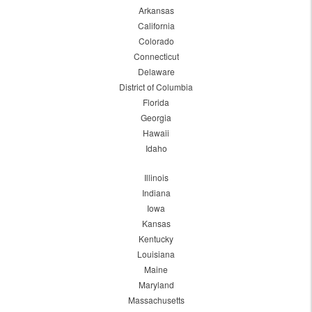
Arkansas
California
Colorado
Connecticut
Delaware
District of Columbia
Florida
Georgia
Hawaii
Idaho
Illinois
Indiana
Iowa
Kansas
Kentucky
Louisiana
Maine
Maryland
Massachusetts