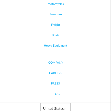
Motorcycles
Furniture
Freight
Boats
Heavy Equipment
COMPANY
CAREERS
PRESS
BLOG