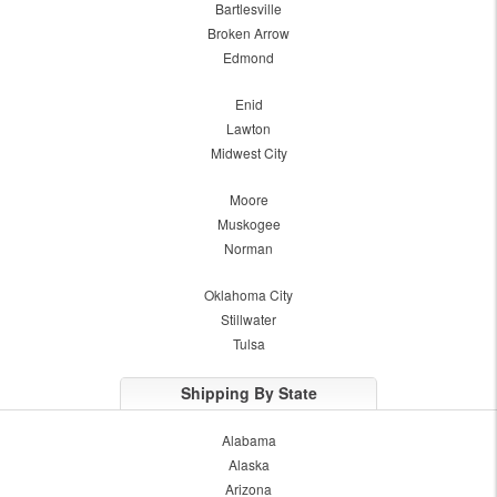
Bartlesville
Broken Arrow
Edmond
Enid
Lawton
Midwest City
Moore
Muskogee
Norman
Oklahoma City
Stillwater
Tulsa
Shipping By State
Alabama
Alaska
Arizona