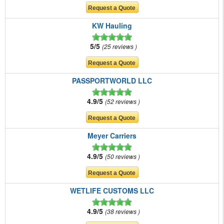
KW Hauling
5/5
25 reviews
PASSPORTWORLD LLC
4.9/5
52 reviews
Meyer Carriers
4.9/5
50 reviews
WETLIFE CUSTOMS LLC
4.9/5
38 reviews