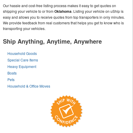
Our hassle and cost-free listing process makes it easy to get quotes on
shipping your vehicle to or from
Oklahoma
. Listing your vehicle on uShip is
easy and allows you to receive quotes from top transporters in only minutes.
We provide feedback from real customers that helps you get to know who is
transporting your vehicles.
Ship Anything, Anytime, Anywhere
Household Goods
Special Care Items
Heavy Equipment
Boats
Pets
Household & Office Moves