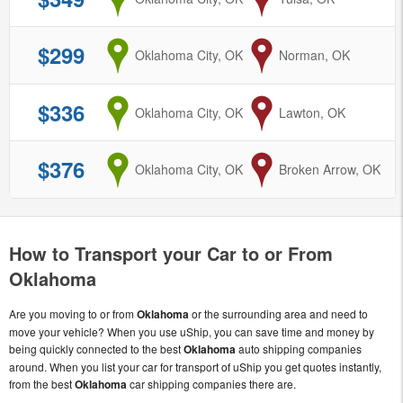
$299
from
Oklahoma City, OK
to
Norman, OK
$336
from
Oklahoma City, OK
to
Lawton, OK
$376
from
Oklahoma City, OK
to
Broken Arrow, OK
How to Transport your Car to or From
Oklahoma
Are you moving to or from
Oklahoma
or the surrounding area and need to
move your vehicle? When you use uShip, you can save time and money by
being quickly connected to the best
Oklahoma
auto shipping companies
around. When you list your car for transport of uShip you get quotes instantly,
from the best
Oklahoma
car shipping companies there are.