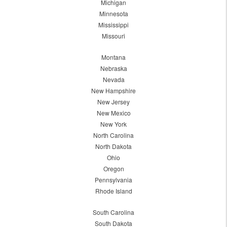
Michigan
Minnesota
Mississippi
Missouri
Montana
Nebraska
Nevada
New Hampshire
New Jersey
New Mexico
New York
North Carolina
North Dakota
Ohio
Oregon
Pennsylvania
Rhode Island
South Carolina
South Dakota