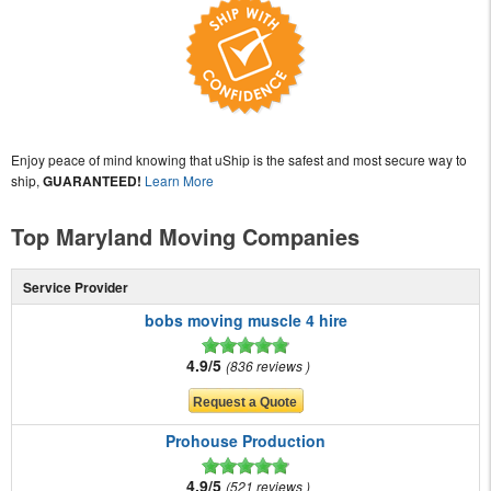
Enjoy peace of mind knowing that uShip is the safest and most secure way to
ship,
GUARANTEED!
Learn More
Top Maryland Moving Companies
Service Provider
bobs moving muscle 4 hire
4.9/5
836 reviews
Prohouse Production
4.9/5
521 reviews