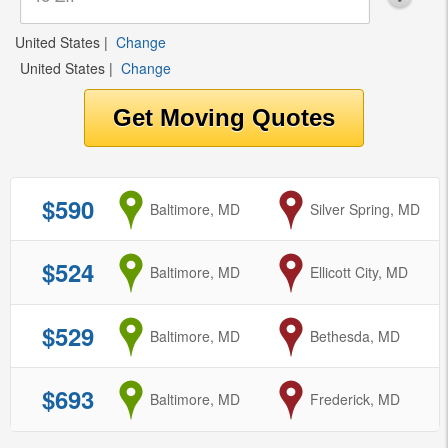
United States
|
Change
United States
|
Change
$590
from
Baltimore, MD
to
Silver Spring, MD
$524
from
Baltimore, MD
to
Ellicott City, MD
$529
from
Baltimore, MD
to
Bethesda, MD
$693
from
Baltimore, MD
to
Frederick, MD