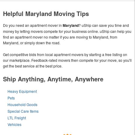
Helpful Maryland Moving Tips
Do you need an apartment mover in
Maryland
? uShip can save you time and
money by letting movers compete for your business online. uShip can help you
find an apartment mover no matter if you are moving to Maryland, from
Maryland, or simply down the road.
Get competitive bids from local apartment movers by starting a free listing on
our marketplace. Feedback-rated movers then compete for your move, so you'll
get the best service at the best price.
Ship Anything, Anytime, Anywhere
Heavy Equipment
Pets
Household Goods
Special Care Items
LTL Freight
Vehicles