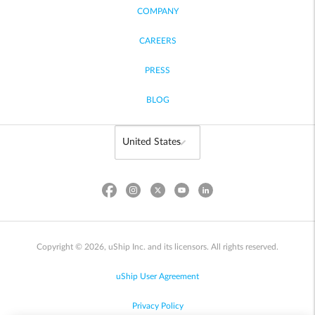
COMPANY
CAREERS
PRESS
BLOG
Copyright © 2026, uShip Inc. and its licensors. All rights reserved.
uShip User Agreement
Privacy Policy