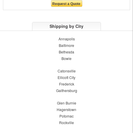
Shipping by City
Annapolis
Baltimore
Bethesda
Bowie
Catonsville
Ellicott City
Frederick
Gaithersburg
Glen Burnie
Hagerstown
Potomac
Rockville