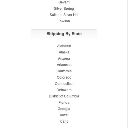
Severn
Silver Spring
Suitland Silver Hill
Towson
Shipping By State
Alabama
Alaska
Arizona
Arkansas
California
Colorado
Connecticut
Delaware
District of Columbia
Florida
Georgia
Hawaii
Idaho