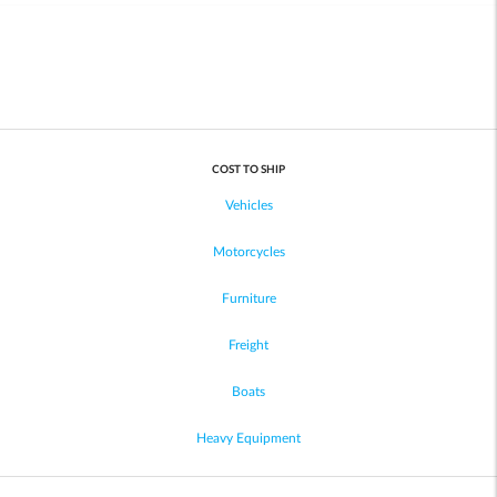
COST TO SHIP
Vehicles
Motorcycles
Furniture
Freight
Boats
Heavy Equipment