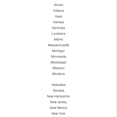
Illinois
Indiana
Iowa
Kansas
Kentucky
Louisiana
Maine
Massachusetts
Michigan
Minnesota
Mississippi
Missouri
Montana
Nebraska
Nevada
New Hampshire
New Jersey
New Mexico
New York