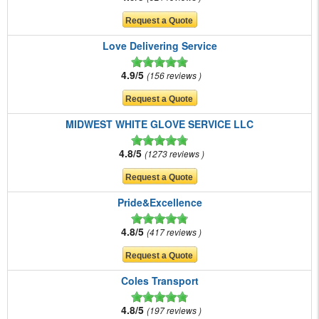
Love Delivering Service
4.9/5
156 reviews
MIDWEST WHITE GLOVE SERVICE LLC
4.8/5
1273 reviews
Pride&Excellence
4.8/5
417 reviews
Coles Transport
4.8/5
197 reviews