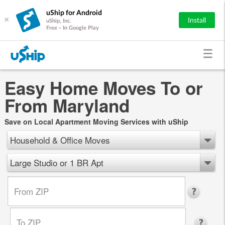
uShip for Android
×
Install
uShip, Inc.
Free - In Google Play
Easy Home Moves To or
From Maryland
Save on Local Apartment Moving Services with uShip
Household & Office Moves
Large Studio or 1 BR Apt