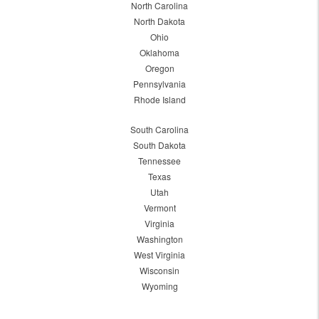
North Carolina
North Dakota
Ohio
Oklahoma
Oregon
Pennsylvania
Rhode Island
South Carolina
South Dakota
Tennessee
Texas
Utah
Vermont
Virginia
Washington
West Virginia
Wisconsin
Wyoming