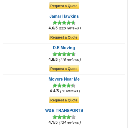
Jamar Hawkins
4.6/5
223 reviews
D.E.Moving
4.6/5
110 reviews
Movers Near Me
4.4/5
72 reviews
W&B TRANSPORTS
4.1/5
124 reviews