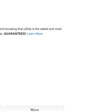
ind knowing that uShip is the safest and most
ip,
GUARANTEED!
Learn More
More