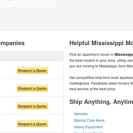
ompanies
Helpful Mississippi M
Find an apartment mover in
Mississippi
the best movers in your area. uShip can
you are moving to Mississippi, from Mis
Get competitive bids from local apartmen
marketplace. Feedback-rated movers the
best service at the best price.
Ship Anything, Anyti
Vehicles
 LLC
Special Care Items
Heavy Equipment