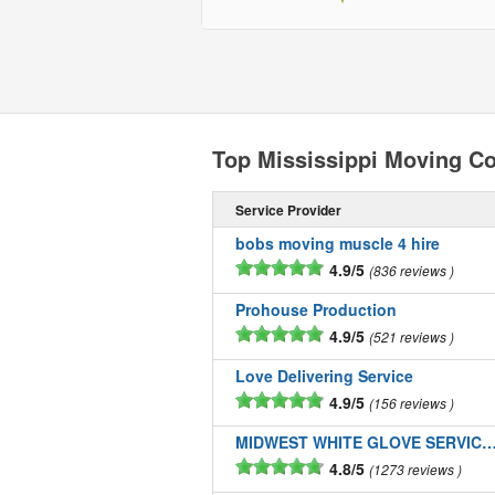
Top Mississippi Moving C
Service Provider
bobs moving muscle 4 hire
4.9/5
836 reviews
Prohouse Production
4.9/5
521 reviews
Love Delivering Service
4.9/5
156 reviews
MIDWEST WHITE GLOVE SERVICE
4.8/5
1273 reviews