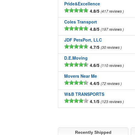
Pride&Excellence
4.8/5
417 reviews
Coles Transport
4.8/5
197 reviews
JDF PetsPort, LLC
4.7/5
30 reviews
D.E.Moving
4.6/5
110 reviews
Movers Near Me
4.4/5
72 reviews
W&B TRANSPORTS
4.1/5
123 reviews
Recently Shipped