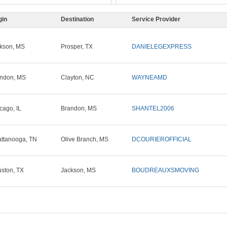
gin
Destination
Service Provider
kson, MS
Prosper, TX
DANIELEGEXPRESS
ndon, MS
Clayton, NC
WAYNEAMD
cago, IL
Brandon, MS
SHANTEL2006
ttanooga, TN
Olive Branch, MS
DCOURIEROFFICIAL
ston, TX
Jackson, MS
BOUDREAUXSMOVING