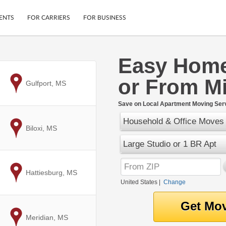
ENTS
FOR CARRIERS
FOR BUSINESS
Easy Home
Tracking
Cars
or From Mi
Mobile App
Motorcycles
to
Gulfport, MS
ptions
Shipping Protection
Furniture
r
Save on Local Apartment Moving Serv
Guarantee
Household & Office Moves
Ship Now
.
to
Biloxi, MS
Secure Payments
Large Studio or 1 BR Apt
to
Hattiesburg, MS
United States
|
Change
to
Meridian, MS