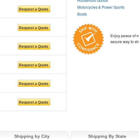
Household Goods
Motorcycles & Power Sports
Boats
Enjoy peace of m
secure way to sh
Shipping by City
Shipping By State