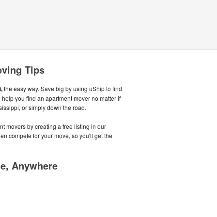
oving Tips
,
the easy way. Save big by using uShip to find
 help you find an apartment mover no matter if
sissippi, or simply down the road.
t movers by creating a free listing in our
n compete for your move, so you'll get the
me, Anywhere