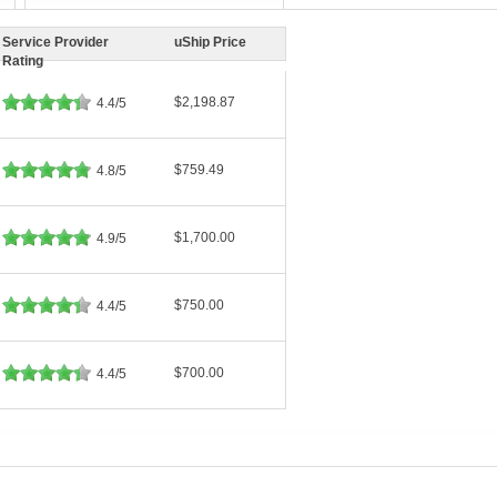
Service Provider
uShip Price
Rating
$2,198.87
4.4/5
$759.49
4.8/5
$1,700.00
4.9/5
$750.00
4.4/5
$700.00
4.4/5