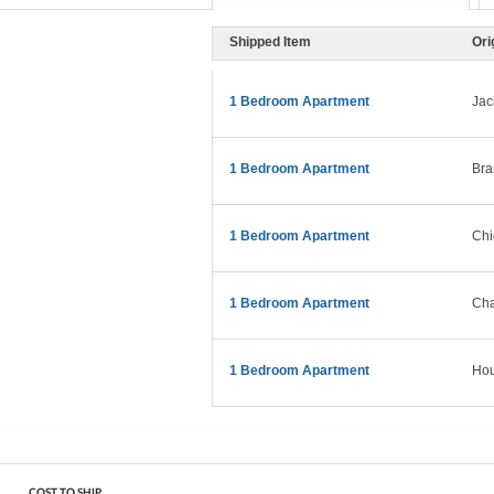
Shipped Item
Ori
1 Bedroom Apartment
Jac
1 Bedroom Apartment
Bra
1 Bedroom Apartment
Chi
1 Bedroom Apartment
Cha
1 Bedroom Apartment
Hou
COST TO SHIP