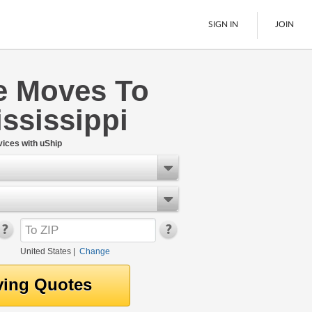
SIGN IN
JOIN
 Moves To
LTL Freight
ssissippi
Boats
See All
ices with uShip
United States
|
Change