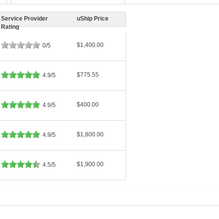
Service Provider
uShip Price
Rating
$1,400.00
0/5
$775.55
4.9/5
$400.00
4.9/5
$1,800.00
4.9/5
$1,900.00
4.5/5