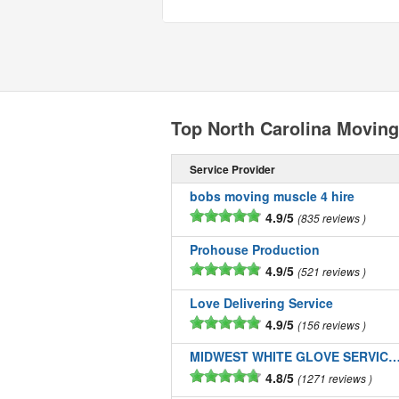
Top North Carolina Movin
Service Provider
bobs moving muscle 4 hire
4.9/5
835 reviews
Prohouse Production
4.9/5
521 reviews
Love Delivering Service
4.9/5
156 reviews
MIDWEST WHITE GLOVE SERVICE
4.8/5
1271 reviews