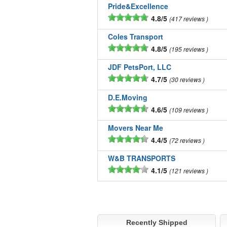
Pride&Excellence
4.8/5
417 reviews
Coles Transport
4.8/5
195 reviews
JDF PetsPort, LLC
4.7/5
30 reviews
D.E.Moving
4.6/5
109 reviews
Movers Near Me
4.4/5
72 reviews
W&B TRANSPORTS
4.1/5
121 reviews
Recently Shipped