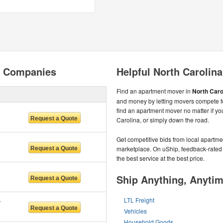
g Companies
Helpful North Carolin
Find an apartment mover in
North Caro
and money by letting movers compete fo
find an apartment mover no matter if yo
Carolina, or simply down the road.
Get competitive bids from local apartmen
marketplace. On uShip, feedback-rated
the best service at the best price.
Ship Anything, Anyti
 LLC
LTL Freight
Vehicles
Household Goods