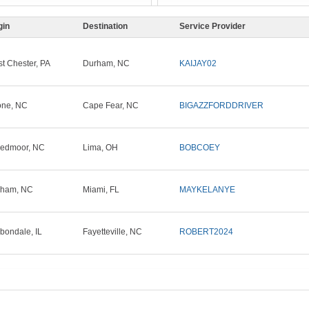
gin
Destination
Service Provider
t Chester, PA
Durham, NC
KAIJAY02
ne, NC
Cape Fear, NC
BIGAZZFORDDRIVER
edmoor, NC
Lima, OH
BOBCOEY
rham, NC
Miami, FL
MAYKELANYE
bondale, IL
Fayetteville, NC
ROBERT2024