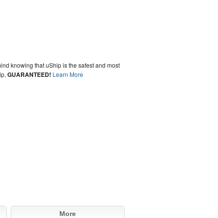
ind knowing that uShip is the safest and most
ip,
GUARANTEED!
Learn More
More