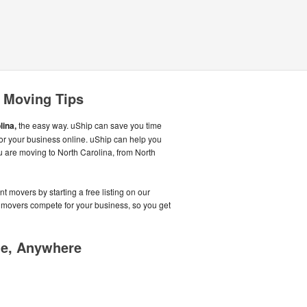
a Moving Tips
lina,
the easy way. uShip can save you time
r your business online. uShip can help you
u are moving to North Carolina, from North
t movers by starting a free listing on our
 movers compete for your business, so you get
me, Anywhere