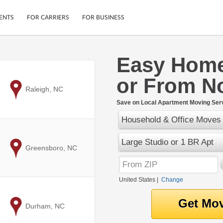
ENTS
FOR CARRIERS
FOR BUSINESS
Easy Home
Tracking
Cars
or From No
Mobile App
Motorcycles
ptions
to
Raleigh, NC
Shipping Protection
Furniture
r
Save on Local Apartment Moving Serv
Guarantee
Household & Office Moves
Ship Now
.
Secure Payments
Large Studio or 1 BR Apt
to
Greensboro, NC
United States
|
Change
to
Durham, NC