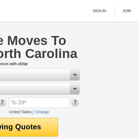
SIGN IN
JOIN
 Moves To
LTL Freight
rth Carolina
Boats
See All
ices with uShip
United States
|
Change