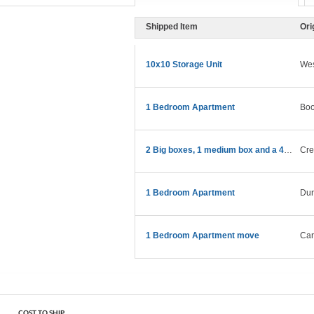
Shipped Item
Ori
10x10 Storage Unit
Wes
1 Bedroom Apartment
Boo
2 Big boxes, 1 medium box and a 43” TV
Cre
1 Bedroom Apartment
Du
1 Bedroom Apartment move
Car
COST TO SHIP