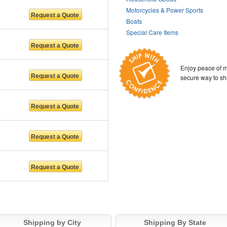
Motorcycles & Power Sports
Boats
Special Care Items
Enjoy peace of m
secure way to sh
Shipping by City
Shipping By State