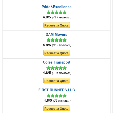
Pride&Excellence
4.8/5
417 reviews
DAM Movers
4.8/5
359 reviews
Coles Transport
4.8/5
196 reviews
FIRST RUNNERS LLC
4.8/5
36 reviews