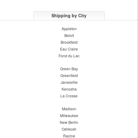
Shipping by City
Appleton
Beloit
Brookfield
Eau Claire
Fond du Lac
Green Bay
Greenfield
Janesville
Kenosha
La Crosse
Madison
Milwaukee
New Berlin
Oshkosh
Racine