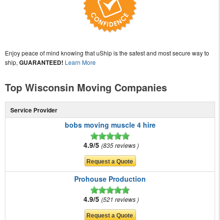
Enjoy peace of mind knowing that uShip is the safest and most secure way to
ship,
GUARANTEED!
Learn More
Top Wisconsin Moving Companies
Service Provider
bobs moving muscle 4 hire
4.9/5
835 reviews
Prohouse Production
4.9/5
521 reviews