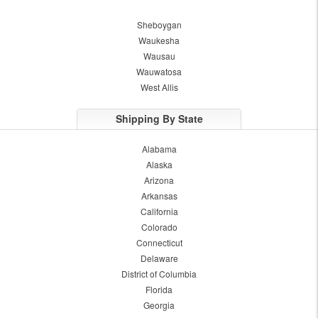
Sheboygan
Waukesha
Wausau
Wauwatosa
West Allis
Shipping By State
Alabama
Alaska
Arizona
Arkansas
California
Colorado
Connecticut
Delaware
District of Columbia
Florida
Georgia