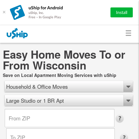
uShip for Android
×
Install
uShip, Inc.
Free - In Google Play
Easy Home Moves To or
From Wisconsin
Save on Local Apartment Moving Services with uShip
Household & Office Moves
Large Studio or 1 BR Apt