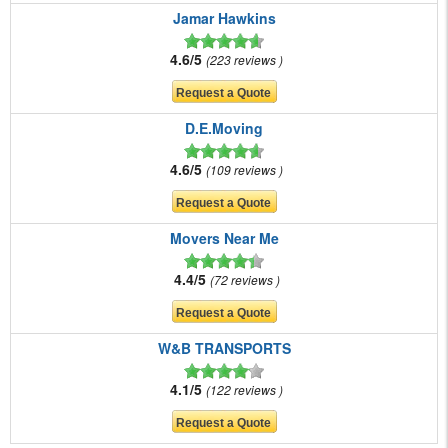
Jamar Hawkins
4.6/5
223 reviews
D.E.Moving
4.6/5
109 reviews
Movers Near Me
4.4/5
72 reviews
W&B TRANSPORTS
4.1/5
122 reviews