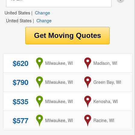
United States
|
Change
United States
|
Change
$620
from
Milwaukee, WI
to
Madison, WI
$790
from
Milwaukee, WI
to
Green Bay, WI
$535
from
Milwaukee, WI
to
Kenosha, WI
$577
from
Milwaukee, WI
to
Racine, WI