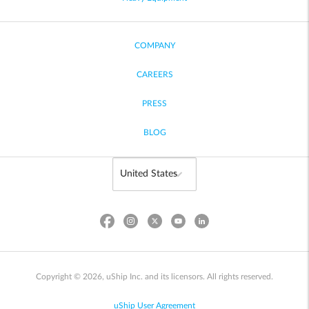
COMPANY
CAREERS
PRESS
BLOG
Copyright © 2026, uShip Inc. and its licensors. All rights reserved.
uShip User Agreement