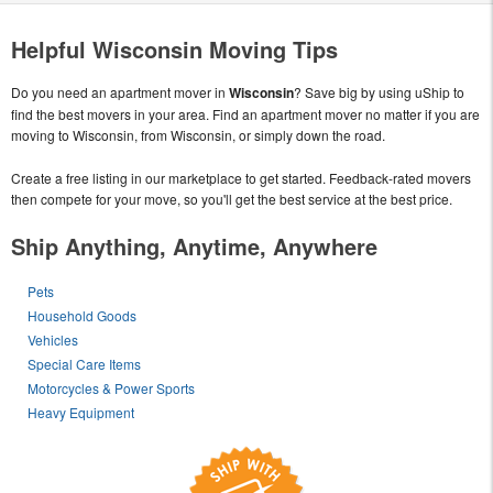
Helpful Wisconsin Moving Tips
Do you need an apartment mover in
Wisconsin
? Save big by using uShip to
find the best movers in your area. Find an apartment mover no matter if you are
moving to Wisconsin, from Wisconsin, or simply down the road.
Create a free listing in our marketplace to get started. Feedback-rated movers
then compete for your move, so you'll get the best service at the best price.
Ship Anything, Anytime, Anywhere
Pets
Household Goods
Vehicles
Special Care Items
Motorcycles & Power Sports
Heavy Equipment