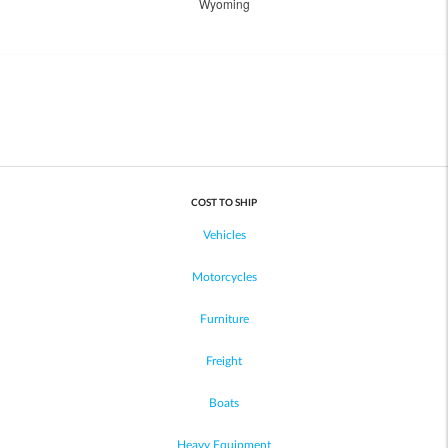
Wyoming
COST TO SHIP
Vehicles
Motorcycles
Furniture
Freight
Boats
Heavy Equipment