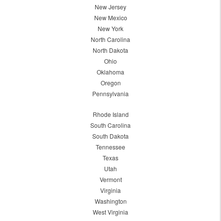
New Jersey
New Mexico
New York
North Carolina
North Dakota
Ohio
Oklahoma
Oregon
Pennsylvania
Rhode Island
South Carolina
South Dakota
Tennessee
Texas
Utah
Vermont
Virginia
Washington
West Virginia