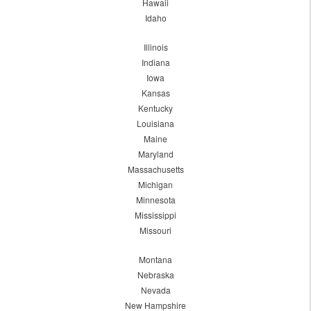
Hawaii
Idaho
Illinois
Indiana
Iowa
Kansas
Kentucky
Louisiana
Maine
Maryland
Massachusetts
Michigan
Minnesota
Mississippi
Missouri
Montana
Nebraska
Nevada
New Hampshire