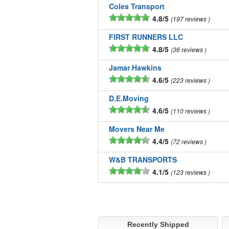
Coles Transport
4.8/5
197 reviews
FIRST RUNNERS LLC
4.8/5
36 reviews
Jamar Hawkins
4.6/5
223 reviews
D.E.Moving
4.6/5
110 reviews
Movers Near Me
4.4/5
72 reviews
W&B TRANSPORTS
4.1/5
123 reviews
Recently Shipped