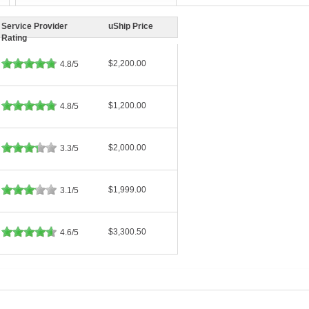
Service Provider
uShip Price
Rating
$2,200.00
4.8/5
$1,200.00
4.8/5
$2,000.00
3.3/5
$1,999.00
3.1/5
$3,300.50
4.6/5