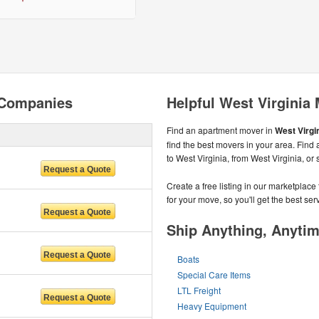
 Companies
Helpful West Virginia
Find an apartment mover in
West Virgin
find the best movers in your area. Find
to West Virginia, from West Virginia, or
Create a free listing in our marketplac
for your move, so you'll get the best serv
Ship Anything, Anyti
Boats
Special Care Items
LTL Freight
Heavy Equipment