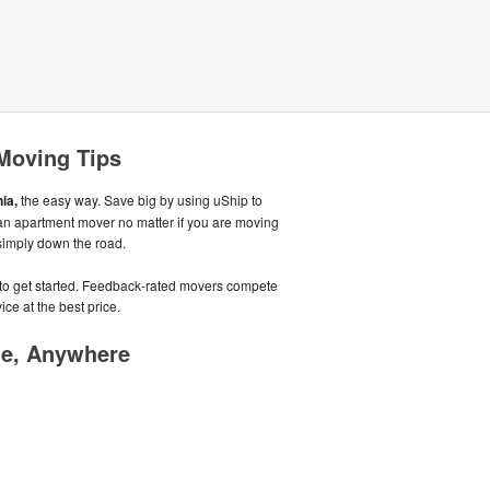
 Moving Tips
ia,
the easy way. Save big by using uShip to
 an apartment mover no matter if you are moving
 simply down the road.
e to get started. Feedback-rated movers compete
ice at the best price.
me, Anywhere