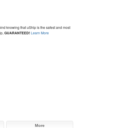
ind knowing that uShip is the safest and most
ip,
GUARANTEED!
Learn More
More