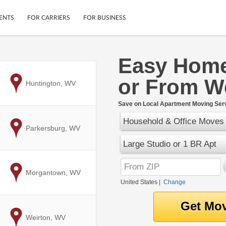
ENTS
FOR CARRIERS
FOR BUSINESS
Easy Home
Tracking
Cars
or From We
Mobile App
Motorcycles
to
Huntington, WV
ptions
Shipping Protection
Furniture
r
Save on Local Apartment Moving Serv
Guarantee
Household & Office Moves
Ship Now
.
to
Parkersburg, WV
Secure Payments
Large Studio or 1 BR Apt
to
Morgantown, WV
United States
|
Change
to
Weirton, WV