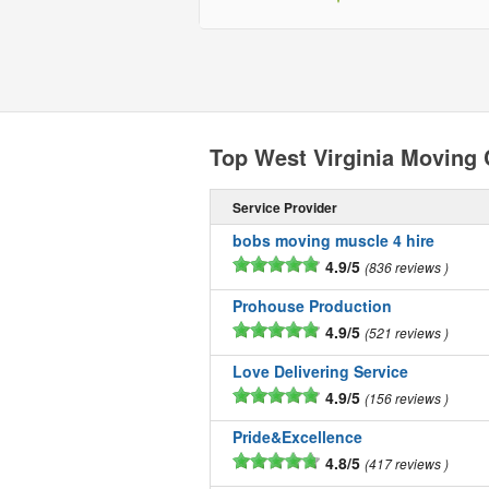
Top West Virginia Moving
Service Provider
bobs moving muscle 4 hire
4.9/5
836 reviews
Prohouse Production
4.9/5
521 reviews
Love Delivering Service
4.9/5
156 reviews
Pride&Excellence
4.8/5
417 reviews