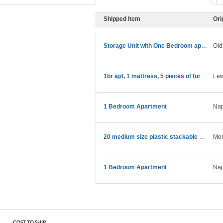
Shipped Item
Ori
Storage Unit with One Bedroom apartment stuff
Old
1br apt, 1 mattress, 5 pieces of furniture
Lew
1 Bedroom Apartment
Nap
20 medium size plastic stackable storagcontainers
Mon
1 Bedroom Apartment
Nap
COST TO SHIP