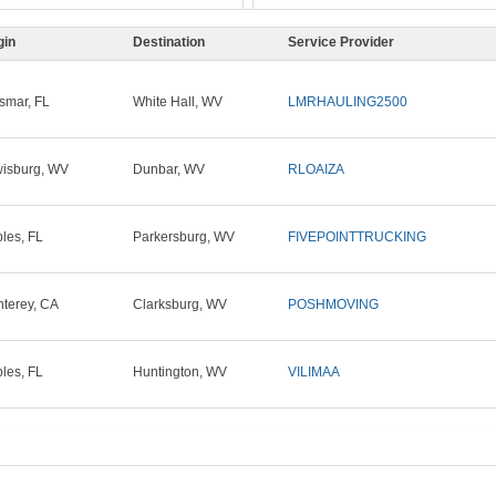
gin
Destination
Service Provider
smar, FL
White Hall, WV
LMRHAULING2500
isburg, WV
Dunbar, WV
RLOAIZA
les, FL
Parkersburg, WV
FIVEPOINTTRUCKING
terey, CA
Clarksburg, WV
POSHMOVING
les, FL
Huntington, WV
VILIMAA