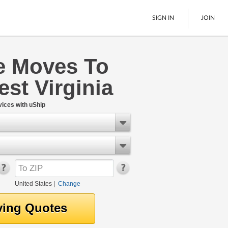
SIGN IN
JOIN
 Moves To
LTL Freight
st Virginia
Boats
See All
ices with uShip
United States
|
Change