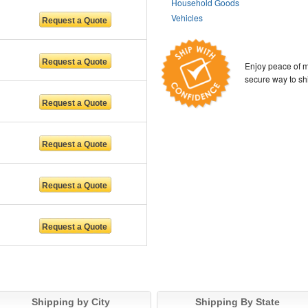
Household Goods
Vehicles
Enjoy peace of m
secure way to sh
Shipping by City
Shipping By State