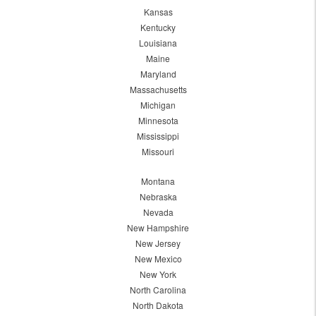
Kansas
Kentucky
Louisiana
Maine
Maryland
Massachusetts
Michigan
Minnesota
Mississippi
Missouri
Montana
Nebraska
Nevada
New Hampshire
New Jersey
New Mexico
New York
North Carolina
North Dakota