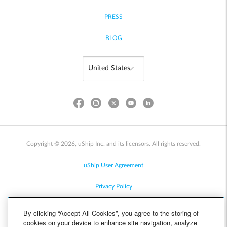
PRESS
BLOG
Copyright © 2026, uShip Inc. and its licensors. All rights reserved.
uShip User Agreement
Privacy Policy
Site Map
By clicking “Accept All Cookies”, you agree to the storing of
cookies on your device to enhance site navigation, analyze