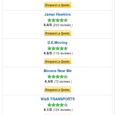
Jamar Hawkins
4.6/5
223 reviews
D.E.Moving
4.6/5
110 reviews
Movers Near Me
4.4/5
72 reviews
W&B TRANSPORTS
4.1/5
124 reviews