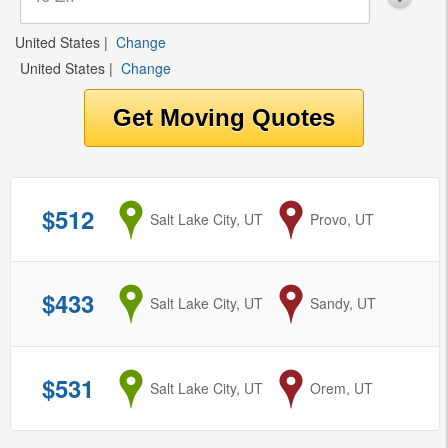
United States
|
Change
United States
|
Change
$512
from
Salt Lake City, UT
to
Provo, UT
$433
from
Salt Lake City, UT
to
Sandy, UT
$531
from
Salt Lake City, UT
to
Orem, UT