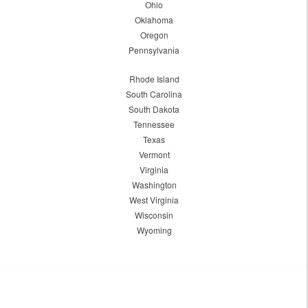
Ohio
Oklahoma
Oregon
Pennsylvania
Rhode Island
South Carolina
South Dakota
Tennessee
Texas
Vermont
Virginia
Washington
West Virginia
Wisconsin
Wyoming