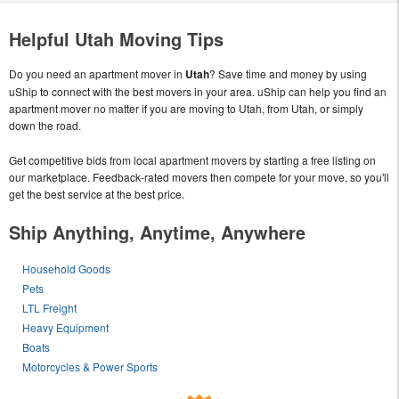
Helpful Utah Moving Tips
Do you need an apartment mover in
Utah
? Save time and money by using
uShip to connect with the best movers in your area. uShip can help you find an
apartment mover no matter if you are moving to Utah, from Utah, or simply
down the road.
Get competitive bids from local apartment movers by starting a free listing on
our marketplace. Feedback-rated movers then compete for your move, so you'll
get the best service at the best price.
Ship Anything, Anytime, Anywhere
Household Goods
Pets
LTL Freight
Heavy Equipment
Boats
Motorcycles & Power Sports