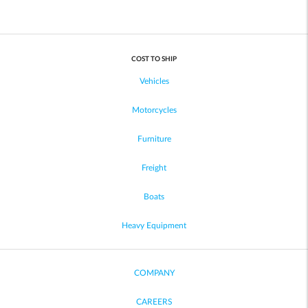
COST TO SHIP
Vehicles
Motorcycles
Furniture
Freight
Boats
Heavy Equipment
COMPANY
CAREERS