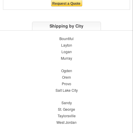
Shipping by City
Bountiful
Layton
Logan
Murray
Ogden
Orem
Provo
Salt Lake City
Sandy
St. George
Taylorsville
West Jordan