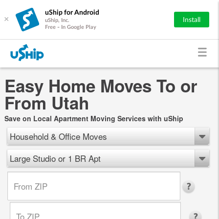
uShip for Android
×
Install
uShip, Inc.
Free - In Google Play
Easy Home Moves To or
From Utah
Save on Local Apartment Moving Services with uShip
Household & Office Moves
Large Studio or 1 BR Apt