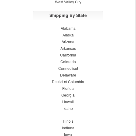
West Valley City
Shipping By State
Alabama
Alaska
Arizona
Arkansas
California
Colorado
Connecticut
Delaware
District of Columbia
Florida
Georgia
Hawaii
Idaho
Illinois
Indiana
Iowa