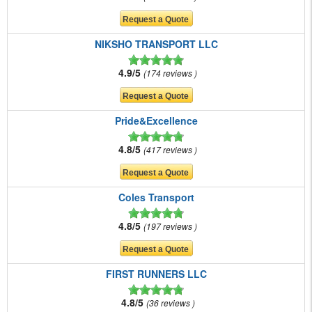
NIKSHO TRANSPORT LLC
4.9/5
174 reviews
Pride&Excellence
4.8/5
417 reviews
Coles Transport
4.8/5
197 reviews
FIRST RUNNERS LLC
4.8/5
36 reviews