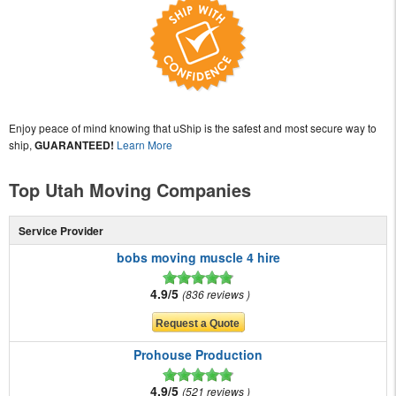
Enjoy peace of mind knowing that uShip is the safest and most secure way to
ship,
GUARANTEED!
Learn More
Top Utah Moving Companies
Service Provider
bobs moving muscle 4 hire
4.9/5
836 reviews
Prohouse Production
4.9/5
521 reviews