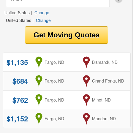
United States
|
Change
United States
|
Change
$1,135
from
Fargo, ND
to
Bismarck, ND
$684
from
Fargo, ND
to
Grand Forks, ND
$762
from
Fargo, ND
to
Minot, ND
$1,152
from
Fargo, ND
to
Mandan, ND