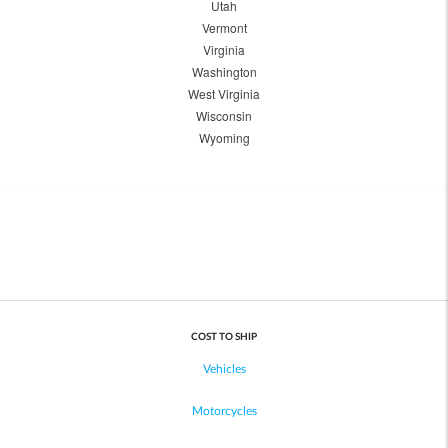
Utah
Vermont
Virginia
Washington
West Virginia
Wisconsin
Wyoming
COST TO SHIP
Vehicles
Motorcycles