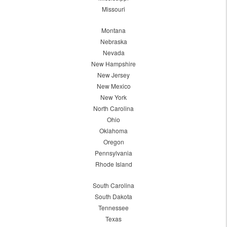
Missouri
Montana
Nebraska
Nevada
New Hampshire
New Jersey
New Mexico
New York
North Carolina
Ohio
Oklahoma
Oregon
Pennsylvania
Rhode Island
South Carolina
South Dakota
Tennessee
Texas