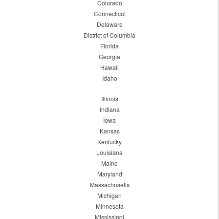
Colorado
Connecticut
Delaware
District of Columbia
Florida
Georgia
Hawaii
Idaho
Illinois
Indiana
Iowa
Kansas
Kentucky
Louisiana
Maine
Maryland
Massachusetts
Michigan
Minnesota
Mississippi