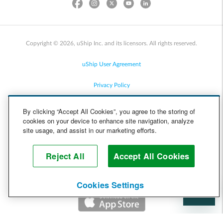
Copyright © 2026, uShip Inc. and its licensors. All rights reserved.
uShip User Agreement
Privacy Policy
Site Map
By clicking “Accept All Cookies”, you agree to the storing of
cookies on your device to enhance site navigation, analyze
Cookie Policy
site usage, and assist in our marketing efforts.
Accessibility
Reject All
Accept All Cookies
Help
Cookies Settings