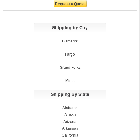
Shipping by City
Bismarck
Fargo
Grand Forks
Minot
Shipping By State
Alabama
Alaska
Arizona
Arkansas
California