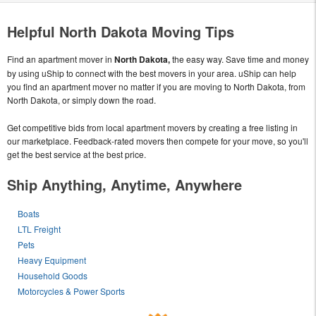
Helpful North Dakota Moving Tips
Find an apartment mover in
North Dakota,
the easy way. Save time and money
by using uShip to connect with the best movers in your area. uShip can help
you find an apartment mover no matter if you are moving to North Dakota, from
North Dakota, or simply down the road.
Get competitive bids from local apartment movers by creating a free listing in
our marketplace. Feedback-rated movers then compete for your move, so you'll
get the best service at the best price.
Ship Anything, Anytime, Anywhere
Boats
LTL Freight
Pets
Heavy Equipment
Household Goods
Motorcycles & Power Sports