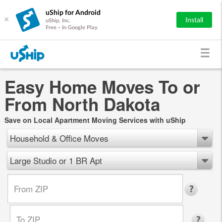
uShip for Android
×
Install
uShip, Inc.
Free - In Google Play
Easy Home Moves To or
From North Dakota
Save on Local Apartment Moving Services with uShip
Household & Office Moves
Large Studio or 1 BR Apt