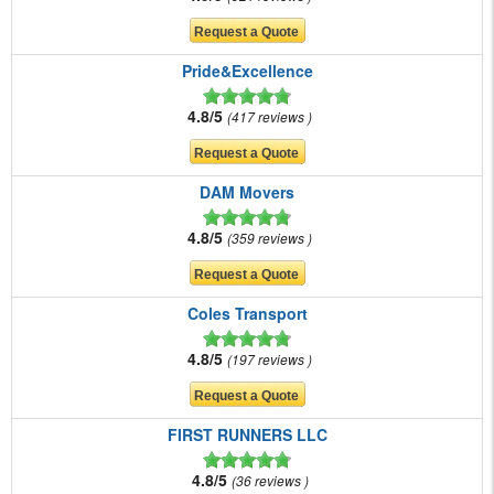
Pride&Excellence
4.8/5
417 reviews
DAM Movers
4.8/5
359 reviews
Coles Transport
4.8/5
197 reviews
FIRST RUNNERS LLC
4.8/5
36 reviews