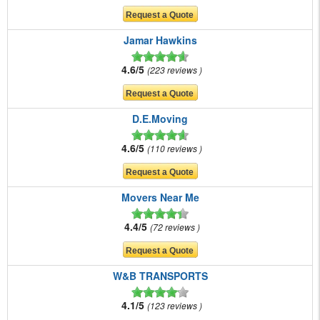
Jamar Hawkins
4.6/5
223 reviews
D.E.Moving
4.6/5
110 reviews
Movers Near Me
4.4/5
72 reviews
W&B TRANSPORTS
4.1/5
123 reviews