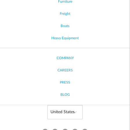
Furniture
Freight
Boats
Heavy Equipment
COMPANY
CAREERS
PRESS
BLOG