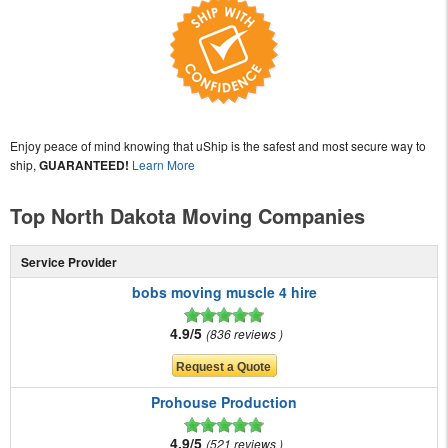
Enjoy peace of mind knowing that uShip is the safest and most secure way to
ship,
GUARANTEED!
Learn More
Top North Dakota Moving Companies
Service Provider
bobs moving muscle 4 hire
4.9/5
836 reviews
Prohouse Production
4.9/5
521 reviews