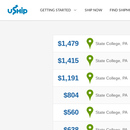
SHIP NOW
FIND SHIPM
GETTING STARTED
List Your Item
$1,479
from
State College, PA
Compare Shipping O
Choose Your Provide
$1,415
from
State College, PA
Questions? We can help
$1,191
How to ship with uShip
from
State College, PA
$804
from
State College, PA
$560
from
State College, PA
$638
from
State College, PA