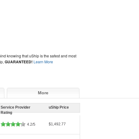
ind knowing that uShip is the safest and most
ip,
GUARANTEED!
Learn More
More
Service Provider
uShip Price
Rating
$1,492.77
4.2/5