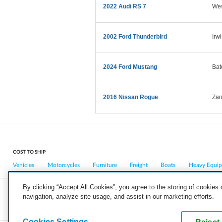
2022 Audi RS 7
Wes
2002 Ford Thunderbird
Irw
2024 Ford Mustang
Bat
2016 Nissan Rogue
Zan
COST TO SHIP
Vehicles
Motorcycles
Furniture
Freight
Boats
Heavy Equi
By clicking “Accept All Cookies”, you agree to the storing of cookies
navigation, analyze site usage, and assist in our marketing efforts.
COMPANY
CAREERS
PRESS
BLOG
Cookies Settings