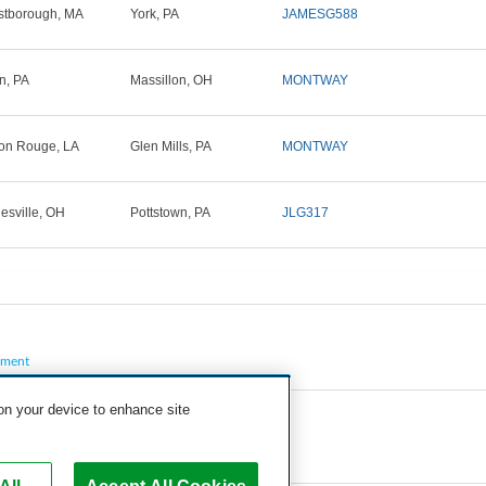
tborough, MA
York, PA
JAMESG588
in, PA
Massillon, OH
MONTWAY
on Rouge, LA
Glen Mills, PA
MONTWAY
esville, OH
Pottstown, PA
JLG317
pment
 on your device to enhance site