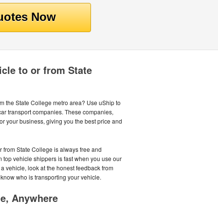
cle to or from State
rom the State College metro area? Use uShip to
 car transport companies. These companies,
or your business, giving you the best price and
or from State College is always free and
m top vehicle shippers is fast when you use our
 a vehicle, look at the honest feedback from
 know who is transporting your vehicle.
me, Anywhere