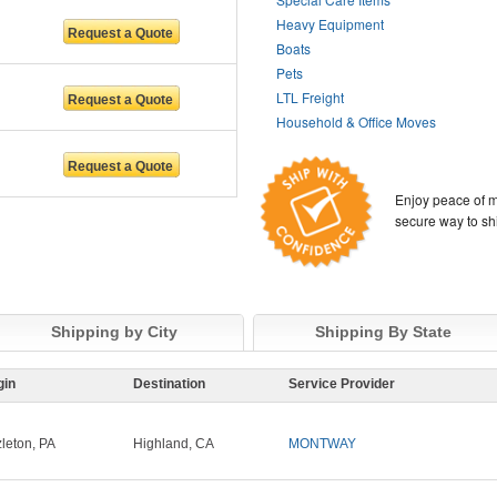
Heavy Equipment
Boats
Pets
LTL Freight
Household & Office Moves
Enjoy peace of m
secure way to sh
Shipping by City
Shipping By State
gin
Destination
Service Provider
leton, PA
Highland, CA
MONTWAY