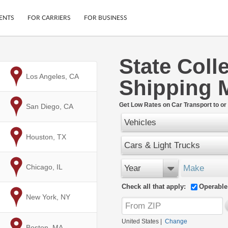
ENTS
FOR CARRIERS
FOR BUSINESS
State Coll
Tracking
Cars
to
Los Angeles, CA
Shipping 
Mobile App
Motorcycles
ptions
Shipping Protection
Furniture
r
Get Low Rates on Car Transport to or 
to
San Diego, CA
Guarantee
Vehicles
Ship Now
.
Secure Payments
to
Houston, TX
Cars & Light Trucks
to
Chicago, IL
Year
Make
Check all that apply:
Operable
to
New York, NY
United States
|
Change
to
Boston, MA