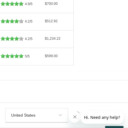
$700.00
4.9/5
$512.92
4.2/5
$1,234.22
4.2/5
$599.00
5/5