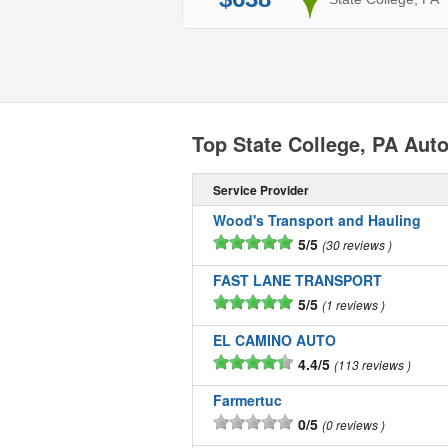
Top State College, PA Au
Service Provider
Wood's Transport and Hauling
5/5
30 reviews
FAST LANE TRANSPORT
5/5
1 reviews
EL CAMINO AUTO
4.4/5
113 reviews
Farmertuc
0/5
0 reviews