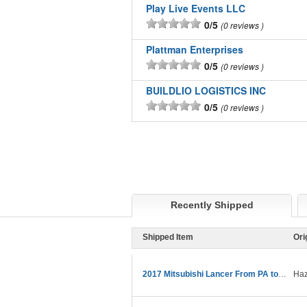
Play Live Events LLC
0/5
0 reviews
Plattman Enterprises
0/5
0 reviews
BUILDLIO LOGISTICS INC
0/5
0 reviews
Recently Shipped
Shipped Item
Ori
2017 Mitsubishi Lancer From PA to CA
Haz