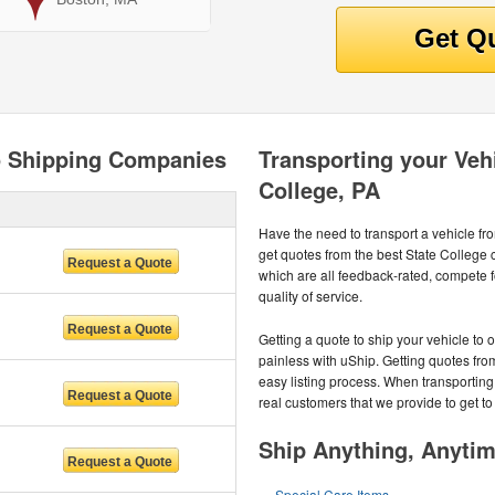
to Shipping Companies
Transporting your Vehi
College, PA
Have the need to transport a vehicle f
get quotes from the best State College
which are all feedback-rated, compete f
quality of service.
Getting a quote to ship your vehicle to 
painless with uShip. Getting quotes fro
easy listing process. When transporting
real customers that we provide to get to
Ship Anything, Anyti
Special Care Items