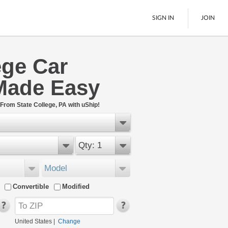
SIGN IN
JOIN
ege Car
LTL Freight
Made Easy
Boats
See All
From State College, PA with uShip!
Qty: 1
Model
Convertible
Modified
United States
|
Change