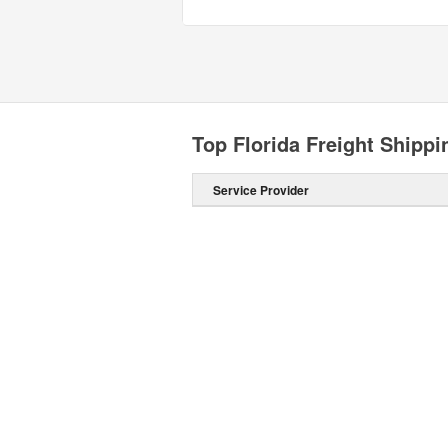
Top Florida Freight Shipp
Service Provider