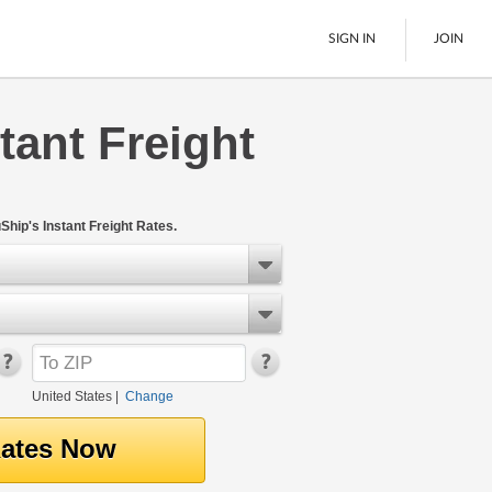
SIGN IN
JOIN
tant Freight
LTL Freight
Boats
See All
Ship's Instant Freight Rates.
United States
|
Change