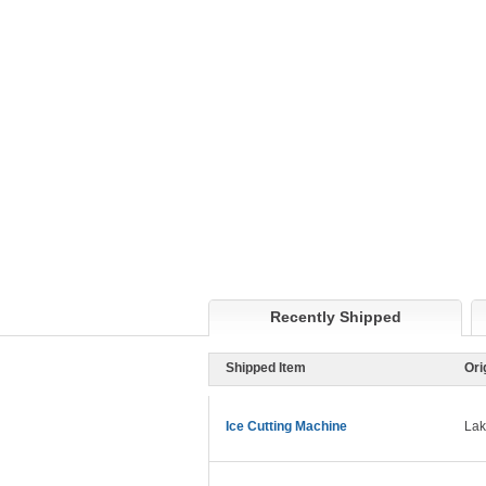
Recently Shipped
Shipped Item
Ori
Ice Cutting Machine
Lak