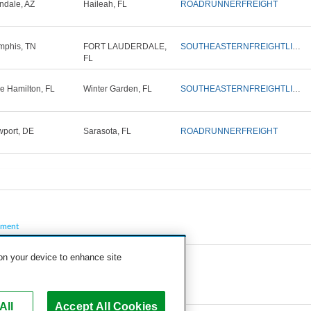
ndale, AZ
Haileah, FL
ROADRUNNERFREIGHT
phis, TN
FORT LAUDERDALE,
SOUTHEASTERNFREIGHTLINES
FL
e Hamilton, FL
Winter Garden, FL
SOUTHEASTERNFREIGHTLINES
port, DE
Sarasota, FL
ROADRUNNERFREIGHT
pment
 on your device to enhance site
All
Accept All Cookies