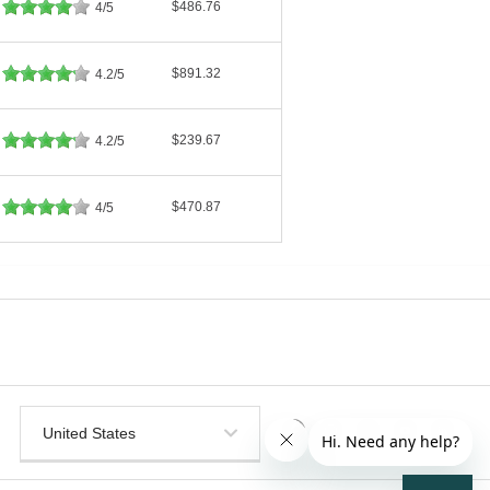
$486.76
4/5
$891.32
4.2/5
$239.67
4.2/5
$470.87
4/5