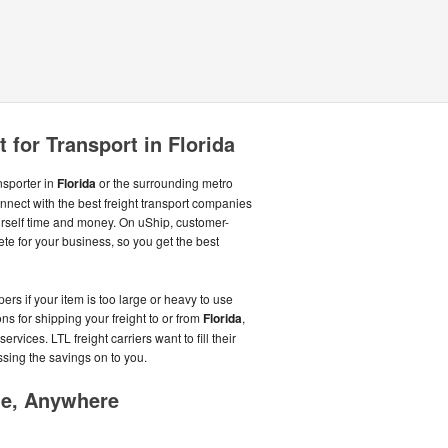
 for Transport in Florida
ansporter in
Florida
or the surrounding metro
onnect with the best freight transport companies
rself time and money. On uShip, customer-
te for your business, so you get the best
rs if your item is too large or heavy to use
ns for shipping your freight to or from
Florida
,
ervices. LTL freight carriers want to fill their
assing the savings on to you.
me, Anywhere