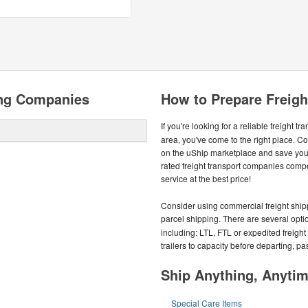
ing Companies
How to Prepare Freight
If you're looking for a reliable freight tr
area, you've come to the right place. C
on the uShip marketplace and save you
rated freight transport companies compe
service at the best price!
Consider using commercial freight shippe
parcel shipping. There are several optio
including: LTL, FTL or expedited freight s
trailers to capacity before departing, p
Ship Anything, Anyti
Special Care Items