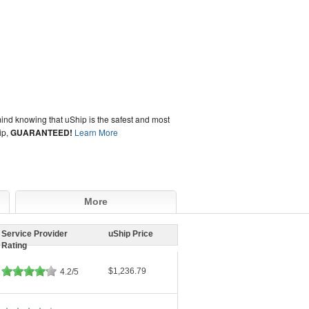
ind knowing that uShip is the safest and most
ip,
GUARANTEED!
Learn More
More
Service Provider
uShip Price
Rating
$1,236.79
4.2/5