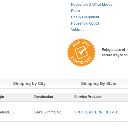
Household & Office Moves
Boats
Heavy Equipment
Household Goods
Vehicles
Enjoy peace of m
secure way to sh
Shipping by City
Shipping By State
gin
Destination
Service Provider
eland, FL
Lee's Summit, MO
SOUTHEASTERNFREIGHTLINES