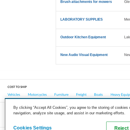
Brush attachments for mowers
Gle
LABORATORY SUPPLIES
Mem
Outdoor Kitchen Equipment
Lak
New Audio Visual Equipment
New
COST TO SHIP
Vehicles
Motorcycles
Furniture
Freight
Boats
Heavy Equi
By clicking “Accept All Cookies”, you agree to the storing of cookies
navigation, analyze site usage, and assist in our marketing efforts.
COMPANY
CAREERS
PRESS
BLOG
Cookies Settings
Reject 