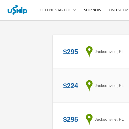
SHIP NOW
FIND SHIPM
GETTING STARTED
List Your Item
Compare Shipping O
$295
from
Jacksonville, FL
Choose Your Provide
Questions? We can help
How to ship with uShip
$224
from
Jacksonville, FL
$295
from
Jacksonville, FL