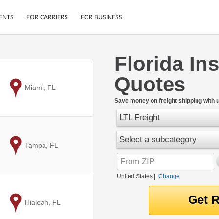
ENTS
FOR CARRIERS
FOR BUSINESS
Florida Ins
Tracking
Cars
Quotes
Mobile App
Motorcycles
ptions
to
Miami, FL
Shipping Protection
Furniture
r
Save money on freight shipping with u
Guarantee
LTL Freight
Ship Now
.
Secure Payments
Select a subcategory
to
Tampa, FL
United States
|
Change
to
Hialeah, FL