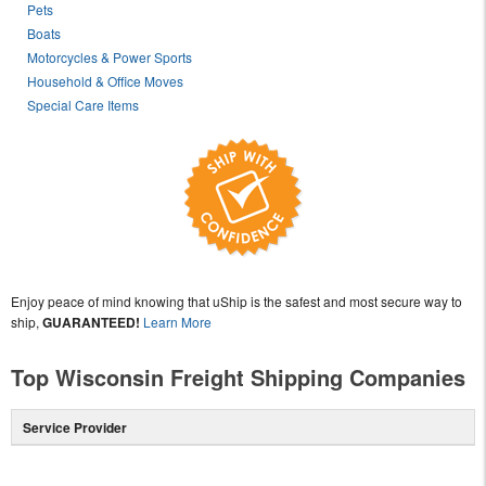
Pets
Boats
Motorcycles & Power Sports
Household & Office Moves
Special Care Items
Enjoy peace of mind knowing that uShip is the safest and most secure way to
ship,
GUARANTEED!
Learn More
Top Wisconsin Freight Shipping Companies
Service Provider