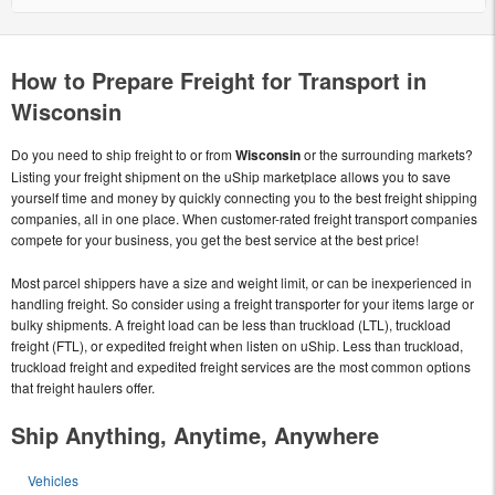
How to Prepare Freight for Transport in
Wisconsin
Do you need to ship freight to or from
Wisconsin
or the surrounding markets?
Listing your freight shipment on the uShip marketplace allows you to save
yourself time and money by quickly connecting you to the best freight shipping
companies, all in one place. When customer-rated freight transport companies
compete for your business, you get the best service at the best price!
Most parcel shippers have a size and weight limit, or can be inexperienced in
handling freight. So consider using a freight transporter for your items large or
bulky shipments. A freight load can be less than truckload (LTL), truckload
freight (FTL), or expedited freight when listen on uShip. Less than truckload,
truckload freight and expedited freight services are the most common options
that freight haulers offer.
Ship Anything, Anytime, Anywhere
Vehicles