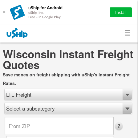
uShip for Android
×
Install
uShip, Inc.
Free - In Google Play
Wisconsin Instant Freight
Quotes
Save money on freight shipping with uShip's Instant Freight
Rates.
LTL Freight
Select a subcategory