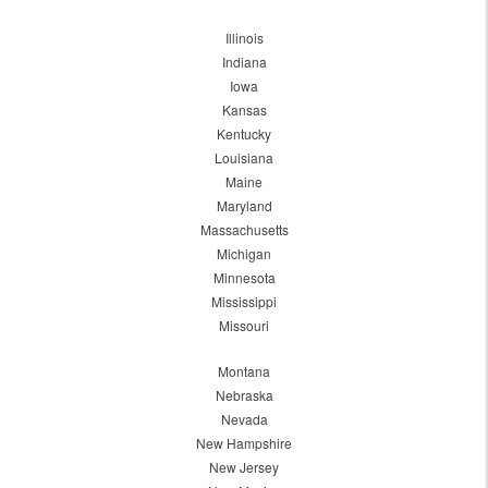
Illinois
Indiana
Iowa
Kansas
Kentucky
Louisiana
Maine
Maryland
Massachusetts
Michigan
Minnesota
Mississippi
Missouri
Montana
Nebraska
Nevada
New Hampshire
New Jersey