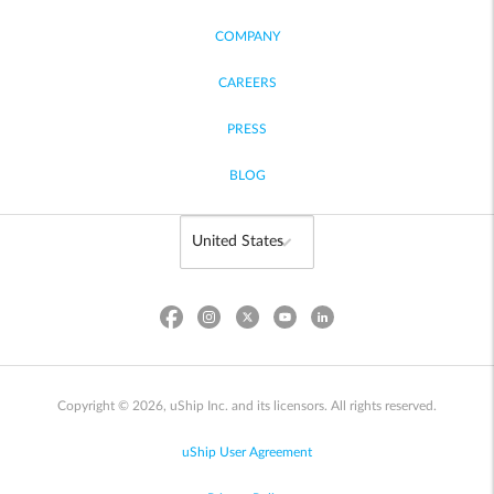
COMPANY
CAREERS
PRESS
BLOG
Copyright © 2026, uShip Inc. and its licensors. All rights reserved.
uShip User Agreement