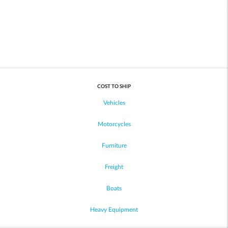
COST TO SHIP
Vehicles
Motorcycles
Furniture
Freight
Boats
Heavy Equipment