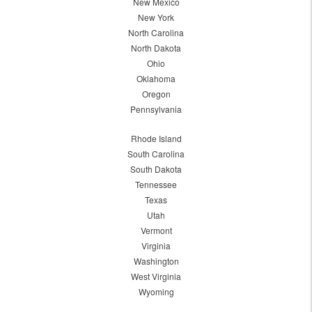
New Mexico
New York
North Carolina
North Dakota
Ohio
Oklahoma
Oregon
Pennsylvania
Rhode Island
South Carolina
South Dakota
Tennessee
Texas
Utah
Vermont
Virginia
Washington
West Virginia
Wyoming