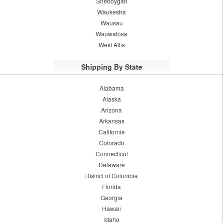
Sheboygan
Waukesha
Wausau
Wauwatosa
West Allis
Shipping By State
Alabama
Alaska
Arizona
Arkansas
California
Colorado
Connecticut
Delaware
District of Columbia
Florida
Georgia
Hawaii
Idaho