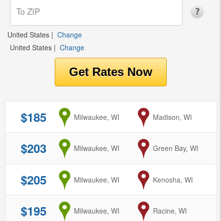
United States
|
Change
United States
|
Change
$185
from
Milwaukee, WI
to
Madison, WI
$203
from
Milwaukee, WI
to
Green Bay, WI
$205
from
Milwaukee, WI
to
Kenosha, WI
$195
from
Milwaukee, WI
to
Racine, WI