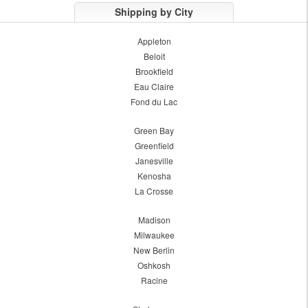
Shipping by City
Appleton
Beloit
Brookfield
Eau Claire
Fond du Lac
Green Bay
Greenfield
Janesville
Kenosha
La Crosse
Madison
Milwaukee
New Berlin
Oshkosh
Racine