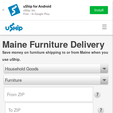
uShip for Android
×
Install
uShip, Inc.
Free - In Google Play
Maine Furniture Delivery
Save money on furniture shipping to or from Maine when you
use uShip.
Household Goods
Furniture