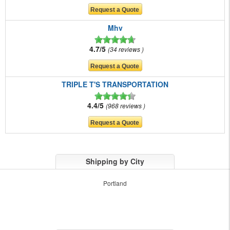
Mhv
4.7/5
34 reviews
TRIPLE T'S TRANSPORTATION
4.4/5
968 reviews
Shipping by City
Portland