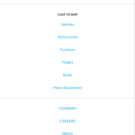
COST TO SHIP
Vehicles
Motorcycles
Furniture
Freight
Boats
Heavy Equipment
COMPANY
CAREERS
PRESS