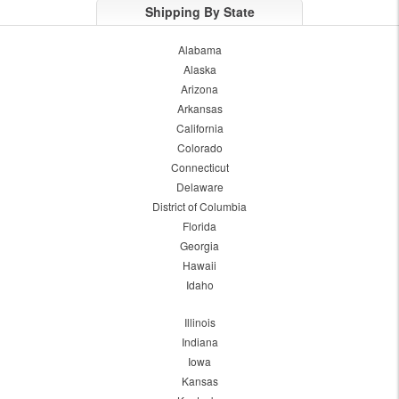
Shipping By State
Alabama
Alaska
Arizona
Arkansas
California
Colorado
Connecticut
Delaware
District of Columbia
Florida
Georgia
Hawaii
Idaho
Illinois
Indiana
Iowa
Kansas