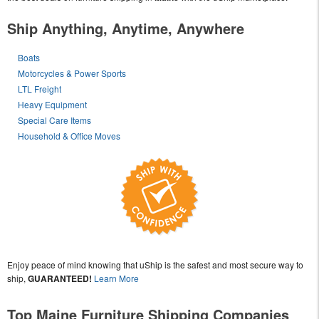
Ship Anything, Anytime, Anywhere
Boats
Motorcycles & Power Sports
LTL Freight
Heavy Equipment
Special Care Items
Household & Office Moves
Enjoy peace of mind knowing that uShip is the safest and most secure way to
ship,
GUARANTEED!
Learn More
Top Maine Furniture Shipping Companies