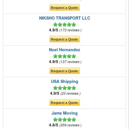
NIKSHO TRANSPORT LLC
4.9/5
173 reviews
Noel Hernandez
4.9/5
137 reviews
USA Shipping
4.9/5
23 reviews
Jams Moving
4.8/5
359 reviews