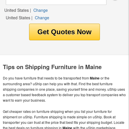
United States
|
Change
United States
|
Change
Tips on Shipping Furniture in Maine
Do you have furniture that needs to be transported from
Maine
or the
surrounding area? uShip can help you with that. Find the best furniture
shipping companies in one place, saving yourself time and money. uShip uses
a customer based feedback system to deliver you top transport companies who
want to earn your business.
Get cheaper rates on furniture shipping when you list your furniture for
shipment on uShip. Furniture shipping is made simple on uShip. Book at
transporter you can trust at the price that best fits your shipping budget. Locate
the best deals on furniture shipping in
Maine
with the uShip marketplace.