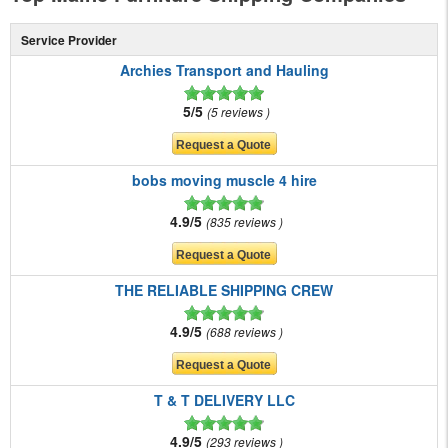
Service Provider
Archies Transport and Hauling
5/5
5 reviews
bobs moving muscle 4 hire
4.9/5
835 reviews
THE RELIABLE SHIPPING CREW
4.9/5
688 reviews
T & T DELIVERY LLC
4.9/5
293 reviews