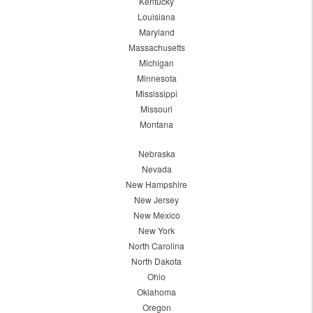
Kentucky
Louisiana
Maryland
Massachusetts
Michigan
Minnesota
Mississippi
Missouri
Montana
Nebraska
Nevada
New Hampshire
New Jersey
New Mexico
New York
North Carolina
North Dakota
Ohio
Oklahoma
Oregon