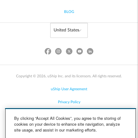
BLOG
Copyright © 2026, uShip Inc. and its licensors. All rights reserved.
uShip User Agreement
Privacy Policy
Site Map
By clicking “Accept All Cookies”, you agree to the storing of
cookies on your device to enhance site navigation, analyze
Cookie Policy
site usage, and assist in our marketing efforts.