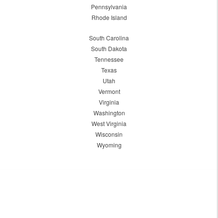
Pennsylvania
Rhode Island
South Carolina
South Dakota
Tennessee
Texas
Utah
Vermont
Virginia
Washington
West Virginia
Wisconsin
Wyoming