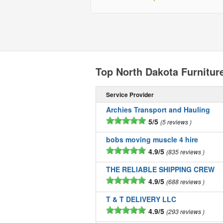
Top North Dakota Furnitu
Service Provider
Archies Transport and Hauling
5/5
5 reviews
bobs moving muscle 4 hire
4.9/5
835 reviews
THE RELIABLE SHIPPING CREW
4.9/5
688 reviews
T & T DELIVERY LLC
4.9/5
293 reviews