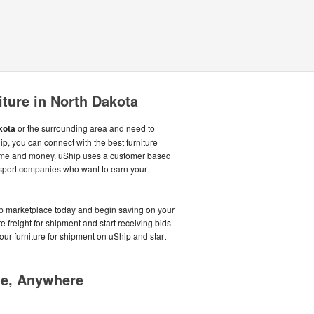
iture in North Dakota
kota
or the surrounding area and need to
hip, you can connect with the best furniture
time and money. uShip uses a customer based
nsport companies who want to earn your
hip marketplace today and begin saving on your
ure freight for shipment and start receiving bids
your furniture for shipment on uShip and start
me, Anywhere