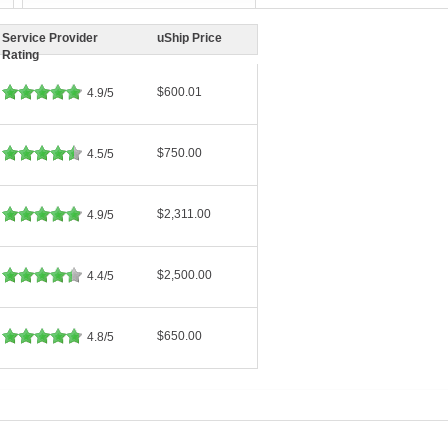
Service Provider
uShip Price
Rating
$600.01
4.9/5
$750.00
4.5/5
$2,311.00
4.9/5
$2,500.00
4.4/5
$650.00
4.8/5