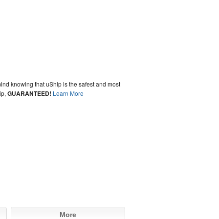
ind knowing that uShip is the safest and most
ip,
GUARANTEED!
Learn More
More