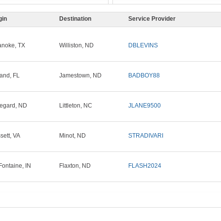
gin
Destination
Service Provider
noke, TX
Williston, ND
DBLEVINS
and, FL
Jamestown, ND
BADBOY88
egard, ND
Littleton, NC
JLANE9500
sett, VA
Minot, ND
STRADIVARI
Fontaine, IN
Flaxton, ND
FLASH2024