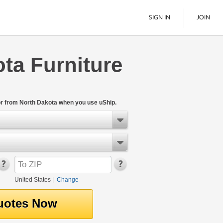
SIGN IN
JOIN
ta Furniture
LTL Freight
Boats
See All
or from North Dakota when you use uShip.
United States
|
Change