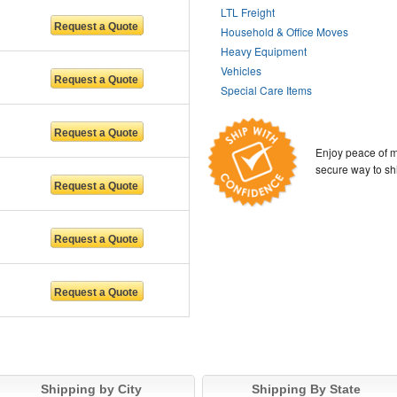
LTL Freight
Household & Office Moves
Heavy Equipment
Vehicles
Special Care Items
Enjoy peace of m
secure way to sh
Shipping by City
Shipping By State