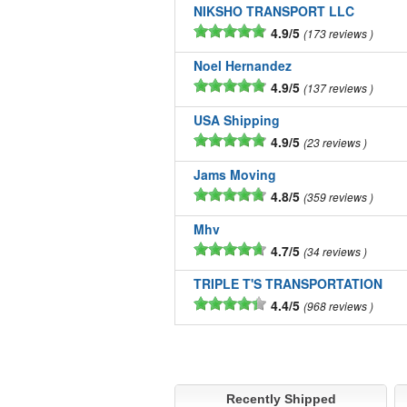
NIKSHO TRANSPORT LLC
4.9/5
173 reviews
Noel Hernandez
4.9/5
137 reviews
USA Shipping
4.9/5
23 reviews
Jams Moving
4.8/5
359 reviews
Mhv
4.7/5
34 reviews
TRIPLE T'S TRANSPORTATION
4.4/5
968 reviews
Recently Shipped