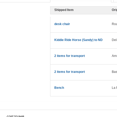
Shipped Item
Ori
desk chair
Roa
Kiddie Ride Horse (Sandy) to ND
Del
2 items for transport
Arn
2 items for transport
Bas
Bench
La 
COST TO SHIP