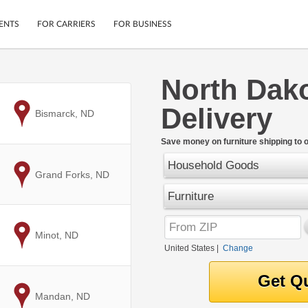
ENTS
FOR CARRIERS
FOR BUSINESS
North Dako
Tracking
Cars
Delivery
Mobile App
Motorcycles
to
Bismarck, ND
ptions
Shipping Protection
Furniture
r
Save money on furniture shipping to 
Guarantee
Household Goods
Ship Now
.
to
Grand Forks, ND
Secure Payments
Furniture
to
Minot, ND
United States
|
Change
to
Mandan, ND