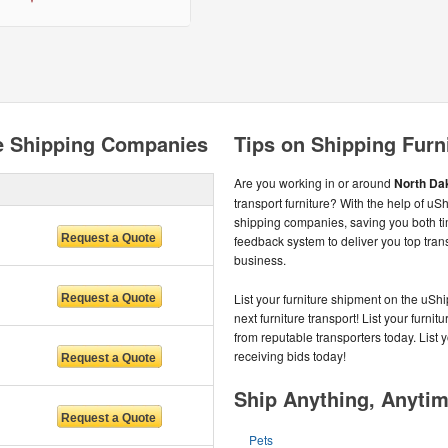
re Shipping Companies
Tips on Shipping Furn
Are you working in or around
North Da
transport furniture? With the help of uS
shipping companies, saving you both 
feedback system to deliver you top tra
business.
List your furniture shipment on the uS
next furniture transport! List your furnit
from reputable transporters today. List 
receiving bids today!
Ship Anything, Anyti
Pets