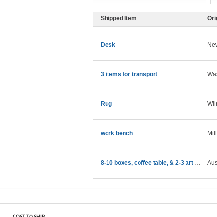
Shipped Item
Ori
Desk
New
3 items for transport
Was
Rug
Wil
work bench
Mil
8-10 boxes, coffee table, & 2-3 art pieces
Aus
COST TO SHIP