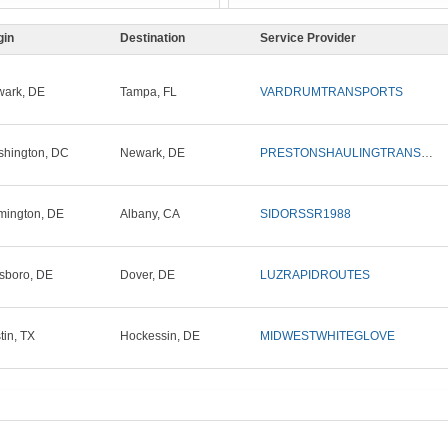
gin
Destination
Service Provider
ark, DE
Tampa, FL
VARDRUMTRANSPORTS
hington, DC
Newark, DE
PRESTONSHAULINGTRANSPORT1
mington, DE
Albany, CA
SIDORSSR1988
lsboro, DE
Dover, DE
LUZRAPIDROUTES
tin, TX
Hockessin, DE
MIDWESTWHITEGLOVE