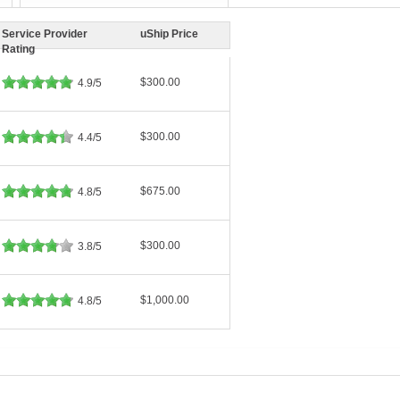
Service Provider
uShip Price
Rating
$300.00
4.9/5
$300.00
4.4/5
$675.00
4.8/5
$300.00
3.8/5
$1,000.00
4.8/5