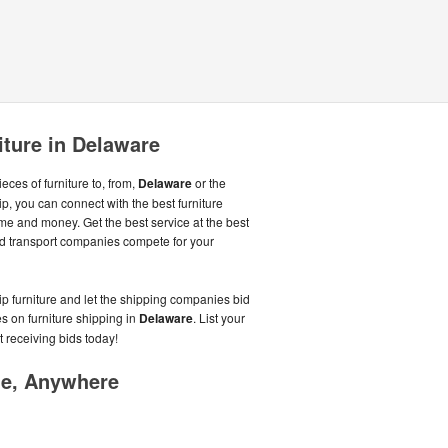
iture in Delaware
ces of furniture to, from,
Delaware
or the
p, you can connect with the best furniture
me and money. Get the best service at the best
d transport companies compete for your
ip furniture and let the shipping companies bid
s on furniture shipping in
Delaware
. List your
t receiving bids today!
me, Anywhere