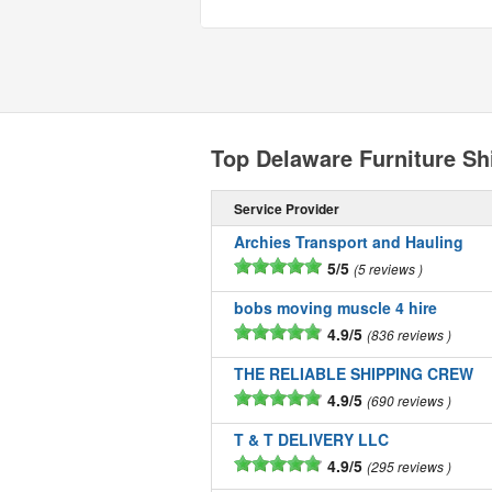
Top Delaware Furniture S
Service Provider
Archies Transport and Hauling
5/5
5 reviews
bobs moving muscle 4 hire
4.9/5
836 reviews
THE RELIABLE SHIPPING CREW
4.9/5
690 reviews
T & T DELIVERY LLC
4.9/5
295 reviews