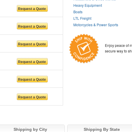
Heavy Equipment
Boats
LTL Freight
Motorcycles & Power Sports
Enjoy peace of m
secure way to sh
Shipping by City
Shipping By State