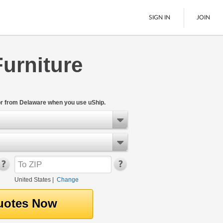
SIGN IN
JOIN
urniture
LTL Freight
Boats
See All
or from Delaware when you use uShip.
United States
|
Change