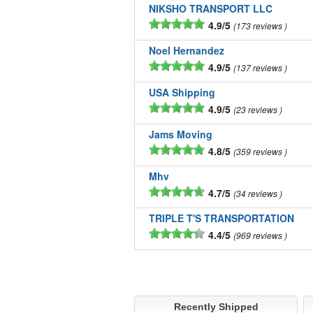
NIKSHO TRANSPORT LLC
4.9/5
173 reviews
Noel Hernandez
4.9/5
137 reviews
USA Shipping
4.9/5
23 reviews
Jams Moving
4.8/5
359 reviews
Mhv
4.7/5
34 reviews
TRIPLE T'S TRANSPORTATION
4.4/5
969 reviews
Recently Shipped