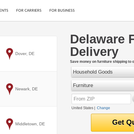
ENTS
FOR CARRIERS
FOR BUSINESS
Delaware F
Tracking
Cars
Delivery
Mobile App
Motorcycles
ptions
to
Dover, DE
Shipping Protection
Furniture
r
Save money on furniture shipping to 
Guarantee
Household Goods
Ship Now
.
Secure Payments
Furniture
to
Newark, DE
United States
|
Change
to
Middletown, DE