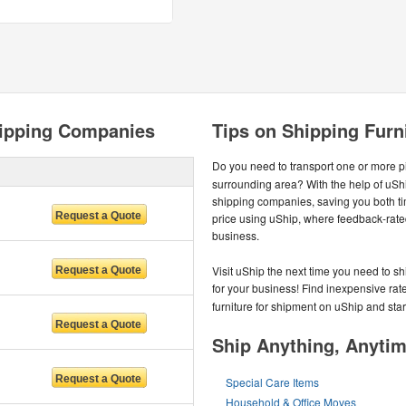
hipping Companies
Tips on Shipping Furn
Do you need to transport one or more pie
surrounding area? With the help of uShi
shipping companies, saving you both ti
price using uShip, where feedback-rate
business.
Visit uShip the next time you need to sh
for your business! Find inexpensive rate
furniture for shipment on uShip and star
Ship Anything, Anyti
Special Care Items
Household & Office Moves