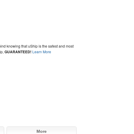
ind knowing that uShip is the safest and most
ip,
GUARANTEED!
Learn More
More