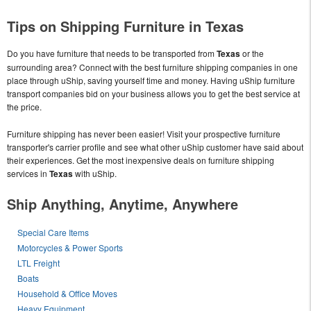
Tips on Shipping Furniture in Texas
Do you have furniture that needs to be transported from
Texas
or the
surrounding area? Connect with the best furniture shipping companies in one
place through uShip, saving yourself time and money. Having uShip furniture
transport companies bid on your business allows you to get the best service at
the price.
Furniture shipping has never been easier! Visit your prospective furniture
transporter's carrier profile and see what other uShip customer have said about
their experiences. Get the most inexpensive deals on furniture shipping
services in
Texas
with uShip.
Ship Anything, Anytime, Anywhere
Special Care Items
Motorcycles & Power Sports
LTL Freight
Boats
Household & Office Moves
Heavy Equipment