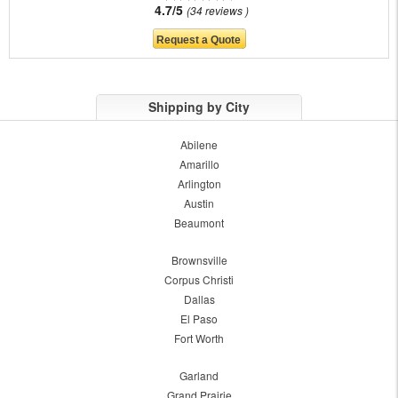
4.7/5
34 reviews
Shipping by City
Abilene
Amarillo
Arlington
Austin
Beaumont
Brownsville
Corpus Christi
Dallas
El Paso
Fort Worth
Garland
Grand Prairie