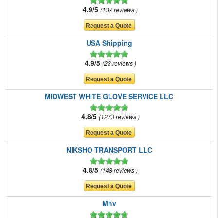
4.9/5
137 reviews
USA Shipping
4.9/5
23 reviews
MIDWEST WHITE GLOVE SERVICE LLC
4.8/5
1273 reviews
NIKSHO TRANSPORT LLC
4.8/5
148 reviews
Mhv