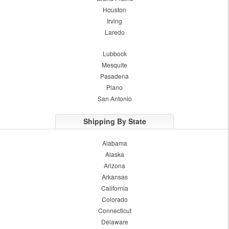
Houston
Irving
Laredo
Lubbock
Mesquite
Pasadena
Plano
San Antonio
Shipping By State
Alabama
Alaska
Arizona
Arkansas
California
Colorado
Connecticut
Delaware