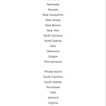
Nebraska
Nevada
New Hampshire
New Jersey
New Mexico
New York
North Carolina
North Dakota
Ohio
Oklahoma
Oregon
Pennsylvania
Rhode Island
South Carolina
South Dakota
Tennessee
Utah
Vermont
Virginia