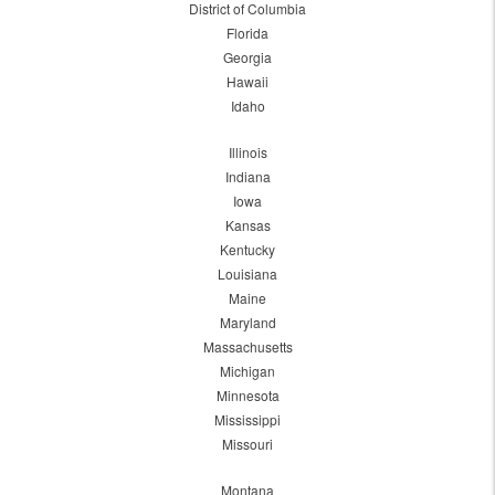
District of Columbia
Florida
Georgia
Hawaii
Idaho
Illinois
Indiana
Iowa
Kansas
Kentucky
Louisiana
Maine
Maryland
Massachusetts
Michigan
Minnesota
Mississippi
Missouri
Montana