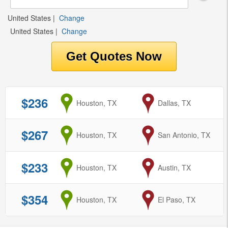
United States
|
Change
United States
|
Change
$236
from
Houston, TX
to
Dallas, TX
$267
from
Houston, TX
to
San Antonio, TX
$233
from
Houston, TX
to
Austin, TX
$354
from
Houston, TX
to
El Paso, TX