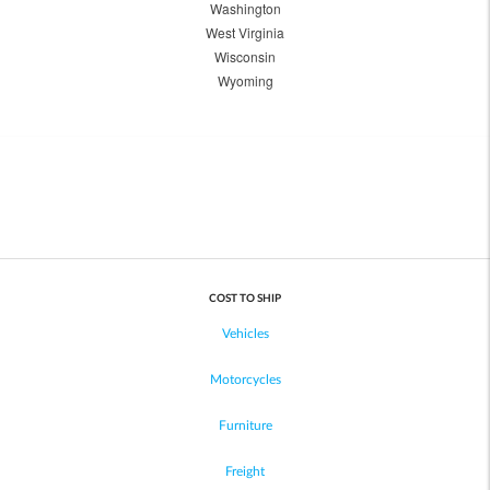
Washington
West Virginia
Wisconsin
Wyoming
COST TO SHIP
Vehicles
Motorcycles
Furniture
Freight