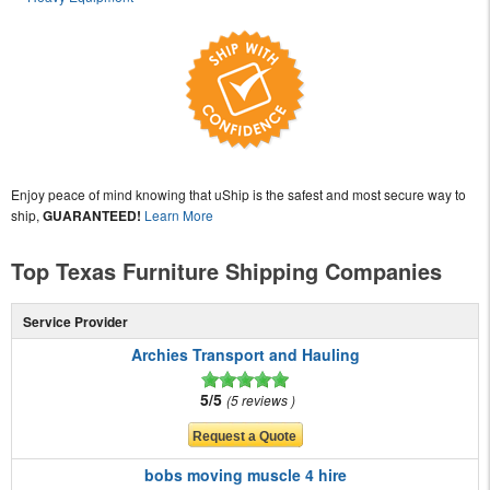
Enjoy peace of mind knowing that uShip is the safest and most secure way to
ship,
GUARANTEED!
Learn More
Top Texas Furniture Shipping Companies
Service Provider
Archies Transport and Hauling
5/5
5 reviews
bobs moving muscle 4 hire