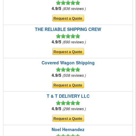
4.9/5
836 reviews
THE RELIABLE SHIPPING CREW
4.9/5
690 reviews
Covered Wagon Shipping
4.9/5
508 reviews
T & T DELIVERY LLC
4.9/5
296 reviews
Noel Hernandez