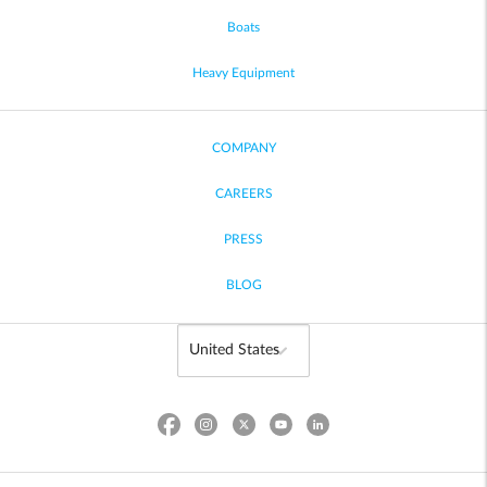
Boats
Heavy Equipment
COMPANY
CAREERS
PRESS
BLOG