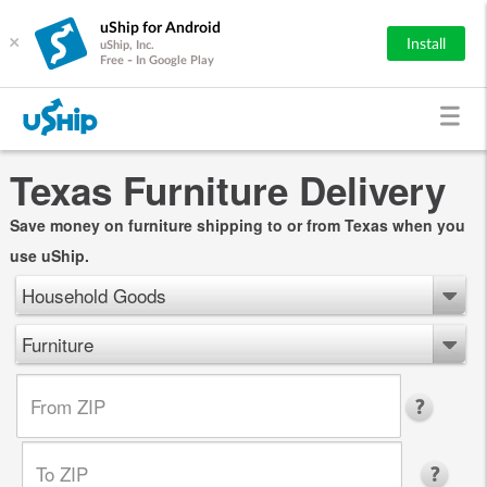
uShip for Android
×
Install
uShip, Inc.
Free - In Google Play
Texas Furniture Delivery
Save money on furniture shipping to or from Texas when you
use uShip.
Household Goods
Furniture