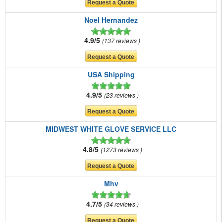
Noel Hernandez
4.9/5
137 reviews
USA Shipping
4.9/5
23 reviews
MIDWEST WHITE GLOVE SERVICE LLC
4.8/5
1273 reviews
Mhv
4.7/5
34 reviews