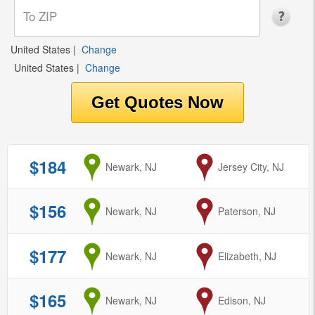
United States
|
Change
United States
|
Change
$184
from
Newark, NJ
to
Jersey City, NJ
$156
from
Newark, NJ
to
Paterson, NJ
$177
from
Newark, NJ
to
Elizabeth, NJ
$165
from
Newark, NJ
to
Edison, NJ