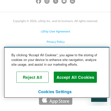
Copyright © 2026, uShip Inc. and its licensors. All rights reserved.
uShip User Agreement
Privacy Policy
Site Map
By clicking “Accept All Cookies”, you agree to the storing of
cookies on your device to enhance site navigation, analyze
Cookie Policy
site usage, and assist in our marketing efforts.
Accessibility
Reject All
Accept All Cookies
Help
Cookies Settings