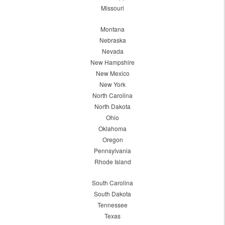
Missouri
Montana
Nebraska
Nevada
New Hampshire
New Mexico
New York
North Carolina
North Dakota
Ohio
Oklahoma
Oregon
Pennsylvania
Rhode Island
South Carolina
South Dakota
Tennessee
Texas