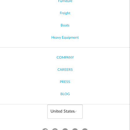
Furniture
Freight
Boats
Heavy Equipment
COMPANY
CAREERS
PRESS
BLOG