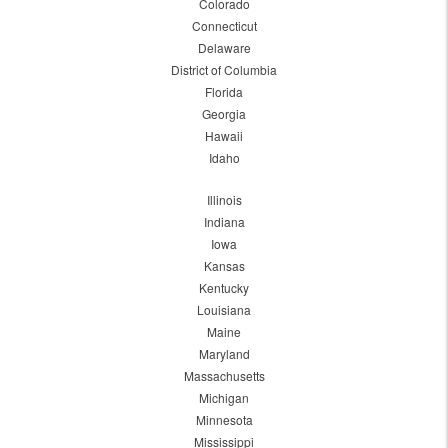
Colorado
Connecticut
Delaware
District of Columbia
Florida
Georgia
Hawaii
Idaho
Illinois
Indiana
Iowa
Kansas
Kentucky
Louisiana
Maine
Maryland
Massachusetts
Michigan
Minnesota
Mississippi