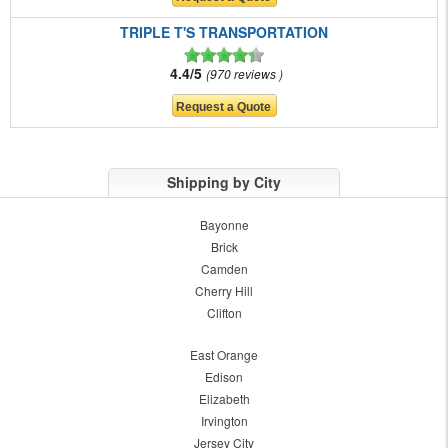
TRIPLE T'S TRANSPORTATION
4.4/5
970 reviews
Shipping by City
Bayonne
Brick
Camden
Cherry Hill
Clifton
East Orange
Edison
Elizabeth
Irvington
Jersey City