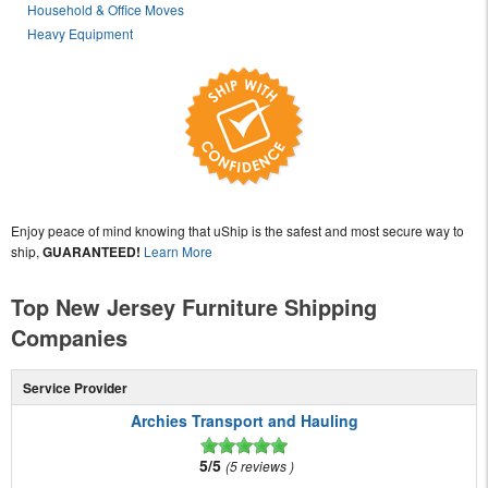
Household & Office Moves
Heavy Equipment
Enjoy peace of mind knowing that uShip is the safest and most secure way to
ship,
GUARANTEED!
Learn More
Top New Jersey Furniture Shipping
Companies
Service Provider
Archies Transport and Hauling
5/5
5 reviews