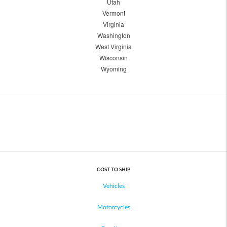
Utah
Vermont
Virginia
Washington
West Virginia
Wisconsin
Wyoming
COST TO SHIP
Vehicles
Motorcycles