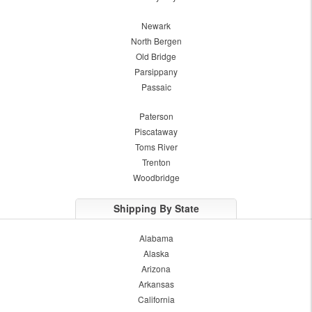
Newark
North Bergen
Old Bridge
Parsippany
Passaic
Paterson
Piscataway
Toms River
Trenton
Woodbridge
Shipping By State
Alabama
Alaska
Arizona
Arkansas
California