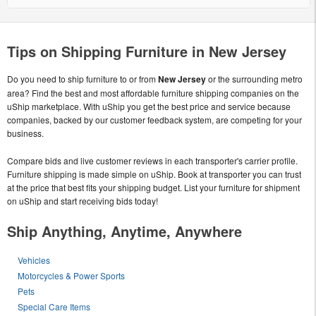
Tips on Shipping Furniture in New Jersey
Do you need to ship furniture to or from
New Jersey
or the surrounding metro
area? Find the best and most affordable furniture shipping companies on the
uShip marketplace. With uShip you get the best price and service because
companies, backed by our customer feedback system, are competing for your
business.
Compare bids and live customer reviews in each transporter's carrier profile.
Furniture shipping is made simple on uShip. Book at transporter you can trust
at the price that best fits your shipping budget. List your furniture for shipment
on uShip and start receiving bids today!
Ship Anything, Anytime, Anywhere
Vehicles
Motorcycles & Power Sports
Pets
Special Care Items