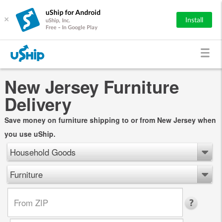
uShip for Android
×
Install
uShip, Inc.
Free - In Google Play
New Jersey Furniture
Delivery
Save money on furniture shipping to or from New Jersey when
you use uShip.
Household Goods
Furniture