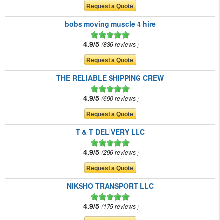
bobs moving muscle 4 hire
4.9/5
836 reviews
THE RELIABLE SHIPPING CREW
4.9/5
690 reviews
T & T DELIVERY LLC
4.9/5
296 reviews
NIKSHO TRANSPORT LLC
4.9/5
175 reviews