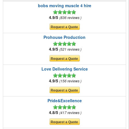
bobs moving muscle 4 hire
4.9/5
836 reviews
Prohouse Production
4.9/5
521 reviews
Love Delivering Service
4.9/5
156 reviews
Pride&Excellence
4.8/5
417 reviews