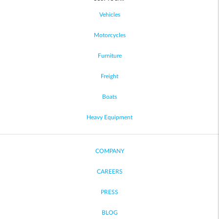
Vehicles
Motorcycles
Furniture
Freight
Boats
Heavy Equipment
COMPANY
CAREERS
PRESS
BLOG