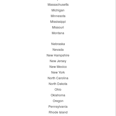
Massachusetts
Michigan
Minnesota
Mississippi
Missouri
Montana
Nebraska
Nevada
New Hampshire
New Jersey
New Mexico
New York
North Carolina
North Dakota
Ohio
Oklahoma
Oregon
Pennsylvania
Rhode Island