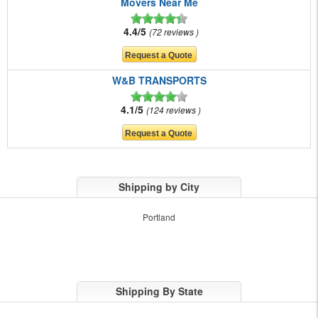
Movers Near Me
4.4/5
72 reviews
W&B TRANSPORTS
4.1/5
124 reviews
Shipping by City
Portland
Shipping By State