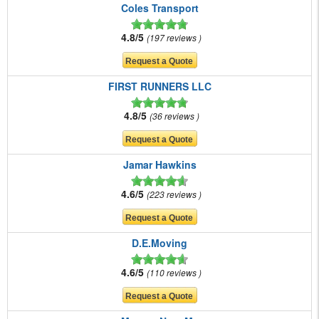
Coles Transport
4.8/5
197 reviews
FIRST RUNNERS LLC
4.8/5
36 reviews
Jamar Hawkins
4.6/5
223 reviews
D.E.Moving
4.6/5
110 reviews