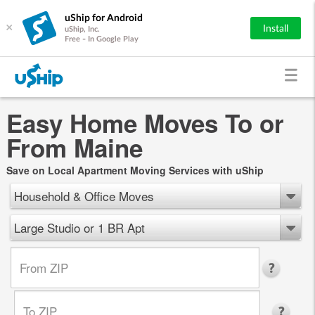
uShip for Android
×
Install
uShip, Inc.
Free - In Google Play
Easy Home Moves To or
From Maine
Save on Local Apartment Moving Services with uShip
Household & Office Moves
Large Studio or 1 BR Apt