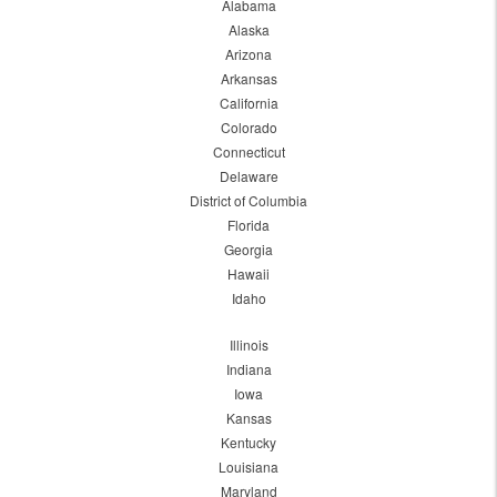
Alabama
Alaska
Arizona
Arkansas
California
Colorado
Connecticut
Delaware
District of Columbia
Florida
Georgia
Hawaii
Idaho
Illinois
Indiana
Iowa
Kansas
Kentucky
Louisiana
Maryland