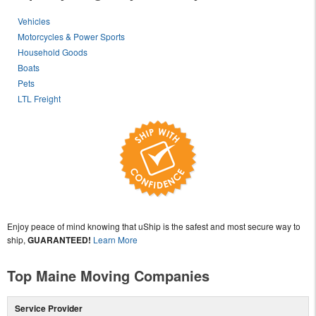
Vehicles
Motorcycles & Power Sports
Household Goods
Boats
Pets
LTL Freight
Enjoy peace of mind knowing that uShip is the safest and most secure way to
ship,
GUARANTEED!
Learn More
Top Maine Moving Companies
Service Provider