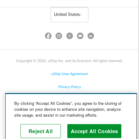
Copyright © 2026, uShip Inc. and its licensors. All rights reserved.
uShip User Agreement
Privacy Policy
Site Map
By clicking “Accept All Cookies”, you agree to the storing of
cookies on your device to enhance site navigation, analyze
Cookie Policy
site usage, and assist in our marketing efforts.
Accessibility
Reject All
Accept All Cookies