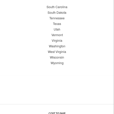
South Carolina
South Dakota
Tennessee
Texas
Utah
Vermont
Virginia
Washington
West Virginia
Wisconsin
Wyoming
COST TO SHIP