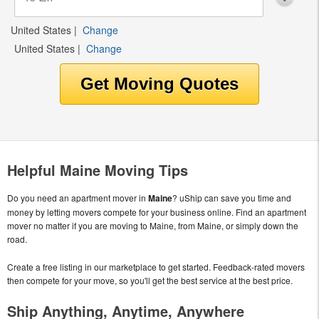
United States
|
Change
United States
|
Change
Helpful Maine Moving Tips
Do you need an apartment mover in
Maine
? uShip can save you time and
money by letting movers compete for your business online. Find an apartment
mover no matter if you are moving to Maine, from Maine, or simply down the
road.
Create a free listing in our marketplace to get started. Feedback-rated movers
then compete for your move, so you'll get the best service at the best price.
Ship Anything, Anytime, Anywhere