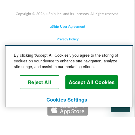
Copyright © 2026, uShip Inc. and its licensors. All rights reserved.
uShip User Agreement
Privacy Policy
Site Map
By clicking “Accept All Cookies”, you agree to the storing of
cookies on your device to enhance site navigation, analyze
Cookie Policy
site usage, and assist in our marketing efforts.
Accessibility
Reject All
Accept All Cookies
Help
Cookies Settings