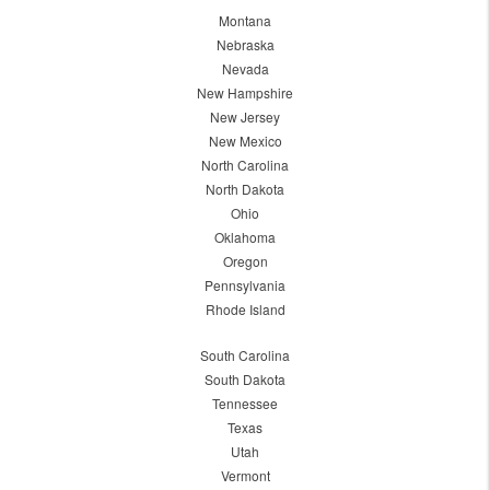
Montana
Nebraska
Nevada
New Hampshire
New Jersey
New Mexico
North Carolina
North Dakota
Ohio
Oklahoma
Oregon
Pennsylvania
Rhode Island
South Carolina
South Dakota
Tennessee
Texas
Utah
Vermont