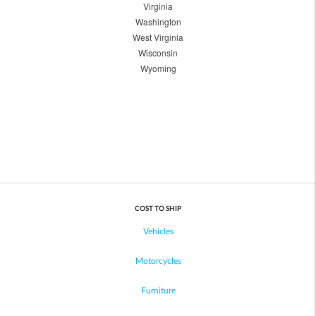
Virginia
Washington
West Virginia
Wisconsin
Wyoming
COST TO SHIP
Vehicles
Motorcycles
Furniture