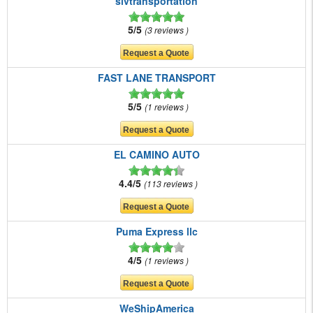
slvtransportation
5/5
3 reviews
FAST LANE TRANSPORT
5/5
1 reviews
EL CAMINO AUTO
4.4/5
113 reviews
Puma Express llc
4/5
1 reviews
WeShipAmerica