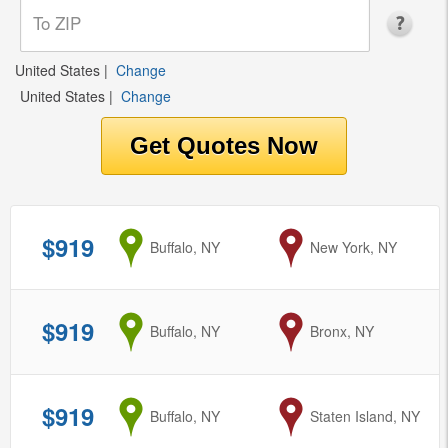
United States
|
Change
United States
|
Change
$919
from
Buffalo, NY
to
New York, NY
$919
from
Buffalo, NY
to
Bronx, NY
$919
from
Buffalo, NY
to
Staten Island, NY