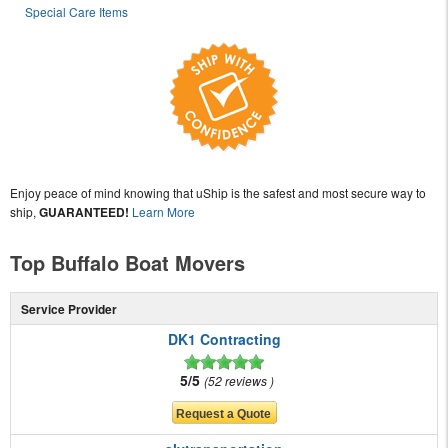
Special Care Items
Enjoy peace of mind knowing that uShip is the safest and most secure way to
ship,
GUARANTEED!
Learn More
Top Buffalo Boat Movers
Service Provider
DK1 Contracting
5/5
52 reviews