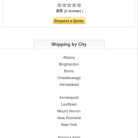
0/5
0 reviews
Shipping by City
Albany
Binghamton
Bronx
Cheektowaga
Hempstead
Irondequoit
Levittown
Mount Vernon
New Rochelle
New York
Niagara Falls