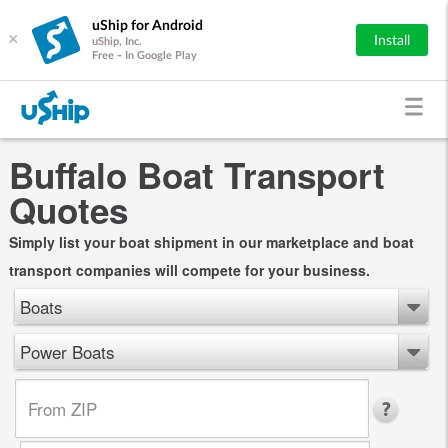
uShip for Android
×
Install
uShip, Inc.
Free - In Google Play
Buffalo Boat Transport
Quotes
Simply list your boat shipment in our marketplace and boat
transport companies will compete for your business.
Boats
Power Boats