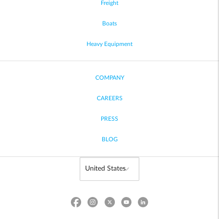
Freight
Boats
Heavy Equipment
COMPANY
CAREERS
PRESS
BLOG