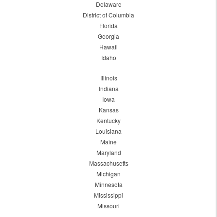
Delaware
District of Columbia
Florida
Georgia
Hawaii
Idaho
Illinois
Indiana
Iowa
Kansas
Kentucky
Louisiana
Maine
Maryland
Massachusetts
Michigan
Minnesota
Mississippi
Missouri