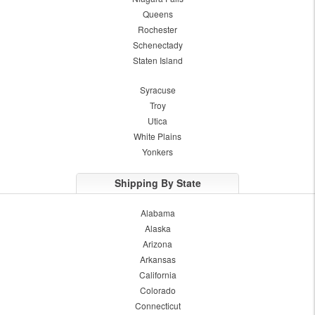
Queens
Rochester
Schenectady
Staten Island
Syracuse
Troy
Utica
White Plains
Yonkers
Shipping By State
Alabama
Alaska
Arizona
Arkansas
California
Colorado
Connecticut