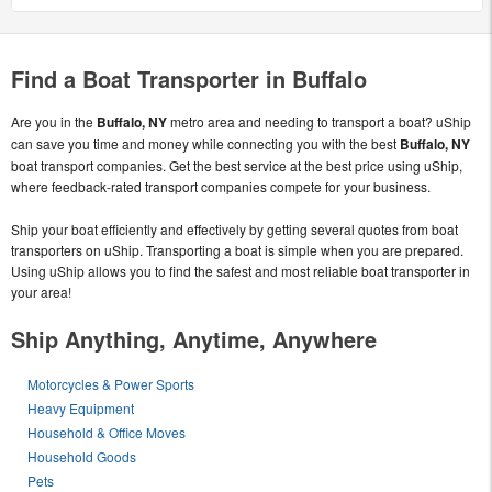
Find a Boat Transporter in Buffalo
Are you in the
Buffalo, NY
metro area and needing to transport a boat? uShip
can save you time and money while connecting you with the best
Buffalo, NY
boat transport companies. Get the best service at the best price using uShip,
where feedback-rated transport companies compete for your business.
Ship your boat efficiently and effectively by getting several quotes from boat
transporters on uShip. Transporting a boat is simple when you are prepared.
Using uShip allows you to find the safest and most reliable boat transporter in
your area!
Ship Anything, Anytime, Anywhere
Motorcycles & Power Sports
Heavy Equipment
Household & Office Moves
Household Goods
Pets