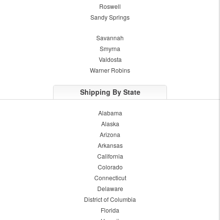
Roswell
Sandy Springs
Savannah
Smyrna
Valdosta
Warner Robins
Shipping By State
Alabama
Alaska
Arizona
Arkansas
California
Colorado
Connecticut
Delaware
District of Columbia
Florida