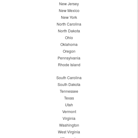
New Jersey
New Mexico
New York
North Carolina
North Dakota
Ohio
Oklahoma
Oregon
Pennsylvania
Rhode Island
South Carolina
South Dakota
Tennessee
Texas
Utah
Vermont
Virginia
Washington
West Virginia