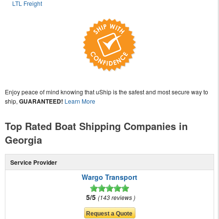
LTL Freight
Enjoy peace of mind knowing that uShip is the safest and most secure way to
ship,
GUARANTEED!
Learn More
Top Rated Boat Shipping Companies in
Georgia
Service Provider
Wargo Transport
5/5
143 reviews