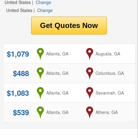
United States
|
Change
United States
|
Change
$1,079
from
Atlanta, GA
to
Augusta, GA
$488
from
Atlanta, GA
to
Columbus, GA
$1,083
from
Atlanta, GA
to
Savannah, GA
$539
from
Atlanta, GA
to
Athens, GA