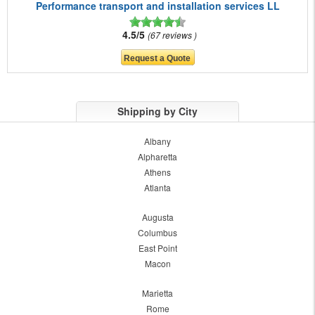
Performance transport and installation services LL
4.5/5
67 reviews
Shipping by City
Albany
Alpharetta
Athens
Atlanta
Augusta
Columbus
East Point
Macon
Marietta
Rome