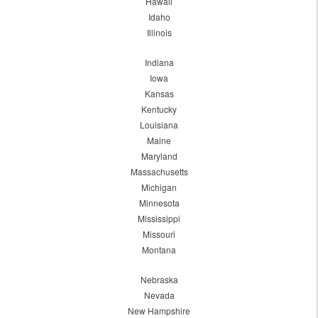
Hawaii
Idaho
Illinois
Indiana
Iowa
Kansas
Kentucky
Louisiana
Maine
Maryland
Massachusetts
Michigan
Minnesota
Mississippi
Missouri
Montana
Nebraska
Nevada
New Hampshire