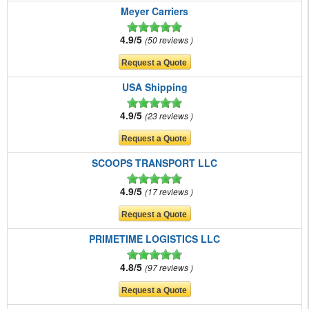
Meyer Carriers
4.9/5
50 reviews
USA Shipping
4.9/5
23 reviews
SCOOPS TRANSPORT LLC
4.9/5
17 reviews
PRIMETIME LOGISTICS LLC
4.8/5
97 reviews