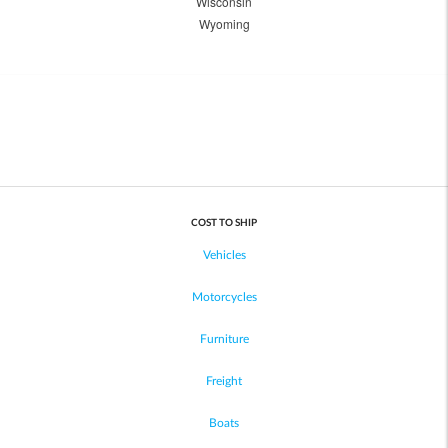
Wisconsin
Wyoming
COST TO SHIP
Vehicles
Motorcycles
Furniture
Freight
Boats