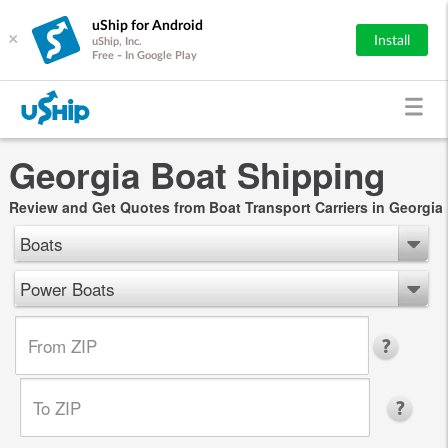
uShip for Android
×
Install
uShip, Inc.
Free - In Google Play
Georgia Boat Shipping
Review and Get Quotes from Boat Transport Carriers in Georgia
Boats
Power Boats