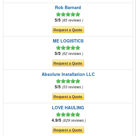
Rob Barnard
5/5
85 reviews
ME LOGISTICS
5/5
62 reviews
Absolute Installation LLC
5/5
53 reviews
LOVE HAULING
4.9/5
629 reviews