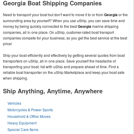
Georgia Boat Shipping Companies
Need to transport your boat but don't want to move it to or from
Georgia
or the
surrounding area by yourself? When you use uShip, you can save time and
money by being quickly connected to the best
Georgia
marine shipping
companies, all in one place. On uShip, customer-rated boat transport
companies compete for your business, so you get the best service at the best
price!
Ship your boat efficiently and effectively by getting several quotes from boat
transporters on uShip, all in one place. Save yourself the headache of
transporting your boat; list with uShip and prepare ahead of time. Find a
reliable boat transporter on the uShip Marketplace and keep your boat safe
when shipping.
Ship Anything, Anytime, Anywhere
Vehicles
Motorcycles & Power Sports
Household & Office Moves
Heavy Equipment
Special Care Items