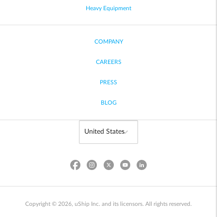
Heavy Equipment
COMPANY
CAREERS
PRESS
BLOG
Copyright © 2026, uShip Inc. and its licensors. All rights reserved.