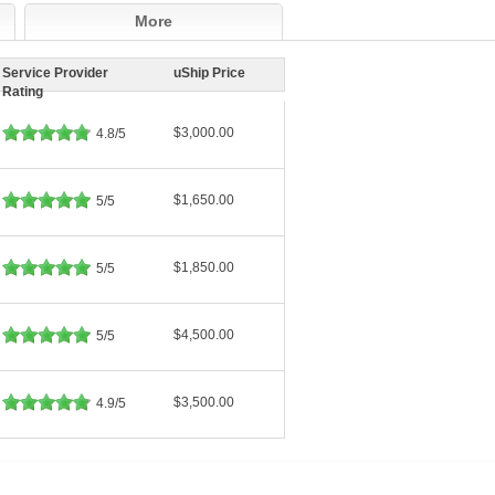
More
Service Provider
uShip Price
Rating
$3,000.00
4.8/5
$1,650.00
5/5
$1,850.00
5/5
$4,500.00
5/5
$3,500.00
4.9/5