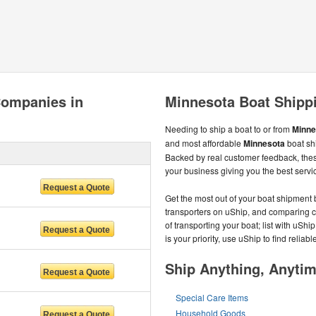
Companies in
Minnesota Boat Shipp
Needing to ship a boat to or from
Minne
and most affordable
Minnesota
boat sh
Backed by real customer feedback, the
your business giving you the best servic
Get the most out of your boat shipment 
transporters on uShip, and comparing 
of transporting your boat; list with uShi
is your priority, use uShip to find relia
Ship Anything, Anyti
Special Care Items
Household Goods