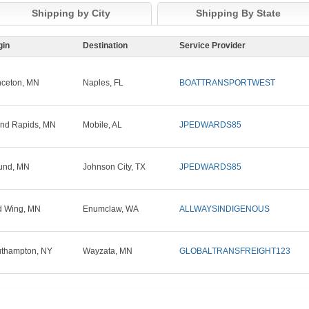
Shipping by City
Shipping By State
gin
Destination
Service Provider
nceton, MN
Naples, FL
BOATTRANSPORTWEST
nd Rapids, MN
Mobile, AL
JPEDWARDS85
und, MN
Johnson City, TX
JPEDWARDS85
 Wing, MN
Enumclaw, WA
ALLWAYSINDIGENOUS
thampton, NY
Wayzata, MN
GLOBALTRANSFREIGHT123