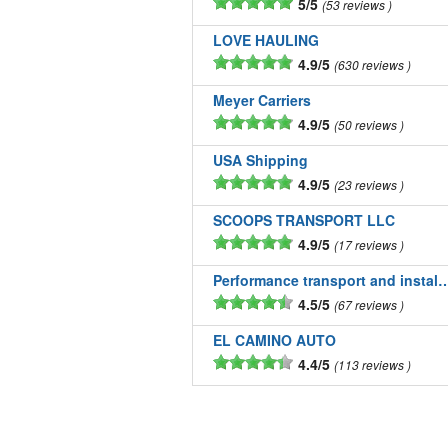
5/5
53 reviews
LOVE HAULING
4.9/5
630 reviews
Meyer Carriers
4.9/5
50 reviews
USA Shipping
4.9/5
23 reviews
SCOOPS TRANSPORT LLC
4.9/5
17 reviews
Performance transport and installatio
4.5/5
67 reviews
EL CAMINO AUTO
4.4/5
113 reviews