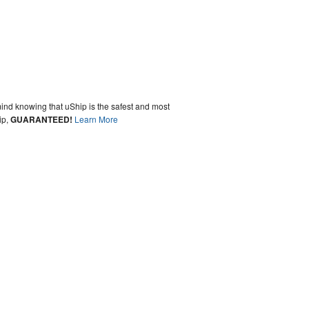
ind knowing that uShip is the safest and most
ip,
GUARANTEED!
Learn More