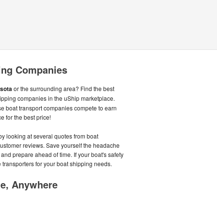
ing Companies
sota
or the surrounding area? Find the best
ipping companies in the uShip marketplace.
se boat transport companies compete to earn
e for the best price!
by looking at several quotes from boat
customer reviews. Save yourself the headache
p and prepare ahead of time. If your boat's safety
ble transporters for your boat shipping needs.
me, Anywhere