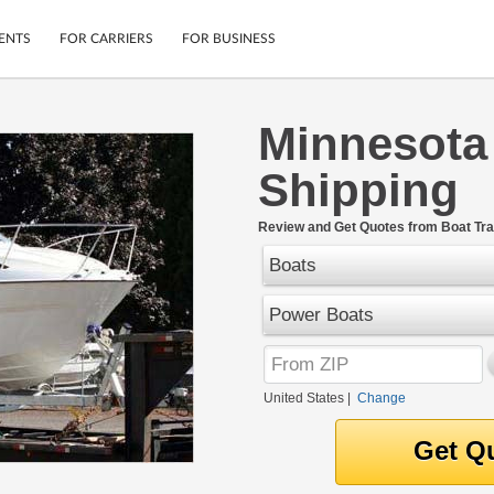
ENTS
FOR CARRIERS
FOR BUSINESS
Minnesota
Tracking
Cars
Shipping
Mobile App
Motorcycles
ptions
Shipping Protection
Furniture
r
Review and Get Quotes from Boat Tra
Guarantee
Boats
Ship Now
.
Secure Payments
Power Boats
United States
|
Change