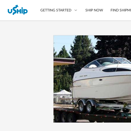
SHIP NOW
FIND SHIPM
GETTING STARTED
List Your Item
Compare Shipping O
Choose Your Provide
Questions? We can help
How to ship with uShip