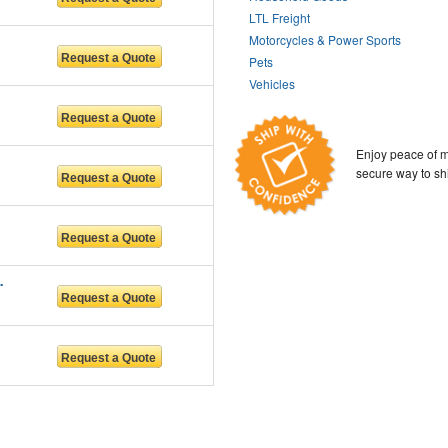
LTL Freight
Motorcycles & Power Sports
Pets
Vehicles
Enjoy peace of m
secure way to sh
n services LL