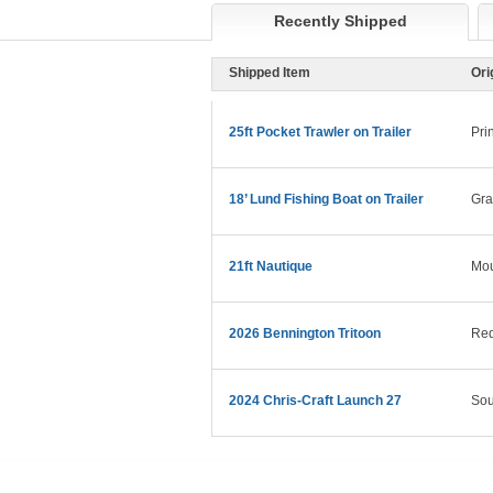
Recently Shipped
Shipped Item
Ori
25ft Pocket Trawler on Trailer
Pri
18’ Lund Fishing Boat on Trailer
Gra
21ft Nautique
Mo
2026 Bennington Tritoon
Red
2024 Chris-Craft Launch 27
Sou