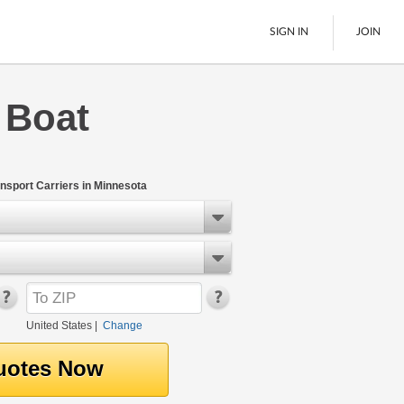
SIGN IN
JOIN
 Boat
LTL Freight
Boats
See All
nsport Carriers in Minnesota
United States
|
Change