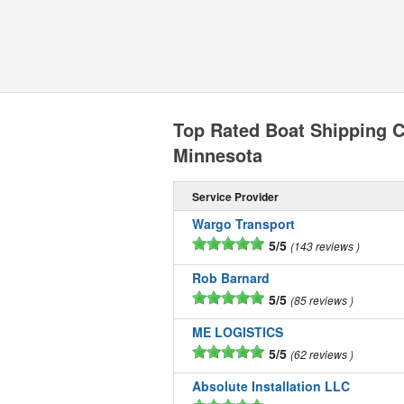
Top Rated Boat Shipping 
Minnesota
Service Provider
Wargo Transport
5/5
143 reviews
Rob Barnard
5/5
85 reviews
ME LOGISTICS
5/5
62 reviews
Absolute Installation LLC