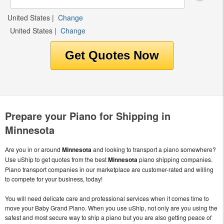
United States
|
Change
United States
|
Change
Prepare your Piano for Shipping in
Minnesota
Are you in or around
Minnesota
and looking to transport a piano somewhere?
Use uShip to get quotes from the best
Minnesota
piano shipping companies.
Piano transport companies in our marketplace are customer-rated and willing
to compete for your business, today!
You will need delicate care and professional services when it comes time to
move your Baby Grand Piano. When you use uShip, not only are you using the
safest and most secure way to ship a piano but you are also getting peace of