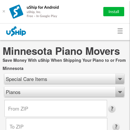
uShip for Android
×
Install
uShip, Inc.
Free - In Google Play
Minnesota Piano Movers
Save Money With uShip When Shipping Your Piano to or From
Minnesota
Special Care Items
Pianos