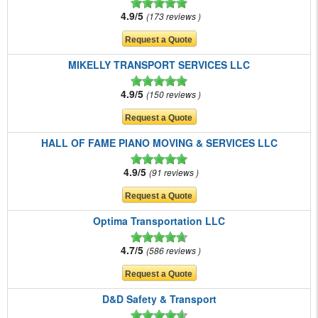
4.9/5
173 reviews
MIKELLY TRANSPORT SERVICES LLC
4.9/5
150 reviews
HALL OF FAME PIANO MOVING & SERVICES LLC
4.9/5
91 reviews
Optima Transportation LLC
4.7/5
586 reviews
D&D Safety & Transport