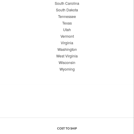
South Carolina
South Dakota
Tennessee
Texas
Utah
Vermont
Virginia
Washington
West Virginia
Wisconsin
Wyoming
COST TO SHIP