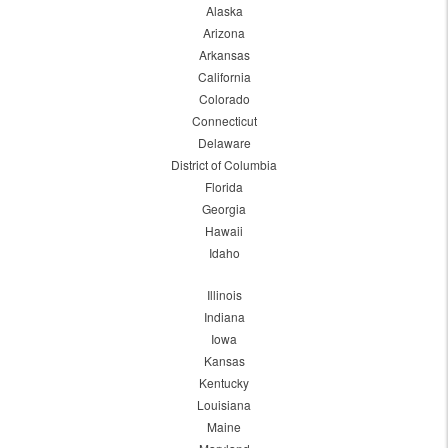
Alaska
Arizona
Arkansas
California
Colorado
Connecticut
Delaware
District of Columbia
Florida
Georgia
Hawaii
Idaho
Illinois
Indiana
Iowa
Kansas
Kentucky
Louisiana
Maine