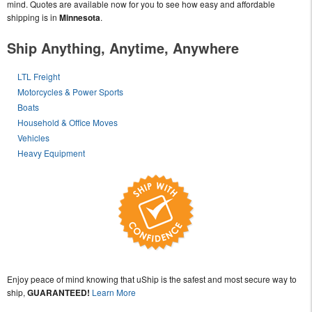
mind. Quotes are available now for you to see how easy and affordable
shipping is in
Minnesota
.
Ship Anything, Anytime, Anywhere
LTL Freight
Motorcycles & Power Sports
Boats
Household & Office Moves
Vehicles
Heavy Equipment
Enjoy peace of mind knowing that uShip is the safest and most secure way to
ship,
GUARANTEED!
Learn More