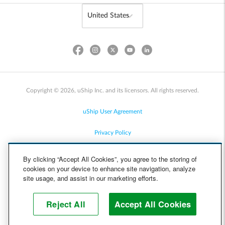
Copyright © 2026, uShip Inc. and its licensors. All rights reserved.
uShip User Agreement
Privacy Policy
Site Map
By clicking “Accept All Cookies”, you agree to the storing of
cookies on your device to enhance site navigation, analyze
Cookie Policy
site usage, and assist in our marketing efforts.
Accessibility
Reject All
Accept All Cookies
Help