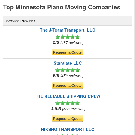
Top Minnesota Piano Moving Companies
Service Provider
The J-Team Transport, LLC
5/5
487 reviews
Stantiate LLC
5/5
450 reviews
THE RELIABLE SHIPPING CREW
4.9/5
688 reviews
NIKSHO TRANSPORT LLC