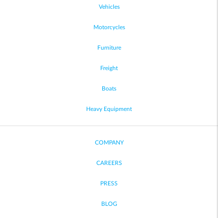
Vehicles
Motorcycles
Furniture
Freight
Boats
Heavy Equipment
COMPANY
CAREERS
PRESS
BLOG