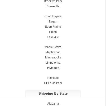
Brooklyn Park
Burnsville
Coon Rapids
Eagan
Eden Prairie
Edina
Lakeville
Maple Grove
Maplewood
Minneapolis
Minnetonka
Plymouth
Richfield
St. Louis Park
Shipping By State
Alabama