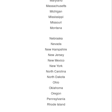
Maryland
Massachusetts
Michigan
Mississippi
Missouri
Montana
Nebraska
Nevada
New Hampshire
New Jersey
New Mexico
New York
North Carolina
North Dakota
Ohio
Oklahoma
Oregon
Pennsylvania
Rhode Island