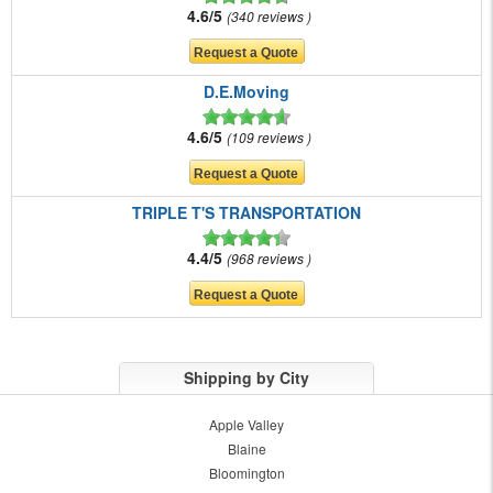
4.6/5
340 reviews
D.E.Moving
4.6/5
109 reviews
TRIPLE T'S TRANSPORTATION
4.4/5
968 reviews
Shipping by City
Apple Valley
Blaine
Bloomington