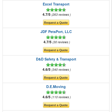
Excel Transport
4.7/5
263 reviews
JDF PetsPort, LLC
4.7/5
30 reviews
D&D Safety & Transport
4.6/5
340 reviews
D.E.Moving
4.6/5
110 reviews