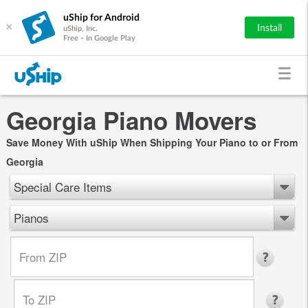
uShip for Android
×
Install
uShip, Inc.
Free - In Google Play
Georgia Piano Movers
Save Money With uShip When Shipping Your Piano to or From
Georgia
Special Care Items
Pianos