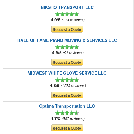
NIKSHO TRANSPORT LLC
4.9/5
173 reviews
HALL OF FAME PIANO MOVING & SERVICES LLC
4.9/5
91 reviews
MIDWEST WHITE GLOVE SERVICE LLC
4.8/5
1273 reviews
Optima Transportation LLC
4.7/5
587 reviews