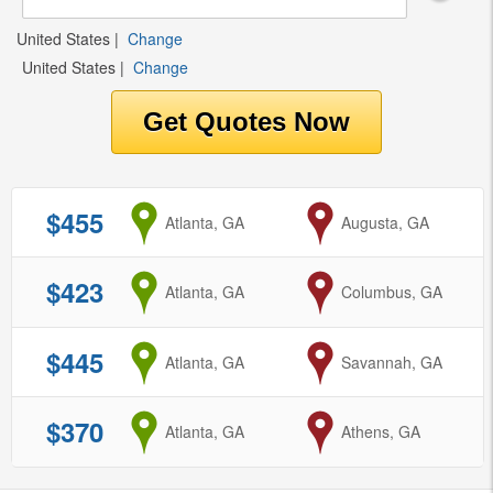
United States
|
Change
United States
|
Change
$455
from
Atlanta, GA
to
Augusta, GA
$423
from
Atlanta, GA
to
Columbus, GA
$445
from
Atlanta, GA
to
Savannah, GA
$370
from
Atlanta, GA
to
Athens, GA