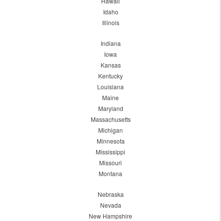
Hawaii
Idaho
Illinois
Indiana
Iowa
Kansas
Kentucky
Louisiana
Maine
Maryland
Massachusetts
Michigan
Minnesota
Mississippi
Missouri
Montana
Nebraska
Nevada
New Hampshire