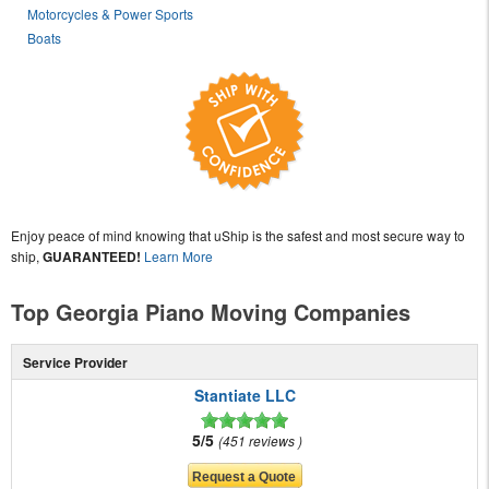
Motorcycles & Power Sports
Boats
Enjoy peace of mind knowing that uShip is the safest and most secure way to
ship,
GUARANTEED!
Learn More
Top Georgia Piano Moving Companies
Service Provider
Stantiate LLC
5/5
451 reviews