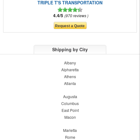
TRIPLE T'S TRANSPORTATION
4.4/5
970 reviews
Shipping by City
Albany
Alpharetta
Athens
Atlanta
Augusta
Columbus
East Point
Macon
Marietta
Rome