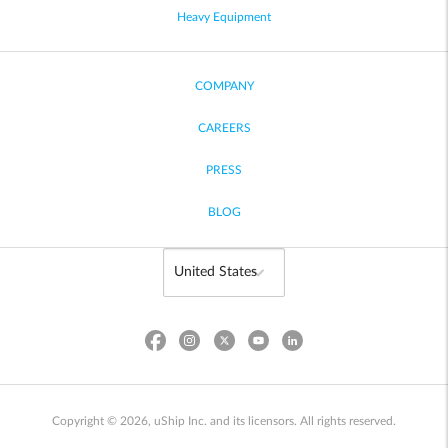
Heavy Equipment
COMPANY
CAREERS
PRESS
BLOG
Copyright © 2026, uShip Inc. and its licensors. All rights reserved.