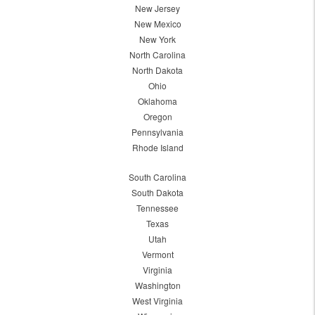
New Jersey
New Mexico
New York
North Carolina
North Dakota
Ohio
Oklahoma
Oregon
Pennsylvania
Rhode Island
South Carolina
South Dakota
Tennessee
Texas
Utah
Vermont
Virginia
Washington
West Virginia