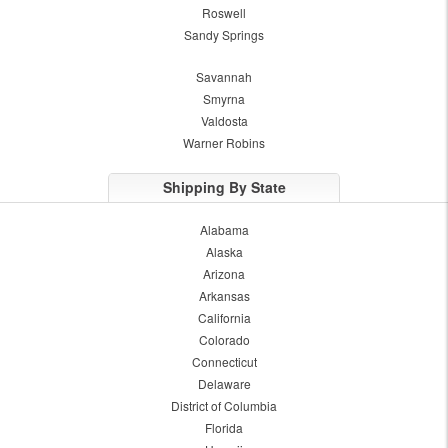
Roswell
Sandy Springs
Savannah
Smyrna
Valdosta
Warner Robins
Shipping By State
Alabama
Alaska
Arizona
Arkansas
California
Colorado
Connecticut
Delaware
District of Columbia
Florida