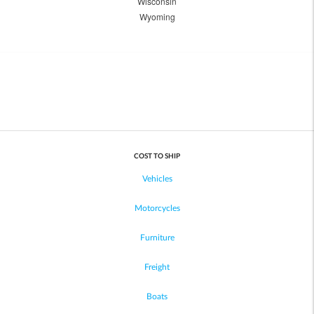
Wisconsin
Wyoming
COST TO SHIP
Vehicles
Motorcycles
Furniture
Freight
Boats