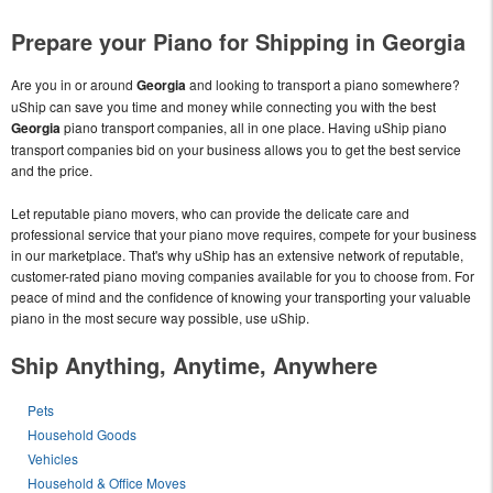
Prepare your Piano for Shipping in Georgia
Are you in or around
Georgia
and looking to transport a piano somewhere?
uShip can save you time and money while connecting you with the best
Georgia
piano transport companies, all in one place. Having uShip piano
transport companies bid on your business allows you to get the best service
and the price.
Let reputable piano movers, who can provide the delicate care and
professional service that your piano move requires, compete for your business
in our marketplace. That's why uShip has an extensive network of reputable,
customer-rated piano moving companies available for you to choose from. For
peace of mind and the confidence of knowing your transporting your valuable
piano in the most secure way possible, use uShip.
Ship Anything, Anytime, Anywhere
Pets
Household Goods
Vehicles
Household & Office Moves