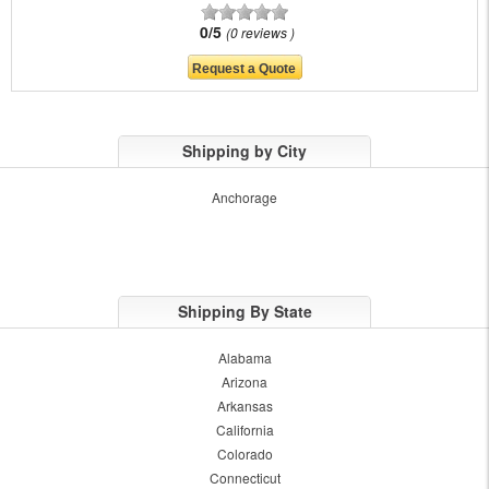
0/5
0 reviews
Shipping by City
Anchorage
Shipping By State
Alabama
Arizona
Arkansas
California
Colorado
Connecticut