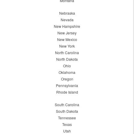
Montana
Nebraska
Nevada
New Hampshire
New Jersey
New Mexico
New York
North Carolina
North Dakota
Ohio
Oklahoma
Oregon
Pennsylvania
Rhode Island
South Carolina
South Dakota
Tennessee
Texas
Utah