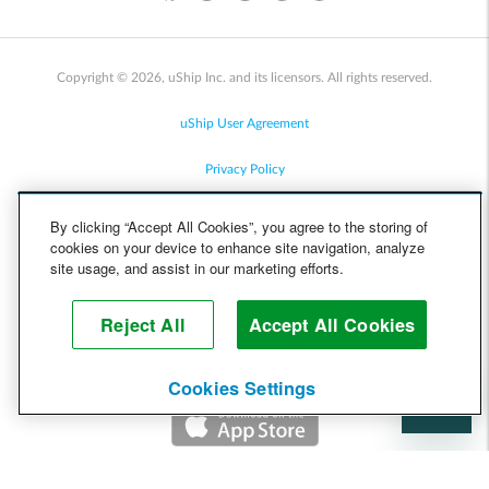
Copyright © 2026, uShip Inc. and its licensors. All rights reserved.
uShip User Agreement
Privacy Policy
Site Map
By clicking “Accept All Cookies”, you agree to the storing of
cookies on your device to enhance site navigation, analyze
Cookie Policy
site usage, and assist in our marketing efforts.
Accessibility
Reject All
Accept All Cookies
Help
Cookies Settings