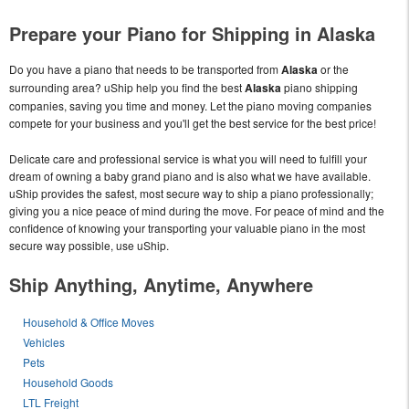
Prepare your Piano for Shipping in Alaska
Do you have a piano that needs to be transported from
Alaska
or the
surrounding area? uShip help you find the best
Alaska
piano shipping
companies, saving you time and money. Let the piano moving companies
compete for your business and you'll get the best service for the best price!
Delicate care and professional service is what you will need to fulfill your
dream of owning a baby grand piano and is also what we have available.
uShip provides the safest, most secure way to ship a piano professionally;
giving you a nice peace of mind during the move. For peace of mind and the
confidence of knowing your transporting your valuable piano in the most
secure way possible, use uShip.
Ship Anything, Anytime, Anywhere
Household & Office Moves
Vehicles
Pets
Household Goods
LTL Freight