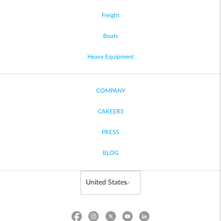
Freight
Boats
Heavy Equipment
COMPANY
CAREERS
PRESS
BLOG