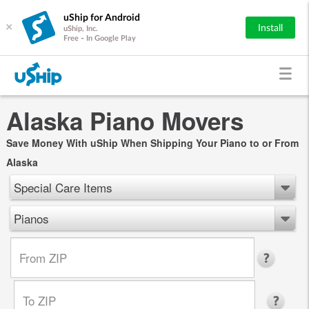
uShip for Android
×
Install
uShip, Inc.
Free - In Google Play
Alaska Piano Movers
Save Money With uShip When Shipping Your Piano to or From
Alaska
Special Care Items
Pianos