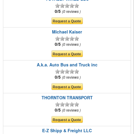
0/5
0 reviews
Michael Kaiser
0/5
0 reviews
A.k.a. Auto Bus and Truck inc
0/5
0 reviews
THORNTON TRANSPORT
0/5
0 reviews
E-Z Shipp & Freight LLC