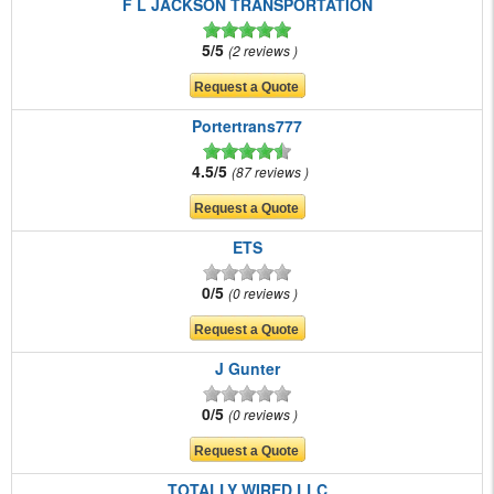
F L JACKSON TRANSPORTATION
5/5
2 reviews
Portertrans777
4.5/5
87 reviews
ETS
0/5
0 reviews
J Gunter
0/5
0 reviews
TOTALLY WIRED LLC