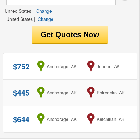
United States
|
Change
United States
|
Change
$752
from
Anchorage, AK
to
Juneau, AK
$445
from
Anchorage, AK
to
Fairbanks, AK
$644
from
Anchorage, AK
to
Ketchikan, AK