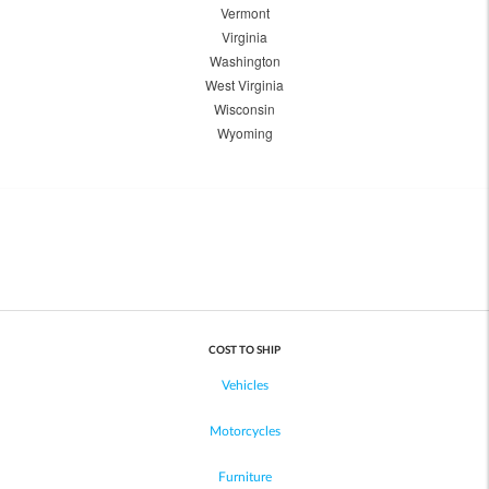
Vermont
Virginia
Washington
West Virginia
Wisconsin
Wyoming
COST TO SHIP
Vehicles
Motorcycles
Furniture