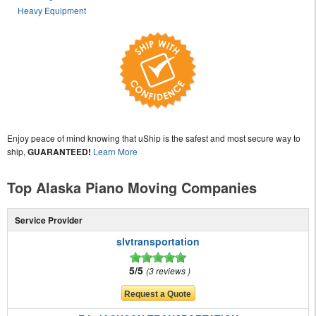
Heavy Equipment
Enjoy peace of mind knowing that uShip is the safest and most secure way to
ship,
GUARANTEED!
Learn More
Top Alaska Piano Moving Companies
Service Provider
slvtransportation
5/5
3 reviews