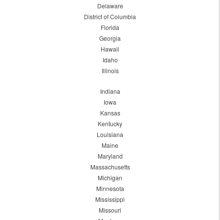
Delaware
District of Columbia
Florida
Georgia
Hawaii
Idaho
Illinois
Indiana
Iowa
Kansas
Kentucky
Louisiana
Maine
Maryland
Massachusetts
Michigan
Minnesota
Mississippi
Missouri