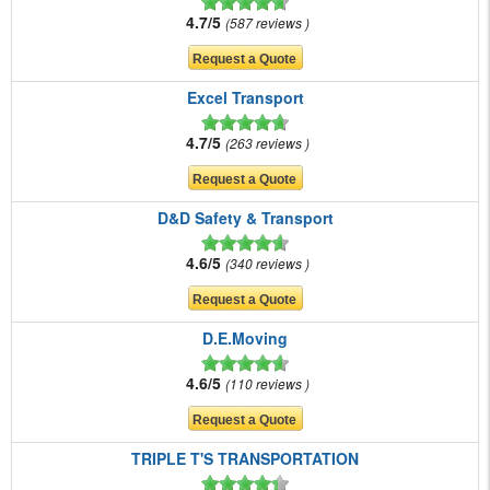
4.7/5
587 reviews
Excel Transport
4.7/5
263 reviews
D&D Safety & Transport
4.6/5
340 reviews
D.E.Moving
4.6/5
110 reviews
TRIPLE T'S TRANSPORTATION