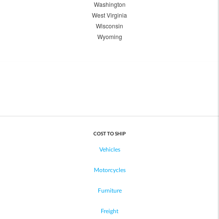
Washington
West Virginia
Wisconsin
Wyoming
COST TO SHIP
Vehicles
Motorcycles
Furniture
Freight