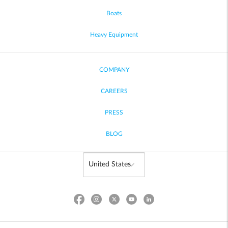
Boats
Heavy Equipment
COMPANY
CAREERS
PRESS
BLOG