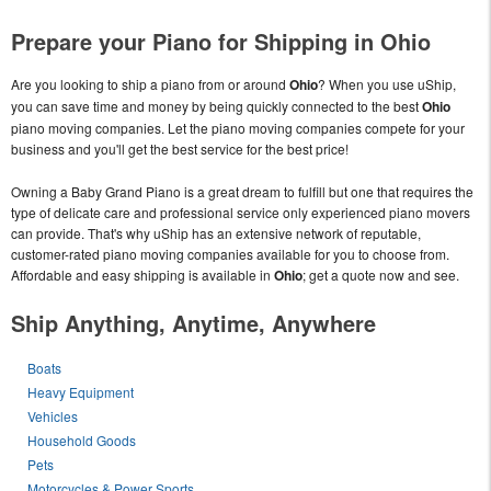
Prepare your Piano for Shipping in Ohio
Are you looking to ship a piano from or around
Ohio
? When you use uShip,
you can save time and money by being quickly connected to the best
Ohio
piano moving companies. Let the piano moving companies compete for your
business and you'll get the best service for the best price!
Owning a Baby Grand Piano is a great dream to fulfill but one that requires the
type of delicate care and professional service only experienced piano movers
can provide. That's why uShip has an extensive network of reputable,
customer-rated piano moving companies available for you to choose from.
Affordable and easy shipping is available in
Ohio
; get a quote now and see.
Ship Anything, Anytime, Anywhere
Boats
Heavy Equipment
Vehicles
Household Goods
Pets
Motorcycles & Power Sports