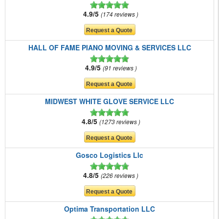
4.9/5
174 reviews
HALL OF FAME PIANO MOVING & SERVICES LLC
4.9/5
91 reviews
MIDWEST WHITE GLOVE SERVICE LLC
4.8/5
1273 reviews
Gosco Logistics Llc
4.8/5
226 reviews
Optima Transportation LLC