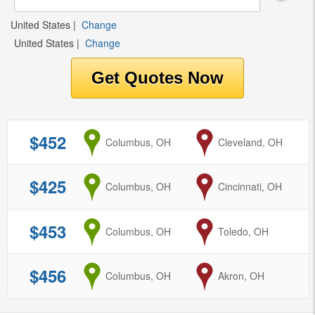
United States
|
Change
United States
|
Change
$452
from
Columbus, OH
to
Cleveland, OH
$425
from
Columbus, OH
to
Cincinnati, OH
$453
from
Columbus, OH
to
Toledo, OH
$456
from
Columbus, OH
to
Akron, OH