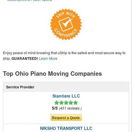
Enjoy peace of mind knowing that uShip is the safest and most secure way to
ship,
GUARANTEED!
Learn More
Top Ohio Piano Moving Companies
Service Provider
Stantiate LLC
5/5
451 reviews
NIKSHO TRANSPORT LLC