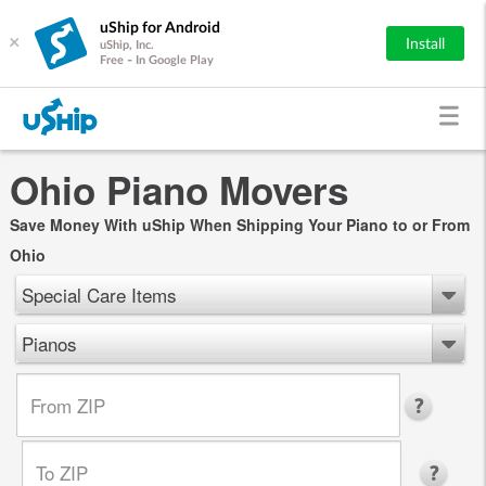
uShip for Android
×
Install
uShip, Inc.
Free - In Google Play
Ohio Piano Movers
Save Money With uShip When Shipping Your Piano to or From
Ohio
Special Care Items
Pianos