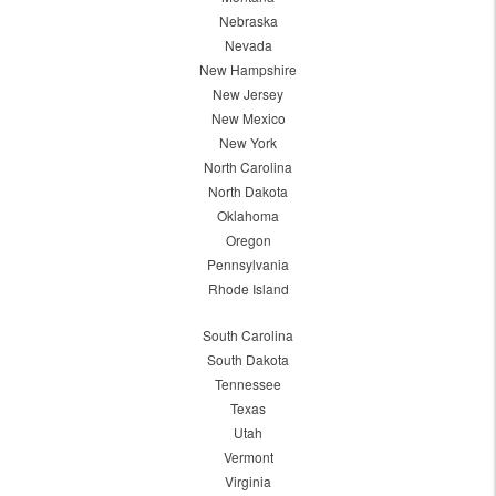
Nebraska
Nevada
New Hampshire
New Jersey
New Mexico
New York
North Carolina
North Dakota
Oklahoma
Oregon
Pennsylvania
Rhode Island
South Carolina
South Dakota
Tennessee
Texas
Utah
Vermont
Virginia