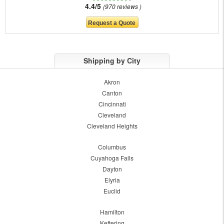
4.4/5
970 reviews
Shipping by City
Akron
Canton
Cincinnati
Cleveland
Cleveland Heights
Columbus
Cuyahoga Falls
Dayton
Elyria
Euclid
Hamilton
Kettering