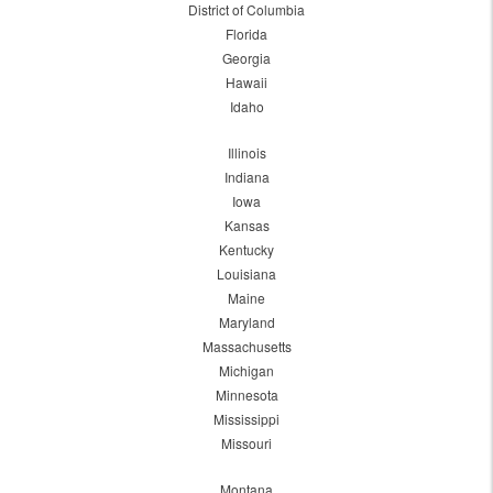
District of Columbia
Florida
Georgia
Hawaii
Idaho
Illinois
Indiana
Iowa
Kansas
Kentucky
Louisiana
Maine
Maryland
Massachusetts
Michigan
Minnesota
Mississippi
Missouri
Montana