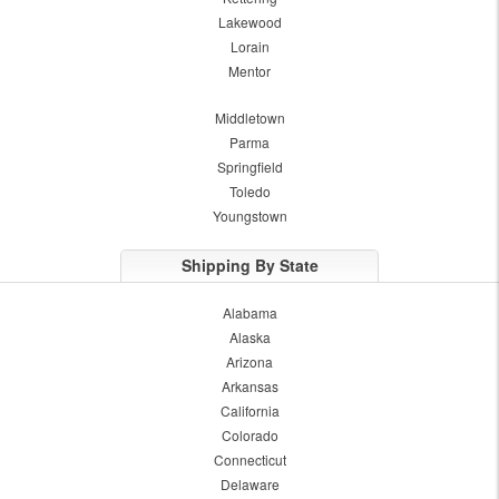
Lakewood
Lorain
Mentor
Middletown
Parma
Springfield
Toledo
Youngstown
Shipping By State
Alabama
Alaska
Arizona
Arkansas
California
Colorado
Connecticut
Delaware