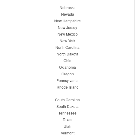
Nebraska
Nevada
New Hampshire
New Jersey
New Mexico
New York
North Carolina
North Dakota
Ohio
Oklahoma
Oregon
Pennsylvania
Rhode Island
South Carolina
South Dakota
Tennessee
Texas
Utah
Vermont