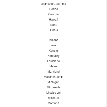
District of Columbia
Florida
Georgia
Hawaii
Idaho
Illinois
Indiana
Iowa
Kansas
Kentucky
Louisiana
Maine
Maryland
Massachusetts
Michigan
Minnesota
Mississippi
Missouri
Montana