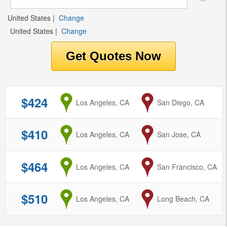
United States
|
Change
United States
|
Change
$424
from
Los Angeles, CA
to
San Diego, CA
$410
from
Los Angeles, CA
to
San Jose, CA
$464
from
Los Angeles, CA
to
San Francisco, CA
$510
from
Los Angeles, CA
to
Long Beach, CA