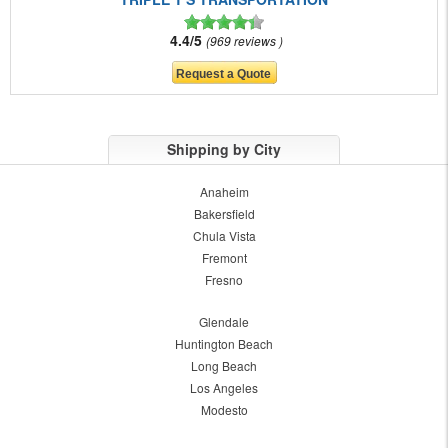
4.4/5
969 reviews
Shipping by City
Anaheim
Bakersfield
Chula Vista
Fremont
Fresno
Glendale
Huntington Beach
Long Beach
Los Angeles
Modesto