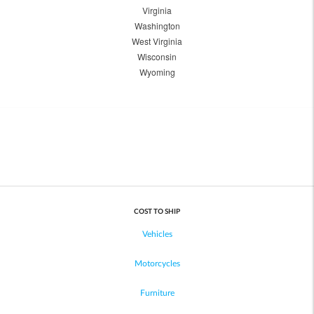
Virginia
Washington
West Virginia
Wisconsin
Wyoming
COST TO SHIP
Vehicles
Motorcycles
Furniture