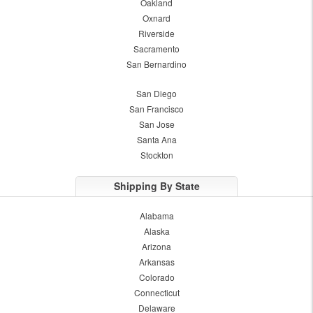
Oakland
Oxnard
Riverside
Sacramento
San Bernardino
San Diego
San Francisco
San Jose
Santa Ana
Stockton
Shipping By State
Alabama
Alaska
Arizona
Arkansas
Colorado
Connecticut
Delaware