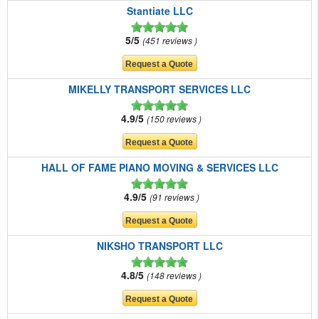
Stantiate LLC
5/5
451 reviews
MIKELLY TRANSPORT SERVICES LLC
4.9/5
150 reviews
HALL OF FAME PIANO MOVING & SERVICES LLC
4.9/5
91 reviews
NIKSHO TRANSPORT LLC
4.8/5
148 reviews