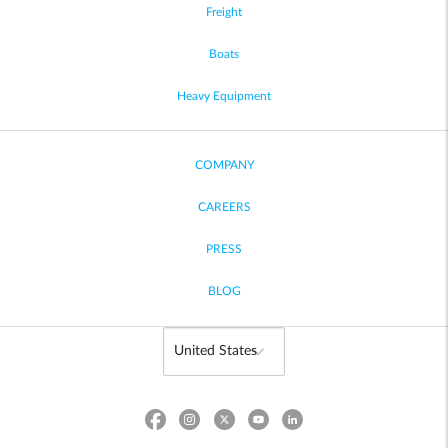
Freight
Boats
Heavy Equipment
COMPANY
CAREERS
PRESS
BLOG