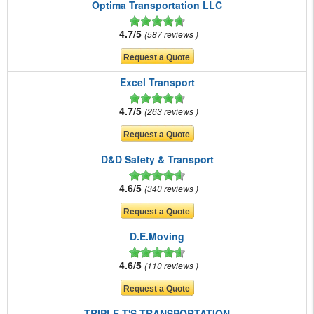
Optima Transportation LLC
4.7/5
587 reviews
Excel Transport
4.7/5
263 reviews
D&D Safety & Transport
4.6/5
340 reviews
D.E.Moving
4.6/5
110 reviews
TRIPLE T'S TRANSPORTATION