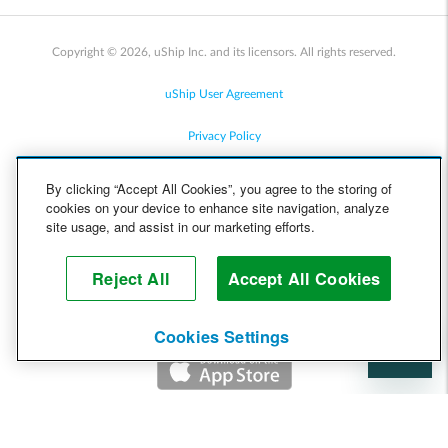
Copyright © 2026, uShip Inc. and its licensors. All rights reserved.
uShip User Agreement
Privacy Policy
Site Map
By clicking “Accept All Cookies”, you agree to the storing of
cookies on your device to enhance site navigation, analyze
Cookie Policy
site usage, and assist in our marketing efforts.
Accessibility
Reject All
Accept All Cookies
Help
Cookies Settings