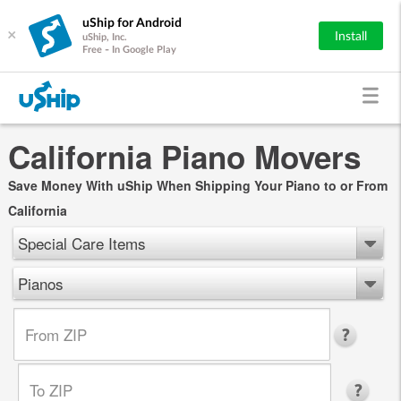
uShip for Android
×
Install
uShip, Inc.
Free - In Google Play
California Piano Movers
Save Money With uShip When Shipping Your Piano to or From
California
Special Care Items
Pianos