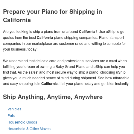
Prepare your Piano for Shipping in
California
Are you looking to ship a piano from or around
California
? Use uShip to get
quotes from the best
California
piano shipping companies. Piano transport
companies in our marketplace are customer-rated and willing to compete for
your business, today!
We understand that delicate care and professional services are a must when
fulfilling your dream of owning a Baby Grand Piano and uShip can help you
find that. As the safest and most secure way to ship a piano, choosing uShip
gives you a much needed peace of mind during shipment. See how affordable
and easy shipping is in
California
. List your piano today and get bids instantly.
Ship Anything, Anytime, Anywhere
Vehicles
Pets
Household Goods
Household & Office Moves