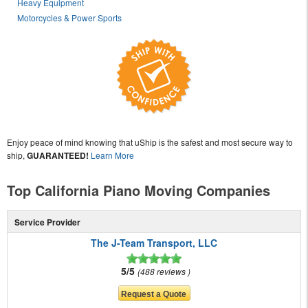
Heavy Equipment
Motorcycles & Power Sports
Enjoy peace of mind knowing that uShip is the safest and most secure way to
ship,
GUARANTEED!
Learn More
Top California Piano Moving Companies
Service Provider
The J-Team Transport, LLC
5/5
488 reviews