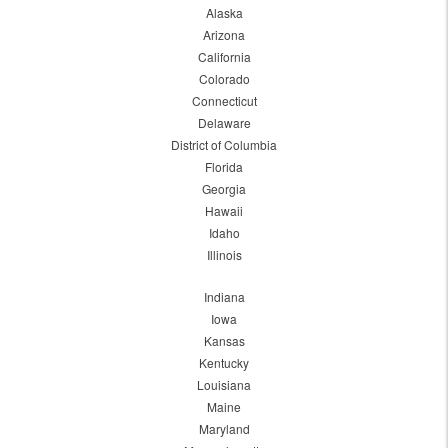
Alaska
Arizona
California
Colorado
Connecticut
Delaware
District of Columbia
Florida
Georgia
Hawaii
Idaho
Illinois
Indiana
Iowa
Kansas
Kentucky
Louisiana
Maine
Maryland