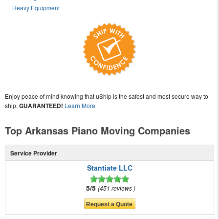
Heavy Equipment
Enjoy peace of mind knowing that uShip is the safest and most secure way to
ship,
GUARANTEED!
Learn More
Top Arkansas Piano Moving Companies
Service Provider
Stantiate LLC
5/5
451 reviews