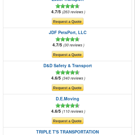
4.7/5
263 reviews
JDF PetsPort, LLC
4.7/5
30 reviews
D&D Safety & Transport
4.6/5
340 reviews
D.E.Moving
4.6/5
110 reviews
TRIPLE T'S TRANSPORTATION