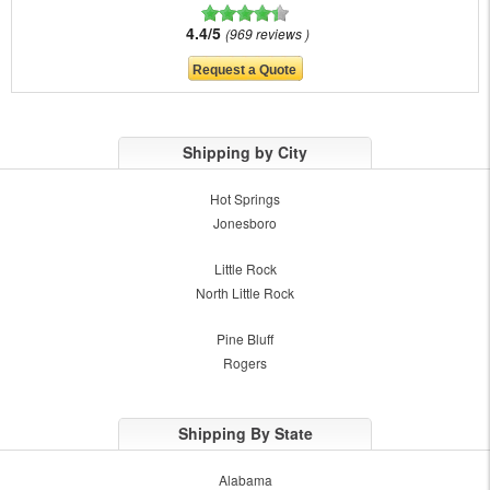
4.4/5
969 reviews
Shipping by City
Hot Springs
Jonesboro
Little Rock
North Little Rock
Pine Bluff
Rogers
Shipping By State
Alabama