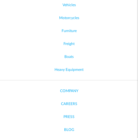
Vehicles
Motorcycles
Furniture
Freight
Boats
Heavy Equipment
COMPANY
CAREERS
PRESS
BLOG