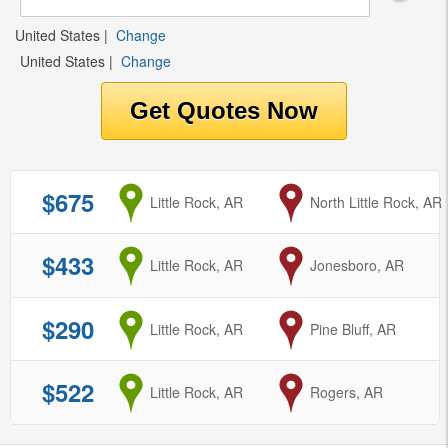
United States
|
Change
United States
|
Change
$675
from
Little Rock, AR
to
North Little Rock, AR
$433
from
Little Rock, AR
to
Jonesboro, AR
$290
from
Little Rock, AR
to
Pine Bluff, AR
$522
from
Little Rock, AR
to
Rogers, AR