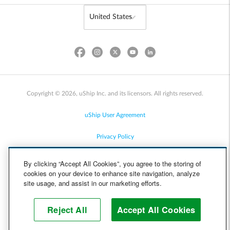
Copyright © 2026, uShip Inc. and its licensors. All rights reserved.
uShip User Agreement
Privacy Policy
Site Map
By clicking “Accept All Cookies”, you agree to the storing of
cookies on your device to enhance site navigation, analyze
Cookie Policy
site usage, and assist in our marketing efforts.
Accessibility
Reject All
Accept All Cookies
Help