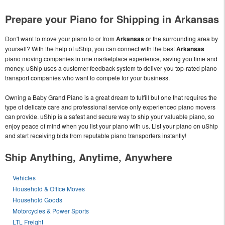
Prepare your Piano for Shipping in Arkansas
Don't want to move your piano to or from
Arkansas
or the surrounding area by
yourself? With the help of uShip, you can connect with the best
Arkansas
piano moving companies in one marketplace experience, saving you time and
money. uShip uses a customer feedback system to deliver you top-rated piano
transport companies who want to compete for your business.
Owning a Baby Grand Piano is a great dream to fulfill but one that requires the
type of delicate care and professional service only experienced piano movers
can provide. uShip is a safest and secure way to ship your valuable piano, so
enjoy peace of mind when you list your piano with us. List your piano on uShip
and start receiving bids from reputable piano transporters instantly!
Ship Anything, Anytime, Anywhere
Vehicles
Household & Office Moves
Household Goods
Motorcycles & Power Sports
LTL Freight