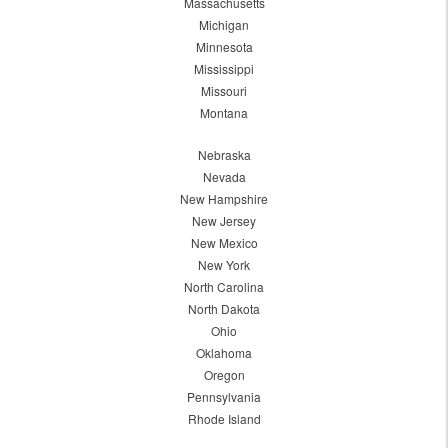
Massachusetts
Michigan
Minnesota
Mississippi
Missouri
Montana
Nebraska
Nevada
New Hampshire
New Jersey
New Mexico
New York
North Carolina
North Dakota
Ohio
Oklahoma
Oregon
Pennsylvania
Rhode Island