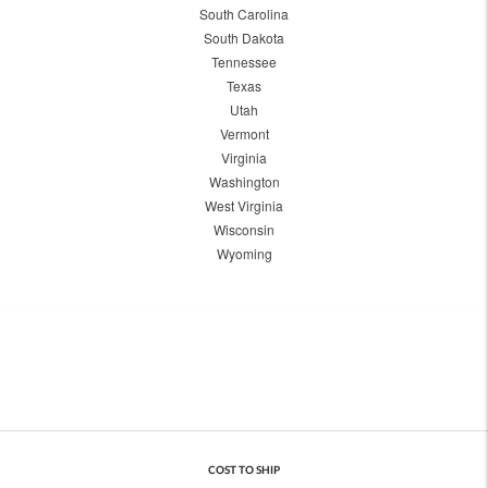
South Carolina
South Dakota
Tennessee
Texas
Utah
Vermont
Virginia
Washington
West Virginia
Wisconsin
Wyoming
COST TO SHIP