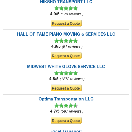
NIKSHO TRANSPORT LLC
4.9/5
173 reviews
HALL OF FAME PIANO MOVING & SERVICES LLC
4.9/5
91 reviews
MIDWEST WHITE GLOVE SERVICE LLC
4.8/5
1272 reviews
Optima Transportation LLC
4.7/5
587 reviews
Excel Transport