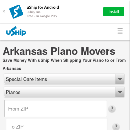
uShip for Android
×
Install
uShip, Inc.
Free - In Google Play
Arkansas Piano Movers
Save Money With uShip When Shipping Your Piano to or From
Arkansas
Special Care Items
Pianos