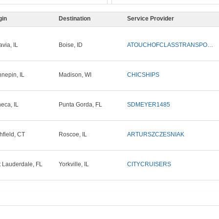
gin
Destination
Service Provider
avia, IL
Boise, ID
ATOUCHOFCLASSTRANSPORTLLC
nepin, IL
Madison, WI
CHICSHIPS
eca, IL
Punta Gorda, FL
SDMEYER1485
chfield, CT
Roscoe, IL
ARTURSZCZESNIAK
t Lauderdale, FL
Yorkville, IL
CITYCRUISERS