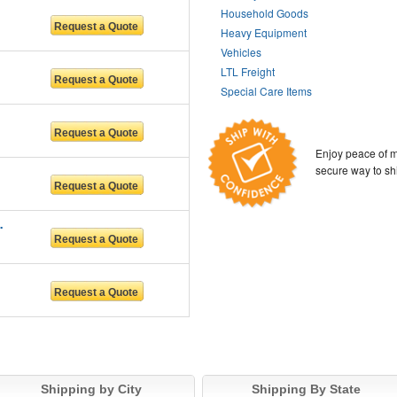
Household Goods
Heavy Equipment
Vehicles
LTL Freight
Special Care Items
Enjoy peace of m
secure way to sh
n services LL
Shipping by City
Shipping By State