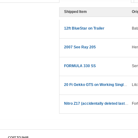
Shipped Item
Ori
12ft BlueStar on Trailer
Bat
2007 See Ray 205
Hen
FORMULA 330 SS
Sen
20 Ft Gekko GTS on Working Single Axel Trailer
Lit
Nitro Z17 (accidentally deleted last one)
For
COST TO SHIP