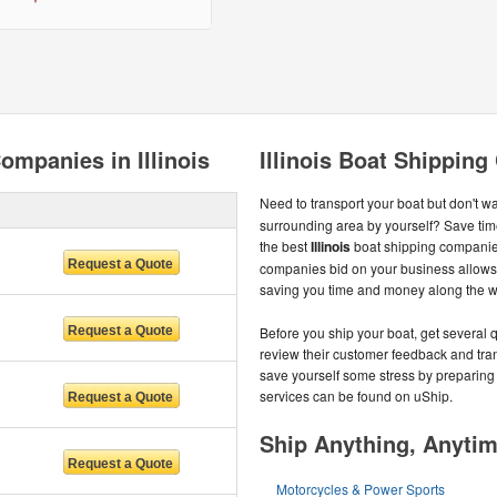
ompanies in Illinois
Illinois Boat Shippin
Need to transport your boat but don't wa
surrounding area by yourself? Save ti
the best
Illinois
boat shipping companies
companies bid on your business allows y
saving you time and money along the w
Before you ship your boat, get several 
review their customer feedback and trans
save yourself some stress by preparing 
services can be found on uShip.
Ship Anything, Anyti
Motorcycles & Power Sports