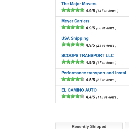
The Major Movers
4.9/5
147 reviews
Meyer Carriers
4.9/5
50 reviews
USA Shipping
4.9/5
23 reviews
SCOOPS TRANSPORT LLC
4.9/5
17 reviews
Performance transport and installatio
4.5/5
67 reviews
EL CAMINO AUTO
4.4/5
113 reviews
Recently Shipped