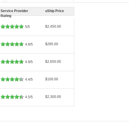
Service Provider
uShip Price
Rating
$2,450.00
5/5
$285.00
4.8/5
$2,650.00
4.9/5
$100.00
4.4/5
$2,300.00
4.5/5