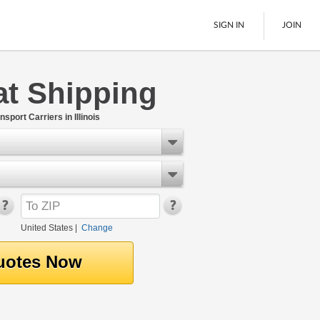
SIGN IN
JOIN
oat Shipping
LTL Freight
Boats
port Carriers in Illinois
See All
United States
|
Change