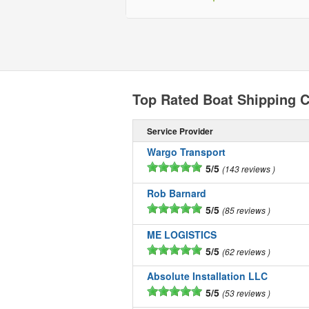
Top Rated Boat Shipping C
Service Provider
Wargo Transport
5/5
143 reviews
Rob Barnard
5/5
85 reviews
ME LOGISTICS
5/5
62 reviews
Absolute Installation LLC
5/5
53 reviews