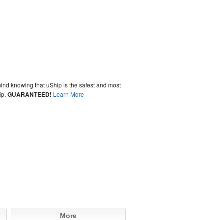
ind knowing that uShip is the safest and most
ip,
GUARANTEED!
Learn More
More