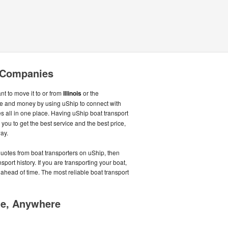
g Companies
nt to move it to or from
Illinois
or the
me and money by using uShip to connect with
 all in one place. Having uShip boat transport
ou to get the best service and the best price,
ay.
quotes from boat transporters on uShip, then
port history. If you are transporting your boat,
ahead of time. The most reliable boat transport
me, Anywhere