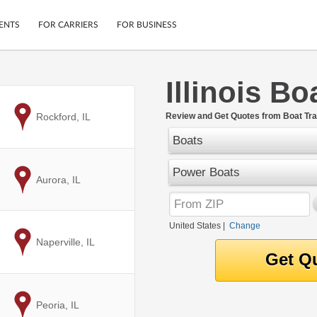
ENTS
FOR CARRIERS
FOR BUSINESS
Illinois B
Tracking
Cars
Mobile App
Motorcycles
to
Rockford, IL
Review and Get Quotes from Boat Trans
ptions
Shipping Protection
Furniture
Boats
r
Guarantee
Ship Now
Power Boats
.
to
Aurora, IL
Secure Payments
United States
|
Change
to
Naperville, IL
to
Peoria, IL