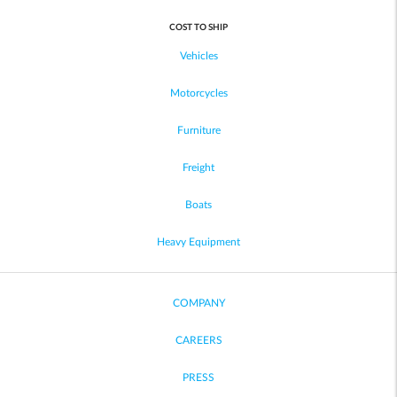
COST TO SHIP
Vehicles
Motorcycles
Furniture
Freight
Boats
Heavy Equipment
COMPANY
CAREERS
PRESS