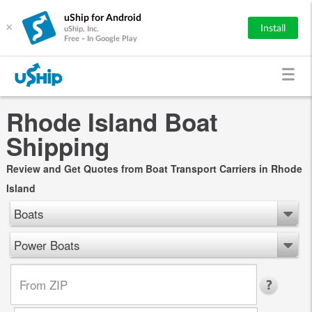
uShip for Android
×
Install
uShip, Inc.
Free - In Google Play
Rhode Island Boat
Shipping
Review and Get Quotes from Boat Transport Carriers in Rhode
Island
Boats
Power Boats