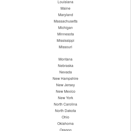
Louisiana
Maine
Maryland
Massachusetts
Michigan
Minnesota
Mississippi
Missouri
Montana
Nebraska
Nevada
New Hampshire
New Jersey
New Mexico
New York
North Carolina
North Dakota
Ohio
Oklahoma
Oregon