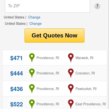
United States
|
Change
United States
|
Change
$471
from
Providence, RI
to
Warwick, RI
$444
from
Providence, RI
to
Cranston, RI
$436
from
Providence, RI
to
Pawtucket, RI
$522
from
Providence, RI
to
East Providence, RI