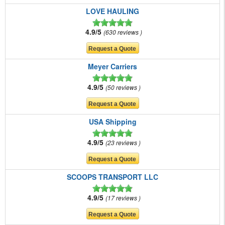
LOVE HAULING
4.9/5
630 reviews
Meyer Carriers
4.9/5
50 reviews
USA Shipping
4.9/5
23 reviews
SCOOPS TRANSPORT LLC
4.9/5
17 reviews