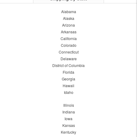
Alabama
Alaska
Arizona
Arkansas
California
Colorado
Connecticut
Delaware
District of Columbia
Florida
Georgia
Hawaii
Idaho
Illinois
Indiana
Iowa
Kansas
Kentucky