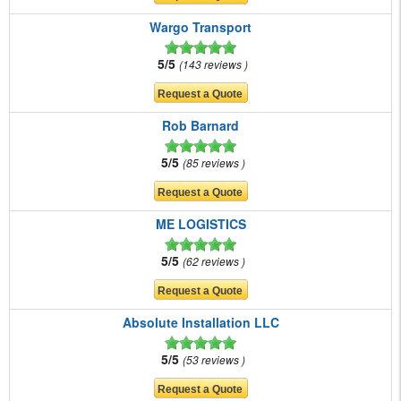
Wargo Transport
5/5
143 reviews
Rob Barnard
5/5
85 reviews
ME LOGISTICS
5/5
62 reviews
Absolute Installation LLC
5/5
53 reviews