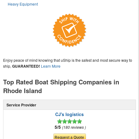
Heavy Equipment
Enjoy peace of mind knowing that uShip is the safest and most secure way to
ship,
GUARANTEED!
Learn More
Top Rated Boat Shipping Companies in
Rhode Island
Service Provider
CJ's logistics
5/5
180 reviews