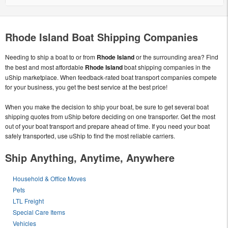
Rhode Island Boat Shipping Companies
Needing to ship a boat to or from
Rhode Island
or the surrounding area? Find
the best and most affordable
Rhode Island
boat shipping companies in the
uShip marketplace. When feedback-rated boat transport companies compete
for your business, you get the best service at the best price!
When you make the decision to ship your boat, be sure to get several boat
shipping quotes from uShip before deciding on one transporter. Get the most
out of your boat transport and prepare ahead of time. If you need your boat
safely transported, use uShip to find the most reliable carriers.
Ship Anything, Anytime, Anywhere
Household & Office Moves
Pets
LTL Freight
Special Care Items
Vehicles