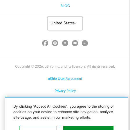
BLOG
Copyright © 2026, uShip Inc. and its licensors. All rights reserved.
uShip User Agreement
Privacy Policy
Site Map
By clicking “Accept All Cookies”, you agree to the storing of
cookies on your device to enhance site navigation, analyze
Cookie Policy
site usage, and assist in our marketing efforts.
Accessibility