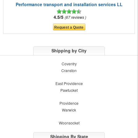
Performance transport and installation services LL
4.5/5
67 reviews
Shipping by City
Coventry
Cranston
East Providence
Pawtucket
Providence
Warwick
Woonsocket
Shipping By State