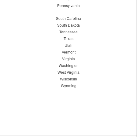
Pennsylvania
South Carolina
South Dakota
Tennessee
Texas
Utah
Vermont
Virginia
Washington
West Virginia
Wisconsin
Wyoming