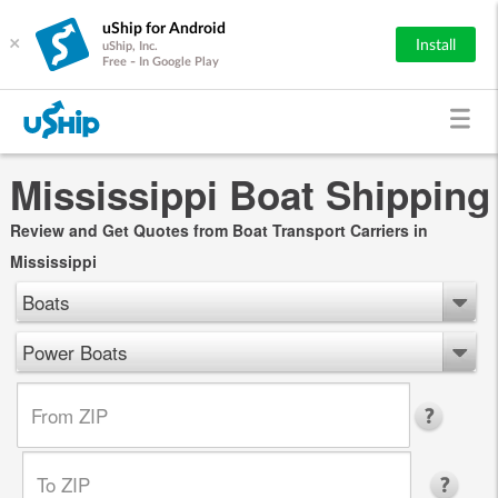
uShip for Android
×
Install
uShip, Inc.
Free - In Google Play
Mississippi Boat Shipping
Review and Get Quotes from Boat Transport Carriers in
Mississippi
Boats
Power Boats