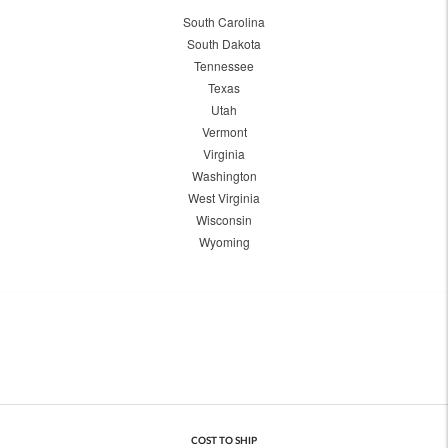
South Carolina
South Dakota
Tennessee
Texas
Utah
Vermont
Virginia
Washington
West Virginia
Wisconsin
Wyoming
COST TO SHIP