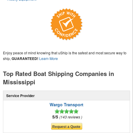
Enjoy peace of mind knowing that uShip is the safest and most secure way to
ship,
GUARANTEED!
Learn More
Top Rated Boat Shipping Companies in
Mississippi
Service Provider
Wargo Transport
5/5
143 reviews