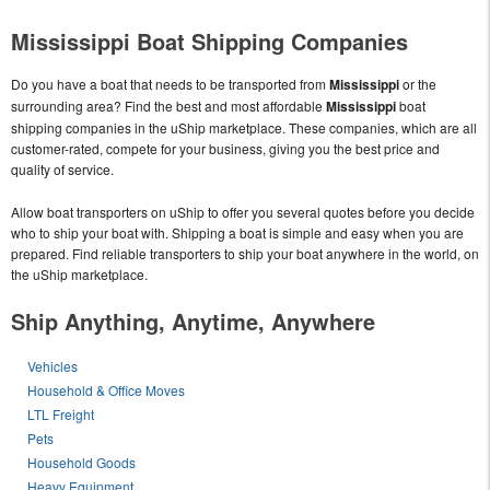
Mississippi Boat Shipping Companies
Do you have a boat that needs to be transported from
Mississippi
or the
surrounding area? Find the best and most affordable
Mississippi
boat
shipping companies in the uShip marketplace. These companies, which are all
customer-rated, compete for your business, giving you the best price and
quality of service.
Allow boat transporters on uShip to offer you several quotes before you decide
who to ship your boat with. Shipping a boat is simple and easy when you are
prepared. Find reliable transporters to ship your boat anywhere in the world, on
the uShip marketplace.
Ship Anything, Anytime, Anywhere
Vehicles
Household & Office Moves
LTL Freight
Pets
Household Goods
Heavy Equipment