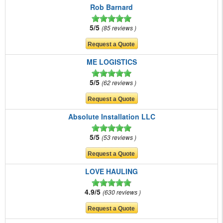
Rob Barnard
5/5
85 reviews
ME LOGISTICS
5/5
62 reviews
Absolute Installation LLC
5/5
53 reviews
LOVE HAULING
4.9/5
630 reviews