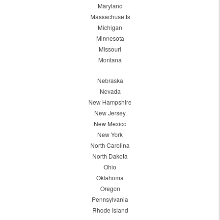
Maryland
Massachusetts
Michigan
Minnesota
Missouri
Montana
Nebraska
Nevada
New Hampshire
New Jersey
New Mexico
New York
North Carolina
North Dakota
Ohio
Oklahoma
Oregon
Pennsylvania
Rhode Island