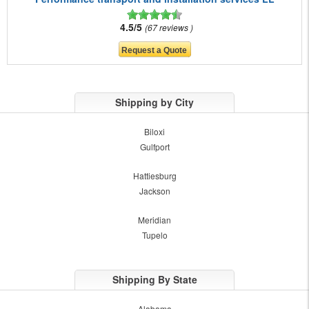
4.5/5
67 reviews
Shipping by City
Biloxi
Gulfport
Hattiesburg
Jackson
Meridian
Tupelo
Shipping By State
Alabama