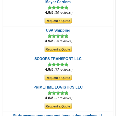
Meyer Carriers
4.9/5
50 reviews
USA Shipping
4.9/5
23 reviews
SCOOPS TRANSPORT LLC
4.9/5
17 reviews
PRIMETIME LOGISTICS LLC
4.8/5
97 reviews
Performance transport and installation services LL