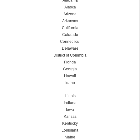
Alaska
Arizona
Arkansas
California
Colorado
Connecticut
Delaware
District of Columbia
Florida
Georgia
Hawaii
Idaho
Illinois
Indiana
Iowa
Kansas
Kentucky
Louisiana
Maine