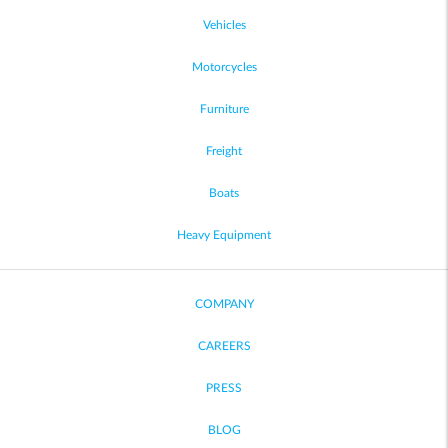
Vehicles
Motorcycles
Furniture
Freight
Boats
Heavy Equipment
COMPANY
CAREERS
PRESS
BLOG