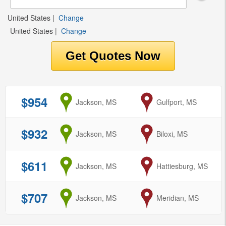
United States
|
Change
United States
|
Change
$954
from
Jackson, MS
to
Gulfport, MS
$932
from
Jackson, MS
to
Biloxi, MS
$611
from
Jackson, MS
to
Hattiesburg, MS
$707
from
Jackson, MS
to
Meridian, MS