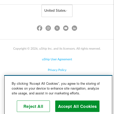
Copyright © 2026, uShip Inc. and its licensors. All rights reserved.
uShip User Agreement
Privacy Policy
Site Map
By clicking “Accept All Cookies”, you agree to the storing of
cookies on your device to enhance site navigation, analyze
Cookie Policy
site usage, and assist in our marketing efforts.
Accessibility
Reject All
Accept All Cookies
Help