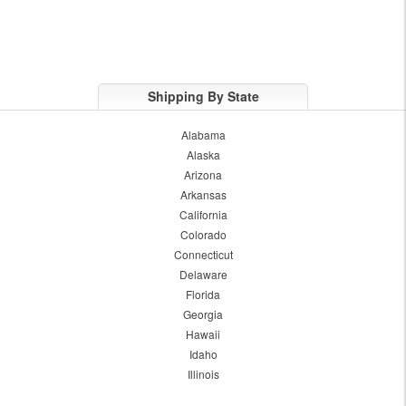
Shipping By State
Alabama
Alaska
Arizona
Arkansas
California
Colorado
Connecticut
Delaware
Florida
Georgia
Hawaii
Idaho
Illinois