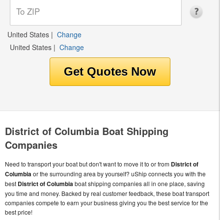
United States
|
Change
United States
|
Change
District of Columbia Boat Shipping
Companies
Need to transport your boat but don't want to move it to or from
District of
Columbia
or the surrounding area by yourself? uShip connects you with the
best
District of Columbia
boat shipping companies all in one place, saving
you time and money. Backed by real customer feedback, these boat transport
companies compete to earn your business giving you the best service for the
best price!