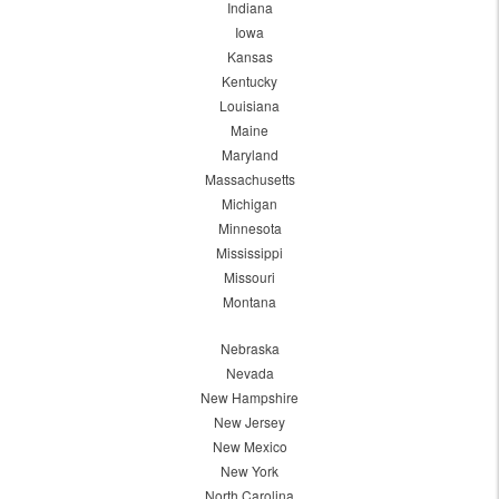
Indiana
Iowa
Kansas
Kentucky
Louisiana
Maine
Maryland
Massachusetts
Michigan
Minnesota
Mississippi
Missouri
Montana
Nebraska
Nevada
New Hampshire
New Jersey
New Mexico
New York
North Carolina