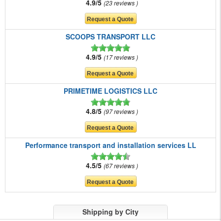
4.9/5
23 reviews
SCOOPS TRANSPORT LLC
4.9/5
17 reviews
PRIMETIME LOGISTICS LLC
4.8/5
97 reviews
Performance transport and installation services LL
4.5/5
67 reviews
Shipping by City