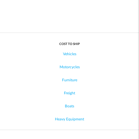
COST TO SHIP
Vehicles
Motorcycles
Furniture
Freight
Boats
Heavy Equipment