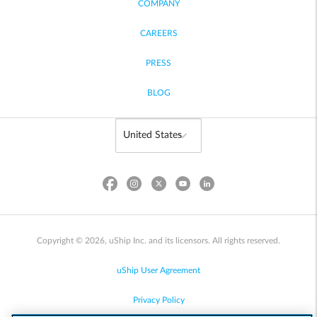
COMPANY
CAREERS
PRESS
BLOG
Copyright © 2026, uShip Inc. and its licensors. All rights reserved.
uShip User Agreement
Privacy Policy