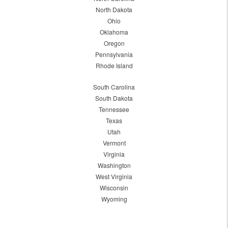
North Dakota
Ohio
Oklahoma
Oregon
Pennsylvania
Rhode Island
South Carolina
South Dakota
Tennessee
Texas
Utah
Vermont
Virginia
Washington
West Virginia
Wisconsin
Wyoming