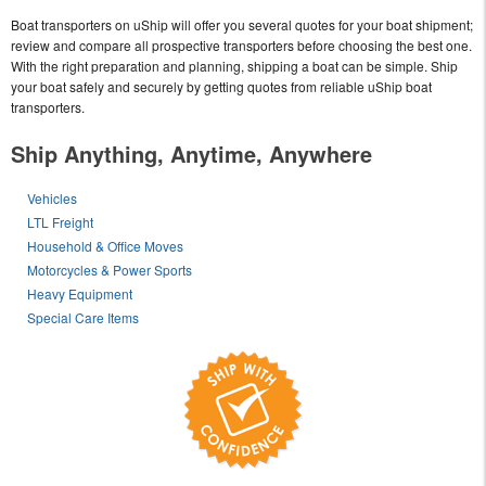
Boat transporters on uShip will offer you several quotes for your boat shipment;
review and compare all prospective transporters before choosing the best one.
With the right preparation and planning, shipping a boat can be simple. Ship
your boat safely and securely by getting quotes from reliable uShip boat
transporters.
Ship Anything, Anytime, Anywhere
Vehicles
LTL Freight
Household & Office Moves
Motorcycles & Power Sports
Heavy Equipment
Special Care Items