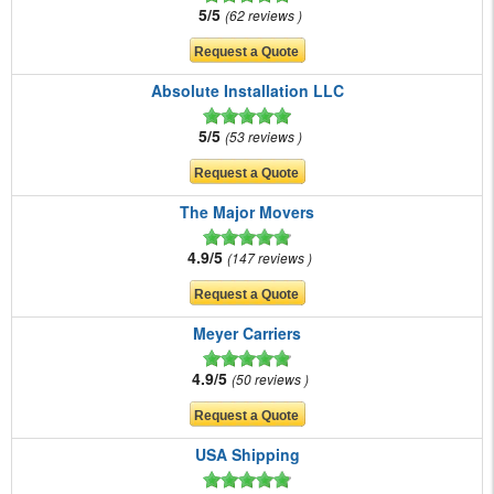
5/5
62 reviews
Absolute Installation LLC
5/5
53 reviews
The Major Movers
4.9/5
147 reviews
Meyer Carriers
4.9/5
50 reviews
USA Shipping