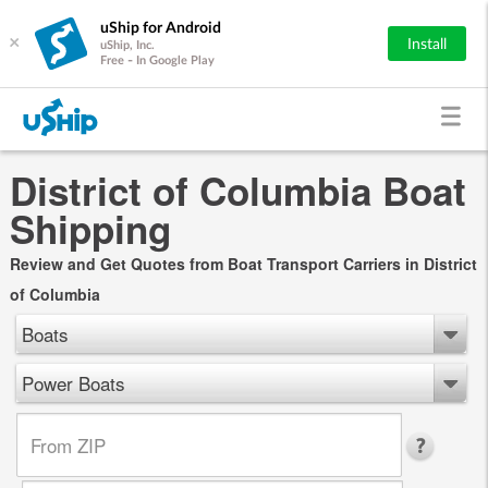
uShip for Android
×
Install
uShip, Inc.
Free - In Google Play
District of Columbia Boat
Shipping
Review and Get Quotes from Boat Transport Carriers in District
of Columbia
Boats
Power Boats