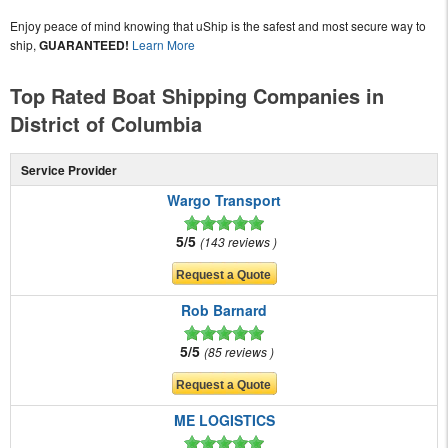
Enjoy peace of mind knowing that uShip is the safest and most secure way to
ship,
GUARANTEED!
Learn More
Top Rated Boat Shipping Companies in
District of Columbia
Service Provider
Wargo Transport
5/5
143 reviews
Rob Barnard
5/5
85 reviews
ME LOGISTICS