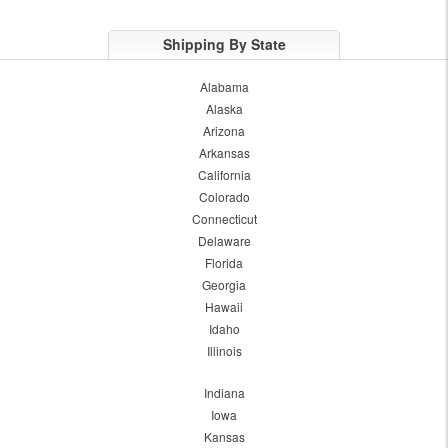
Shipping By State
Alabama
Alaska
Arizona
Arkansas
California
Colorado
Connecticut
Delaware
Florida
Georgia
Hawaii
Idaho
Illinois
Indiana
Iowa
Kansas