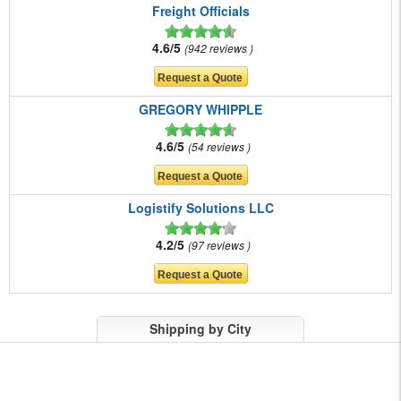
Freight Officials
4.6/5
942 reviews
GREGORY WHIPPLE
4.6/5
54 reviews
Logistify Solutions LLC
4.2/5
97 reviews
Shipping by City