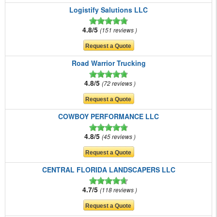
Logistify Salutions LLC
4.8/5
151 reviews
Road Warrior Trucking
4.8/5
72 reviews
COWBOY PERFORMANCE LLC
4.8/5
45 reviews
CENTRAL FLORIDA LANDSCAPERS LLC
4.7/5
118 reviews