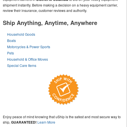
shipment instantly. Before making a decision on a heavy equipment carrier,
review their insurance, customer reviews and authority.
Ship Anything, Anytime, Anywhere
Household Goods
Boats
Motorcycles & Power Sports
Pets
Household & Office Moves
Special Care Items
Enjoy peace of mind knowing that uShip is the safest and most secure way to
ship,
GUARANTEED!
Learn More