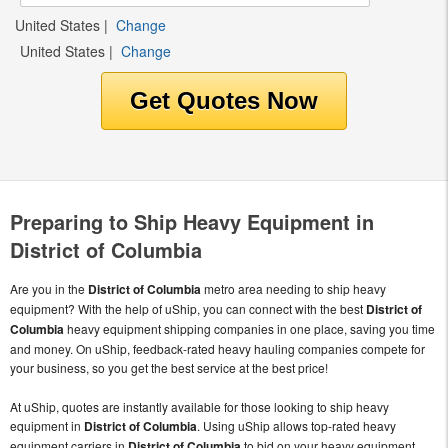
United States
|
Change
United States
|
Change
Preparing to Ship Heavy Equipment in
District of Columbia
Are you in the
District of Columbia
metro area needing to ship heavy
equipment? With the help of uShip, you can connect with the best
District of
Columbia
heavy equipment shipping companies in one place, saving you time
and money. On uShip, feedback-rated heavy hauling companies compete for
your business, so you get the best service at the best price!
At uShip, quotes are instantly available for those looking to ship heavy
equipment in
District of Columbia
. Using uShip allows top-rated heavy
equipment carriers in
District of Columbia
to bid on your heavy equipment