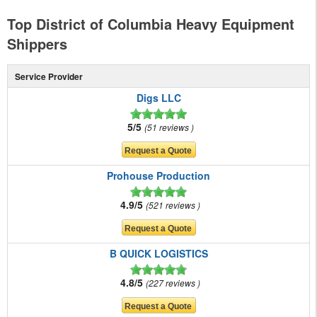
Top District of Columbia Heavy Equipment
Shippers
Service Provider
Digs LLC
5/5
51 reviews
Prohouse Production
4.9/5
521 reviews
B QUICK LOGISTICS
4.8/5
227 reviews