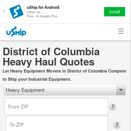
uShip for Android
×
Install
uShip, Inc.
Free - In Google Play
District of Columbia
Heavy Haul Quotes
Let Heavy Equipment Movers in District of Columbia Compete
to Ship your Industrial Equipment.
Heavy Equipment