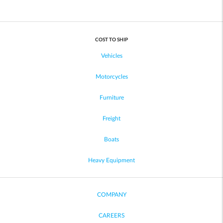
COST TO SHIP
Vehicles
Motorcycles
Furniture
Freight
Boats
Heavy Equipment
COMPANY
CAREERS