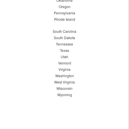
Oklahoma
Oregon
Pennsylvania
Rhode Island
South Carolina
South Dakota
Tennessee
Texas
Utah
Vermont
Virginia
Washington
West Virginia
Wisconsin
Wyoming