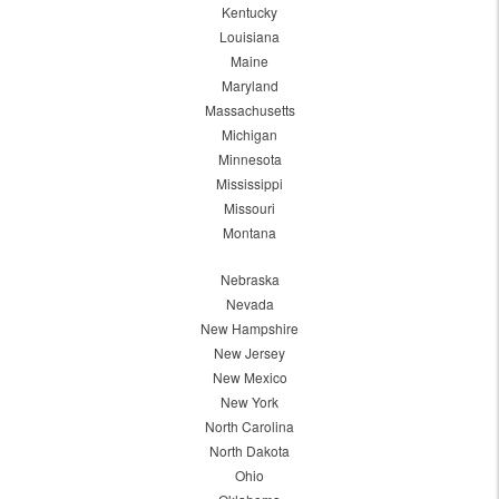
Kentucky
Louisiana
Maine
Maryland
Massachusetts
Michigan
Minnesota
Mississippi
Missouri
Montana
Nebraska
Nevada
New Hampshire
New Jersey
New Mexico
New York
North Carolina
North Dakota
Ohio