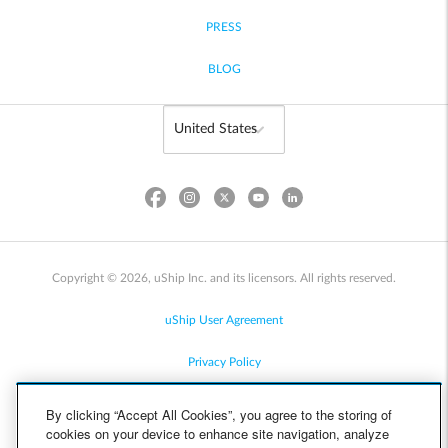
PRESS
BLOG
Copyright © 2026, uShip Inc. and its licensors. All rights reserved.
uShip User Agreement
Privacy Policy
Site Map
By clicking “Accept All Cookies”, you agree to the storing of
cookies on your device to enhance site navigation, analyze
Cookie Policy