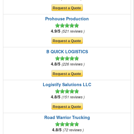
Prohouse Production
4.9/5
521 reviews
B QUICK LOGISTICS
4.8/5
226 reviews
Logistify Salutions LLC
4.8/5
151 reviews
Road Warrior Trucking
4.8/5
72 reviews