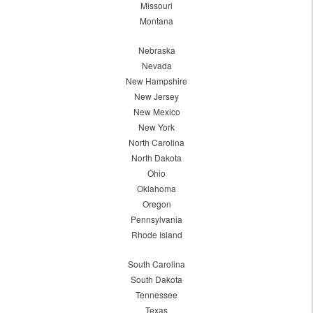
Missouri
Montana
Nebraska
Nevada
New Hampshire
New Jersey
New Mexico
New York
North Carolina
North Dakota
Ohio
Oklahoma
Oregon
Pennsylvania
Rhode Island
South Carolina
South Dakota
Tennessee
Texas