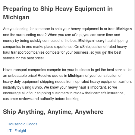
Preparing to Ship Heavy Equipment in
Michigan
Are you looking for someone to ship your heavy equipment to or from
Michigan
and the surrounding area? When you use uShip, you can save time and
money by being quickly connected to the best
Michigan
heavy haul shipping
companies in one marketplace experience. On uShip, customer-rated heavy
haul transport companies compete for your business, so you get the best
service for the best price!
Have transport companies compete for your business to get the best service for
an unbeatable price! Receive quotes in
Michigan
for your construction or
heavy duty equipment shipping needs from top-rated heavy equipment carriers
instantly by using uShip. We know your heavy haul is important, so we
encourage all of our shipping customers to review their carrier's insurance,
customer reviews and authority before booking.
Ship Anything, Anytime, Anywhere
Household Goods
LTL Freight