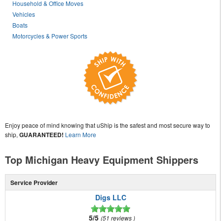
Household & Office Moves
Vehicles
Boats
Motorcycles & Power Sports
Enjoy peace of mind knowing that uShip is the safest and most secure way to
ship,
GUARANTEED!
Learn More
Top Michigan Heavy Equipment Shippers
Service Provider
Digs LLC
5/5
51 reviews