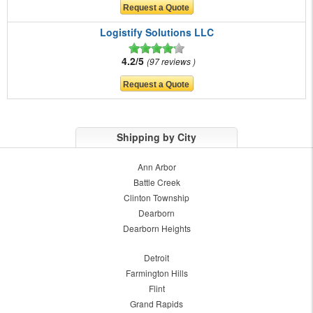
Logistify Solutions LLC
4.2/5
97 reviews
Shipping by City
Ann Arbor
Battle Creek
Clinton Township
Dearborn
Dearborn Heights
Detroit
Farmington Hills
Flint
Grand Rapids