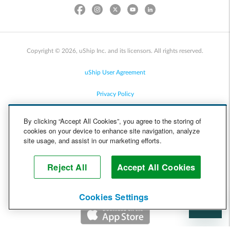
Copyright © 2026, uShip Inc. and its licensors. All rights reserved.
uShip User Agreement
Privacy Policy
Site Map
By clicking “Accept All Cookies”, you agree to the storing of
cookies on your device to enhance site navigation, analyze
Cookie Policy
site usage, and assist in our marketing efforts.
Accessibility
Reject All
Accept All Cookies
Help
Cookies Settings