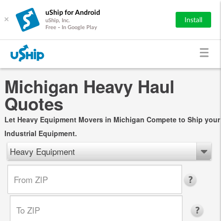
uShip for Android
×
Install
uShip, Inc.
Free - In Google Play
Michigan Heavy Haul
Quotes
Let Heavy Equipment Movers in Michigan Compete to Ship your
Industrial Equipment.
Heavy Equipment