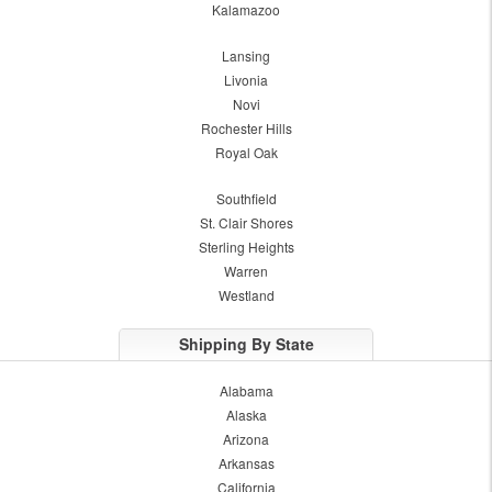
Kalamazoo
Lansing
Livonia
Novi
Rochester Hills
Royal Oak
Southfield
St. Clair Shores
Sterling Heights
Warren
Westland
Shipping By State
Alabama
Alaska
Arizona
Arkansas
California