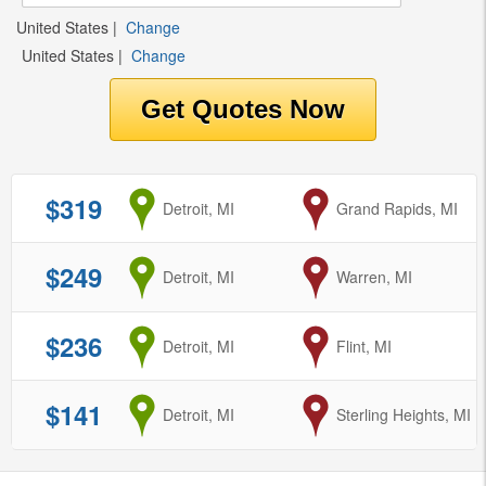
United States
|
Change
United States
|
Change
$319
from
Detroit, MI
to
Grand Rapids, MI
$249
from
Detroit, MI
to
Warren, MI
$236
from
Detroit, MI
to
Flint, MI
$141
from
Detroit, MI
to
Sterling Heights, MI