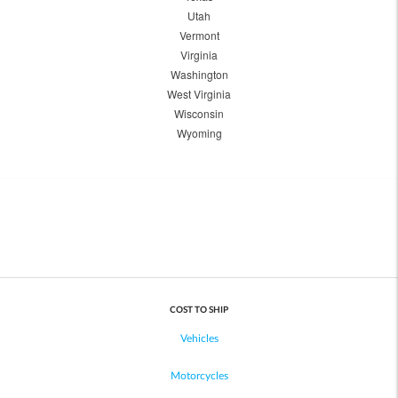
Utah
Vermont
Virginia
Washington
West Virginia
Wisconsin
Wyoming
COST TO SHIP
Vehicles
Motorcycles