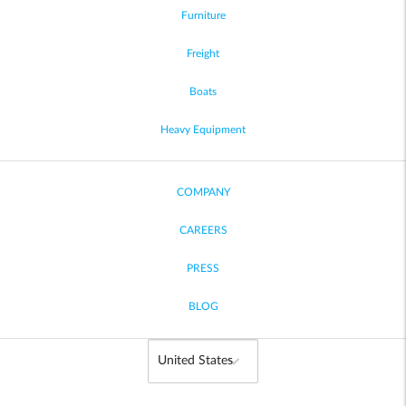
Furniture
Freight
Boats
Heavy Equipment
COMPANY
CAREERS
PRESS
BLOG