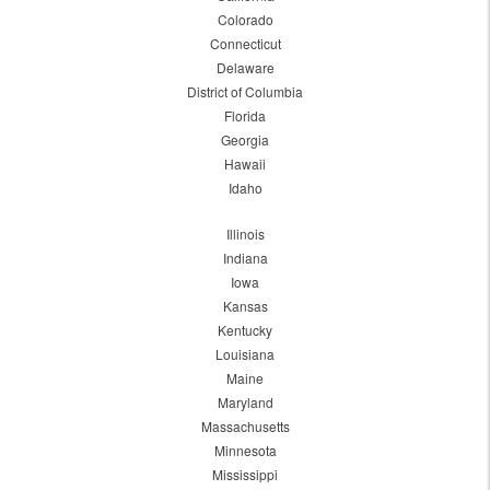
Colorado
Connecticut
Delaware
District of Columbia
Florida
Georgia
Hawaii
Idaho
Illinois
Indiana
Iowa
Kansas
Kentucky
Louisiana
Maine
Maryland
Massachusetts
Minnesota
Mississippi