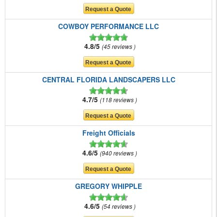
COWBOY PERFORMANCE LLC
4.8/5
45 reviews
CENTRAL FLORIDA LANDSCAPERS LLC
4.7/5
118 reviews
Freight Officials
4.6/5
940 reviews
GREGORY WHIPPLE
4.6/5
54 reviews