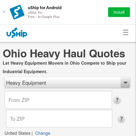
uShip for Android
×
Install
uShip, Inc.
Free - In Google Play
Ohio Heavy Haul Quotes
Let Heavy Equipment Movers in Ohio Compete to Ship your
Industrial Equipment.
Heavy Equipment
United States
|
Change