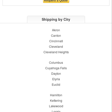
Shipping by City
Akron
Canton
Cincinnati
Cleveland
Cleveland Heights
Columbus
Cuyahoga Falls
Dayton
Elyria
Euclid
Hamilton
Kettering
Lakewood
Lorain