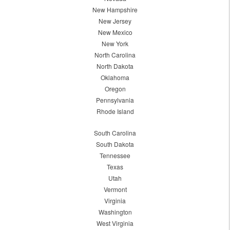
New Hampshire
New Jersey
New Mexico
New York
North Carolina
North Dakota
Oklahoma
Oregon
Pennsylvania
Rhode Island
South Carolina
South Dakota
Tennessee
Texas
Utah
Vermont
Virginia
Washington
West Virginia