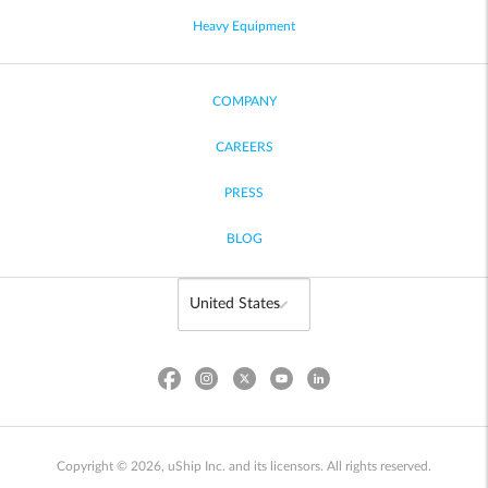
Heavy Equipment
COMPANY
CAREERS
PRESS
BLOG
Copyright © 2026, uShip Inc. and its licensors. All rights reserved.