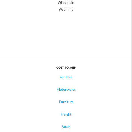
Wisconsin
Wyoming
COST TO SHIP
Vehicles
Motorcycles
Furniture
Freight
Boats