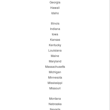
Georgia
Hawaii
Idaho
Illinois
Indiana
Iowa
Kansas
Kentucky
Louisiana
Maine
Maryland
Massachusetts
Michigan
Minnesota
Mississippi
Missouri
Montana
Nebraska
Nevada