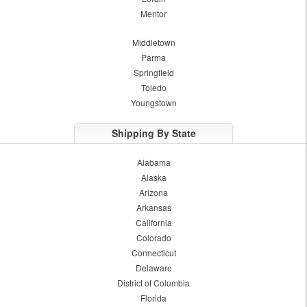
Mentor
Middletown
Parma
Springfield
Toledo
Youngstown
Shipping By State
Alabama
Alaska
Arizona
Arkansas
California
Colorado
Connecticut
Delaware
District of Columbia
Florida