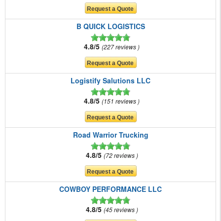
B QUICK LOGISTICS
4.8/5
227 reviews
Logistify Salutions LLC
4.8/5
151 reviews
Road Warrior Trucking
4.8/5
72 reviews
COWBOY PERFORMANCE LLC
4.8/5
45 reviews