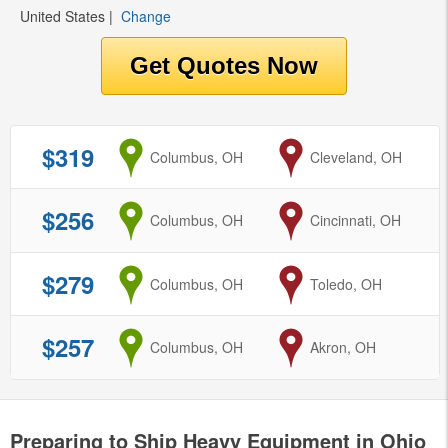
United States
|
Change
$319
from
Columbus, OH
to
Cleveland, OH
$256
from
Columbus, OH
to
Cincinnati, OH
$279
from
Columbus, OH
to
Toledo, OH
$257
from
Columbus, OH
to
Akron, OH
Preparing to Ship Heavy Equipment in Ohio