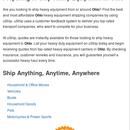
Are you looking to ship heavy equipment from or around
Ohio
? Find the best
and most affordable
Ohio
heavy equipment shipping companies by using
uShip. uShip uses a customer feedback system to deliver you top-rated
transport companies, who want to compete for your business.
At uShip, quotes are instantly available for those looking to ship heavy
equipment in
Ohio
. List your heavy duty equipment on uShip today and begin
receiving quotes from top-rated heavy equipment carriers in
Ohio
. By checking
insurance, customer reviews and insurance, you will guarantee yourself a
successful heavy haul every time.
Ship Anything, Anytime, Anywhere
Household & Office Moves
Vehicles
Boats
Household Goods
Pets
Motorcycles & Power Sports