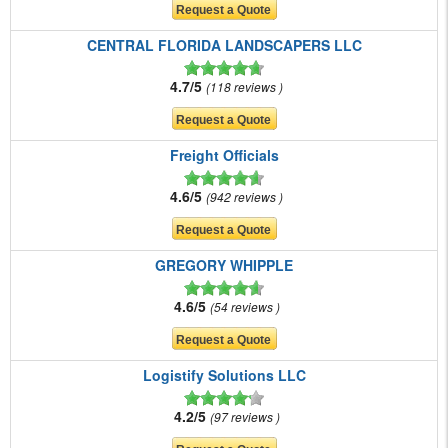
CENTRAL FLORIDA LANDSCAPERS LLC
4.7/5
118 reviews
Freight Officials
4.6/5
942 reviews
GREGORY WHIPPLE
4.6/5
54 reviews
Logistify Solutions LLC
4.2/5
97 reviews