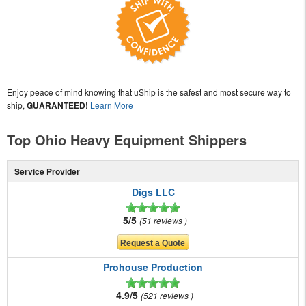
Enjoy peace of mind knowing that uShip is the safest and most secure way to
ship,
GUARANTEED!
Learn More
Top Ohio Heavy Equipment Shippers
Service Provider
Digs LLC
5/5
51 reviews
Prohouse Production
4.9/5
521 reviews