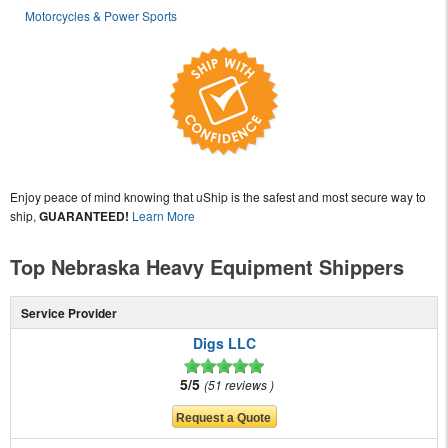
Motorcycles & Power Sports
Enjoy peace of mind knowing that uShip is the safest and most secure way to
ship,
GUARANTEED!
Learn More
Top Nebraska Heavy Equipment Shippers
Service Provider
Digs LLC
5/5
51 reviews