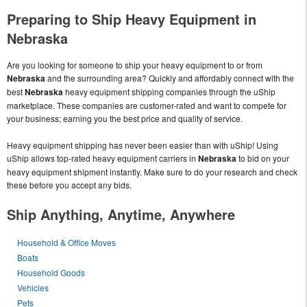
Preparing to Ship Heavy Equipment in
Nebraska
Are you looking for someone to ship your heavy equipment to or from
Nebraska
and the surrounding area? Quickly and affordably connect with the
best
Nebraska
heavy equipment shipping companies through the uShip
marketplace. These companies are customer-rated and want to compete for
your business; earning you the best price and quality of service.
Heavy equipment shipping has never been easier than with uShip! Using
uShip allows top-rated heavy equipment carriers in
Nebraska
to bid on your
heavy equipment shipment instantly. Make sure to do your research and check
these before you accept any bids.
Ship Anything, Anytime, Anywhere
Household & Office Moves
Boats
Household Goods
Vehicles
Pets