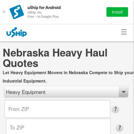
uShip for Android
×
Install
uShip, Inc.
Free - In Google Play
Nebraska Heavy Haul
Quotes
Let Heavy Equipment Movers in Nebraska Compete to Ship your
Industrial Equipment.
Heavy Equipment