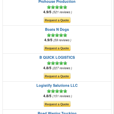
Prohouse Production
4.9/5
521 reviews
Boats N Dogs
4.9/5
59 reviews
B QUICK LOGISTICS
4.8/5
227 reviews
Logistify Salutions LLC
4.8/5
151 reviews
Road Warrior Trucking