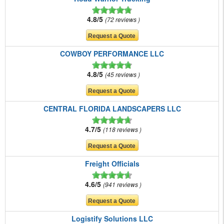
4.8/5
72 reviews
COWBOY PERFORMANCE LLC
4.8/5
45 reviews
CENTRAL FLORIDA LANDSCAPERS LLC
4.7/5
118 reviews
Freight Officials
4.6/5
941 reviews
Logistify Solutions LLC