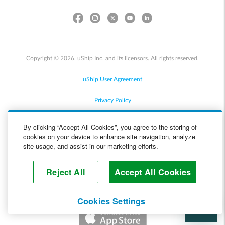
Copyright © 2026, uShip Inc. and its licensors. All rights reserved.
uShip User Agreement
Privacy Policy
Site Map
By clicking “Accept All Cookies”, you agree to the storing of
cookies on your device to enhance site navigation, analyze
Cookie Policy
site usage, and assist in our marketing efforts.
Accessibility
Reject All
Accept All Cookies
Help
Cookies Settings