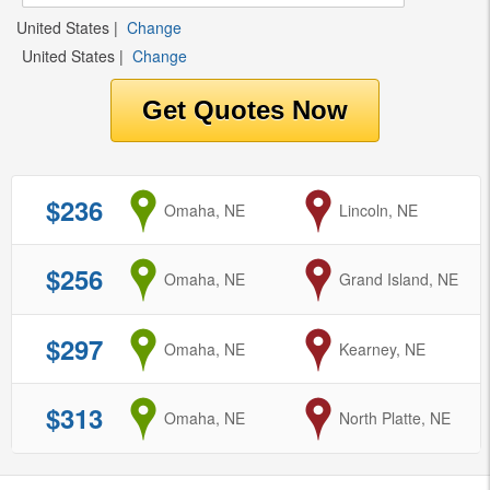
United States
|
Change
United States
|
Change
$236
from
Omaha, NE
to
Lincoln, NE
$256
from
Omaha, NE
to
Grand Island, NE
$297
from
Omaha, NE
to
Kearney, NE
$313
from
Omaha, NE
to
North Platte, NE