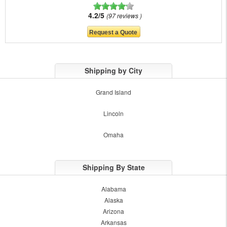
4.2/5
97 reviews
Shipping by City
Grand Island
Lincoln
Omaha
Shipping By State
Alabama
Alaska
Arizona
Arkansas