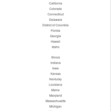
California
Colorado
Connecticut
Delaware
District of Columbia
Florida
Georgia
Hawaii
Idaho
Illinois
Indiana
Iowa
Kansas
Kentucky
Louisiana
Maine
Maryland
Massachusetts
Michigan