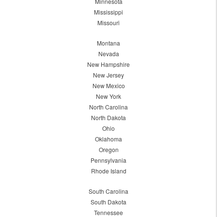
Minnesota
Mississippi
Missouri
Montana
Nevada
New Hampshire
New Jersey
New Mexico
New York
North Carolina
North Dakota
Ohio
Oklahoma
Oregon
Pennsylvania
Rhode Island
South Carolina
South Dakota
Tennessee