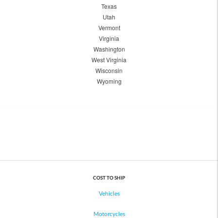
Texas
Utah
Vermont
Virginia
Washington
West Virginia
Wisconsin
Wyoming
COST TO SHIP
Vehicles
Motorcycles