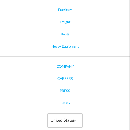
Furniture
Freight
Boats
Heavy Equipment
COMPANY
CAREERS
PRESS
BLOG