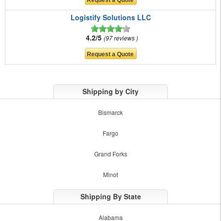
Logistify Solutions LLC
4.2/5
97 reviews
Shipping by City
Bismarck
Fargo
Grand Forks
Minot
Shipping By State
Alabama