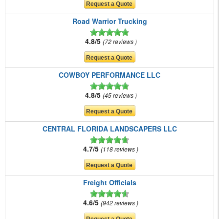
Road Warrior Trucking
4.8/5
72 reviews
COWBOY PERFORMANCE LLC
4.8/5
45 reviews
CENTRAL FLORIDA LANDSCAPERS LLC
4.7/5
118 reviews
Freight Officials
4.6/5
942 reviews