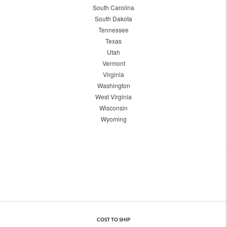
South Carolina
South Dakota
Tennessee
Texas
Utah
Vermont
Virginia
Washington
West Virginia
Wisconsin
Wyoming
COST TO SHIP