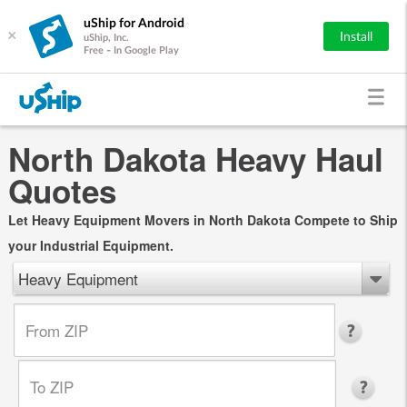
uShip for Android
×
Install
uShip, Inc.
Free - In Google Play
North Dakota Heavy Haul
Quotes
Let Heavy Equipment Movers in North Dakota Compete to Ship
your Industrial Equipment.
Heavy Equipment