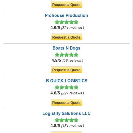
Prohouse Production
4.9/5
521 reviews
Boats N Dogs
4.9/5
59 reviews
B QUICK LOGISTICS
4.8/5
227 reviews
Logistify Salutions LLC
4.8/5
151 reviews