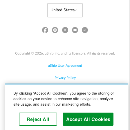
Copyright © 2026, uShip Inc. and its licensors. All rights reserved.
uShip User Agreement
Privacy Policy
Site Map
By clicking “Accept All Cookies”, you agree to the storing of
cookies on your device to enhance site navigation, analyze
Cookie Policy
site usage, and assist in our marketing efforts.
Accessibility
Reject All
Accept All Cookies
Help