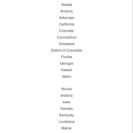
Alaska
Arizona
Arkansas
California
Colorado
Connecticut
Delaware
District of Columbia
Florida
Georgia
Hawaii
Idaho
Illinois
Indiana
Iowa
Kansas
Kentucky
Louisiana
Maine