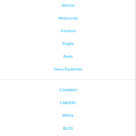
Vehicles
Motorcycles
Furniture
Freight
Boats
Heavy Equipment
COMPANY
CAREERS
PRESS
BLOG