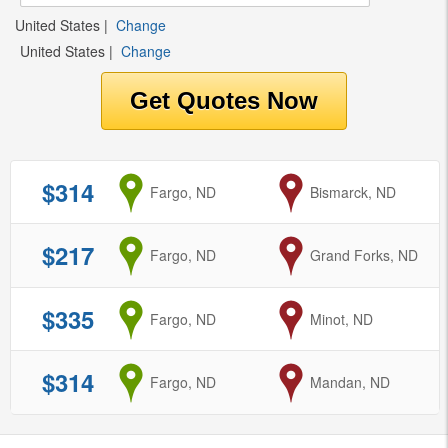
United States
|
Change
United States
|
Change
$314
from
Fargo, ND
to
Bismarck, ND
$217
from
Fargo, ND
to
Grand Forks, ND
$335
from
Fargo, ND
to
Minot, ND
$314
from
Fargo, ND
to
Mandan, ND