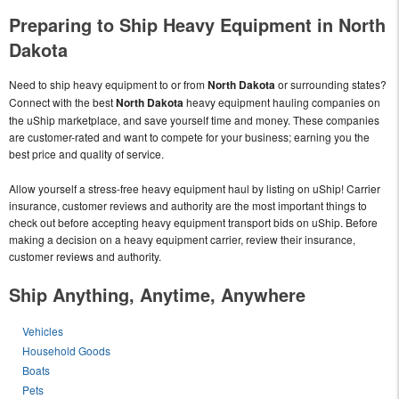
Preparing to Ship Heavy Equipment in North
Dakota
Need to ship heavy equipment to or from
North Dakota
or surrounding states?
Connect with the best
North Dakota
heavy equipment hauling companies on
the uShip marketplace, and save yourself time and money. These companies
are customer-rated and want to compete for your business; earning you the
best price and quality of service.
Allow yourself a stress-free heavy equipment haul by listing on uShip! Carrier
insurance, customer reviews and authority are the most important things to
check out before accepting heavy equipment transport bids on uShip. Before
making a decision on a heavy equipment carrier, review their insurance,
customer reviews and authority.
Ship Anything, Anytime, Anywhere
Vehicles
Household Goods
Boats
Pets