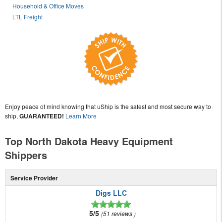
Household & Office Moves
LTL Freight
Enjoy peace of mind knowing that uShip is the safest and most secure way to
ship,
GUARANTEED!
Learn More
Top North Dakota Heavy Equipment
Shippers
Service Provider
Digs LLC
5/5
51 reviews