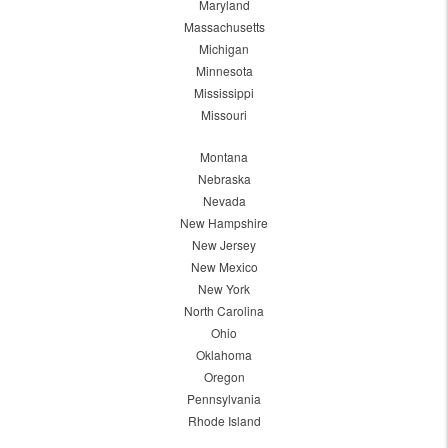
Maryland
Massachusetts
Michigan
Minnesota
Mississippi
Missouri
Montana
Nebraska
Nevada
New Hampshire
New Jersey
New Mexico
New York
North Carolina
Ohio
Oklahoma
Oregon
Pennsylvania
Rhode Island