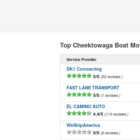
Top Cheektowaga Boat Mo
Service Provider
DK1 Contracting
5/5
52 reviews
FAST LANE TRANSPORT
5/5
1 reviews
EL CAMINO AUTO
4.4/5
113 reviews
WeShipAmerica
0/5
0 reviews