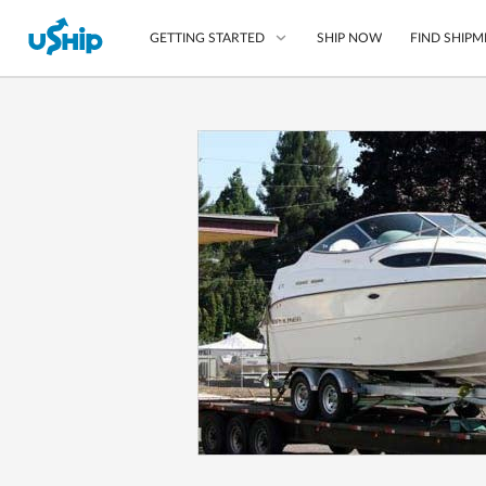
SHIP NOW
FIND SHIPM
GETTING STARTED
List Your Item
Compare Shipping O
Choose Your Provide
Questions? We can help
How to ship with uShip