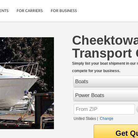
ENTS
FOR CARRIERS
FOR BUSINESS
Cheektowa
Tracking
Cars
Transport
Mobile App
Motorcycles
ptions
Shipping Protection
Furniture
r
Simply list your boat shipment in our
Guarantee
compete for your business.
Ship Now
.
Secure Payments
Boats
Power Boats
United States
|
Change