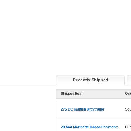
Recently Shipped
Shipped Item
Ori
275 DC sailfish with trailer
Sou
28 foot Marinette inboard boat on trailer
Buf