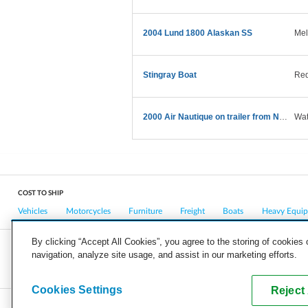
2004 Lund 1800 Alaskan SS
Mel
Stingray Boat
Red
2000 Air Nautique on trailer from NY to CA
Wat
COST TO SHIP
Vehicles
Motorcycles
Furniture
Freight
Boats
Heavy Equi
By clicking “Accept All Cookies”, you agree to the storing of cookies
navigation, analyze site usage, and assist in our marketing efforts.
COMPANY
CAREERS
PRESS
BLOG
Cookies Settings
Reject 
Copyright © 2026, uShip Inc. and its licensors. All rights reserved.