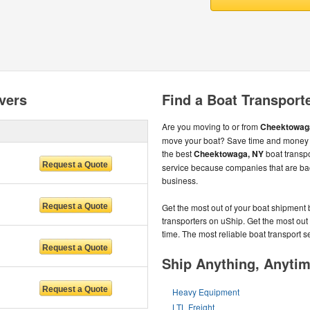
vers
Find a Boat Transport
Are you moving to or from
Cheektowag
move your boat? Save time and money b
the best
Cheektowaga, NY
boat transpo
service because companies that are ba
business.
Get the most out of your boat shipment 
transporters on uShip. Get the most out
time. The most reliable boat transport 
Ship Anything, Anyti
Heavy Equipment
LTL Freight