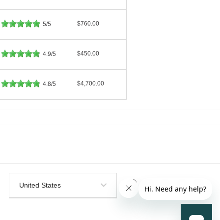
$760.00
5/5
$450.00
4.9/5
$4,700.00
4.8/5