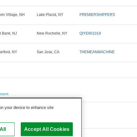
vin Village, NH
Lake Placid, NY
PREMIERSHIPPERS
 Bank, NJ
New Rochelle, NY
QIYE901019
erford, NY
San Jose, CA
THEMEANMACHINE
pment
 on your device to enhance site
All
Accept All Cookies