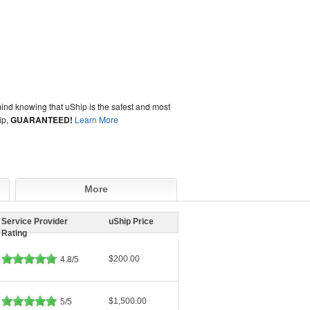
ind knowing that uShip is the safest and most
ip,
GUARANTEED!
Learn More
More
Service Provider
uShip Price
Rating
$200.00
4.8/5
$1,500.00
5/5