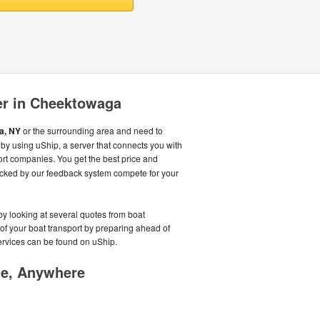
er in Cheektowaga
a, NY
or the surrounding area and need to
y using uShip, a server that connects you with
rt companies. You get the best price and
cked by our feedback system compete for your
by looking at several quotes from boat
 of your boat transport by preparing ahead of
services can be found on uShip.
me, Anywhere