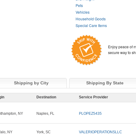
Pets
Vehicles
Household Goods
Special Care Items
Enjoy peace of m
secure way to sh
Shipping by City
Shipping By State
gin
Destination
Service Provider
thampton, NY
Naples, FL
PLOPEZ5435
falo, NY
York, SC
VALERIOPERATIONSLLC