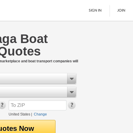
SIGN IN
JOIN
ga Boat
LTL Freight
 Quotes
Boats
See All
 marketplace and boat transport companies will
United States
|
Change