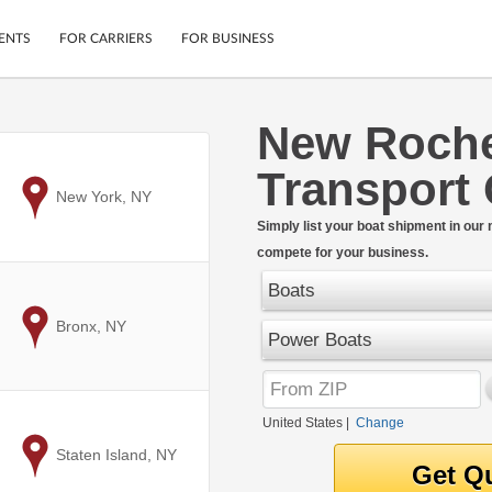
ENTS
FOR CARRIERS
FOR BUSINESS
New Roche
Tracking
Cars
Transport
Mobile App
Motorcycles
ptions
to
New York, NY
Shipping Protection
Furniture
r
Simply list your boat shipment in our
Guarantee
compete for your business.
Ship Now
.
Secure Payments
Boats
to
Bronx, NY
Power Boats
United States
|
Change
to
Staten Island, NY