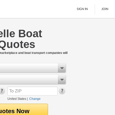
SIGN IN
JOIN
lle Boat
LTL Freight
 Quotes
Boats
See All
 marketplace and boat transport companies will
United States
|
Change