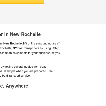
er in New Rochelle
rom
New Rochelle, NY
or the surrounding area?
Rochelle, NY
boat transporters by using uShip.
rt companies compete for your business, so you
y by getting several quotes from boat
boat is simple when you are prepared. Use
e boat transport service.
me, Anywhere