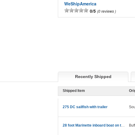
WeShipAmerica
0/5
0 reviews
Recently Shipped
Shipped Item
Ori
275 DC sailfish with trailer
Sou
28 foot Marinette inboard boat on trailer
Buf