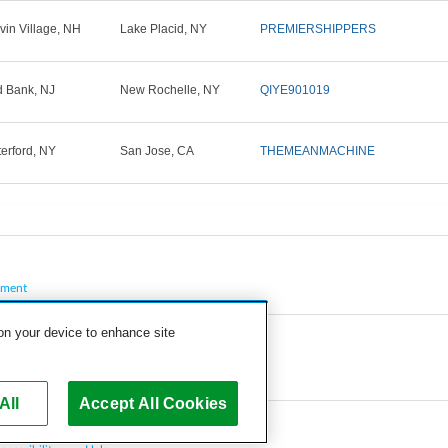
vin Village, NH
Lake Placid, NY
PREMIERSHIPPERS
 Bank, NJ
New Rochelle, NY
QIYE901019
erford, NY
San Jose, CA
THEMEANMACHINE
pment
 on your device to enhance site
All
Accept All Cookies