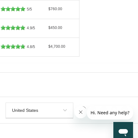
$760.00
5/5
$450.00
4.9/5
$4,700.00
4.8/5