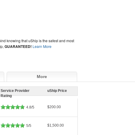
ind knowing that uShip is the safest and most
ip,
GUARANTEED!
Learn More
More
Service Provider
uShip Price
Rating
$200.00
4.8/5
$1,500.00
5/5