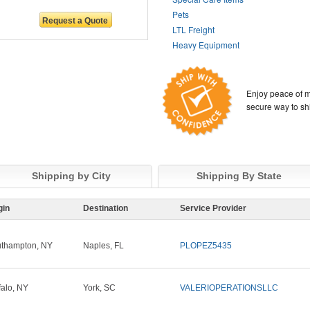
Pets
LTL Freight
Heavy Equipment
Enjoy peace of m
secure way to sh
Shipping by City
Shipping By State
gin
Destination
Service Provider
thampton, NY
Naples, FL
PLOPEZ5435
falo, NY
York, SC
VALERIOPERATIONSLLC