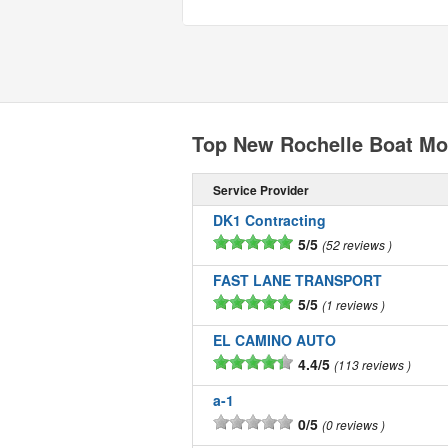
Top New Rochelle Boat Mo
Service Provider
DK1 Contracting
5/5
52 reviews
FAST LANE TRANSPORT
5/5
1 reviews
EL CAMINO AUTO
4.4/5
113 reviews
a-1
0/5
0 reviews