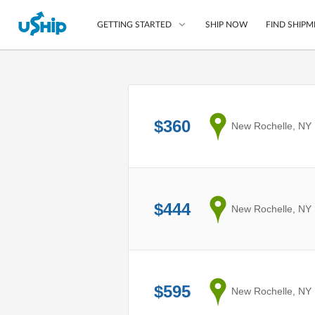
SHIP NOW
FIND SHIPM
GETTING STARTED
List Your Item
Compare Shipping O
$360
from
New Rochelle, NY
Choose Your Provide
Questions? We can help
How to ship with uShip
$444
from
New Rochelle, NY
$595
from
New Rochelle, NY