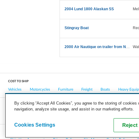
2004 Lund 1800 Alaskan SS
Mel
Stingray Boat
Red
2000 Air Nautique on trailer from NY to CA
Wat
COST TO SHIP
Vehicles
Motorcycles
Furniture
Freight
Boats
Heavy Equi
By clicking “Accept All Cookies”, you agree to the storing of cookies
navigation, analyze site usage, and assist in our marketing efforts.
COMPANY
CAREERS
PRESS
BLOG
Cookies Settings
Reject 
Copyright © 2026, uShip Inc. and its licensors. All rights reserved.