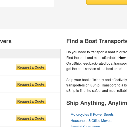
vers
Find a Boat Transport
Do you need to transport a boat to or f
Find the best and most affordable
New 
On uShip, feedback-rated boat transpo
get the best service at the best price!
Ship your boat efficiently and effectivel
transporters on uShip. Transporting a 
uShip to find the safest and most reliabl
Ship Anything, Anyti
Motorcycles & Power Sports
Household & Office Moves
Special Care Items